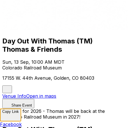
Day Out With Thomas (TM)
Thomas & Friends
Sun, 13 Sep, 10:00 AM MDT
Colorado Railroad Museum
17155 W. 44th Avenue, Golden, CO 80403
Venue Info
Open in maps
Share Event
Sold Out for 2026 - Thomas will be back at the
Copy Link
Colorado Railroad Museum in 2027!
Facebook