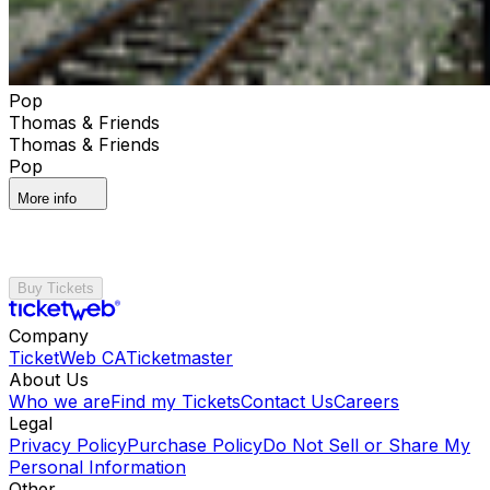
Pop
Thomas & Friends
Thomas & Friends
Pop
More info
Buy Tickets
Company
TicketWeb CA
Ticketmaster
About Us
Who we are
Find my Tickets
Contact Us
Careers
Legal
Privacy Policy
Purchase Policy
Do Not Sell or Share My
Personal Information
Other