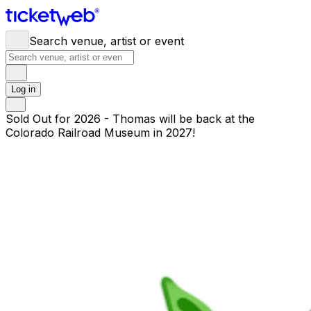
Search venue, artist or event
Log in
Sold Out for 2026 - Thomas will be back at the
Colorado Railroad Museum in 2027!