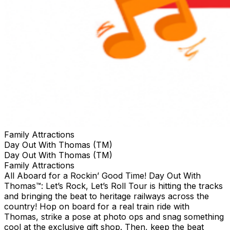
Family Attractions
Day Out With Thomas (TM)
Day Out With Thomas (TM)
Family Attractions
All Aboard for a Rockin’ Good Time! Day Out With
Thomas™: Let’s Rock, Let’s Roll Tour is hitting the tracks
and bringing the beat to heritage railways across the
country!​ Hop on board for a real train ride with
Thomas, strike a pose at photo ops and snag something
cool at the exclusive gift shop. ​Then, keep the beat