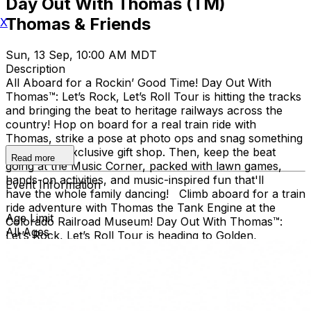
Day Out With Thomas (TM)
Thomas & Friends
X
Sun, 13 Sep, 10:00 AM MDT
Description
All Aboard for a Rockin’ Good Time! Day Out With
Thomas™: Let’s Rock, Let’s Roll Tour is hitting the tracks
and bringing the beat to heritage railways across the
country!​ Hop on board for a real train ride with
Thomas, strike a pose at photo ops and snag something
cool at the exclusive gift shop. ​Then, keep the beat
Read more
going at the Music Corner, packed with lawn games,
hands-on activities, and music-inspired fun that'll
Event Information
have the whole family dancing! Climb aboard for a train
ride adventure with Thomas the Tank Engine at the
Age Limit
Colorado Railroad Museum! Day Out With Thomas™:
All Ages
Let’s Rock, Let’s Roll Tour is heading to Golden,
Colorado with loads of music-inspired games and
activities! Families can join the outdoor fun at the
Colorado Railroad Museum, located in Golden’s beautiful
Clear Creek Valley. Take a real train ride with Thomas
and spend the day creating memories for the whole