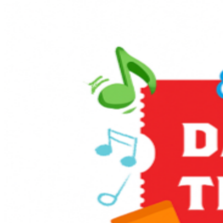
family. Day Out With Thomas™ is an exciting way for
children and grown-ups to enter the world of Thomas &
Friends. The event provides an opportunity for kids to
ride on-board a train led by Thomas himself, and to take
a photo with him, too! Enjoy themed games and activities
in the Music Corner, along with other family-friendly
activities including live entertainment, stage shows, sing-
alongs, and much more! It’s full steam ahead to an
unforgettable day with a host of train-related activities,
Thomas, and a special appearance from Sir Topham
Hatt, the Railway Controller from the Island of Sodor.