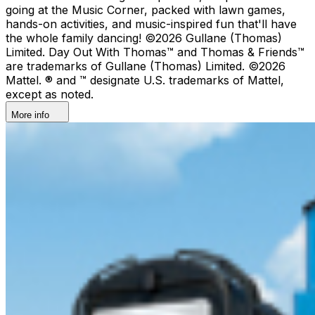
going at the Music Corner, packed with lawn games,
hands-on activities, and music-inspired fun that'll have
the whole family dancing! ©2026 Gullane (Thomas)
Limited. Day Out With Thomas™ and Thomas & Friends™
are trademarks of Gullane (Thomas) Limited. ©2026
Mattel. ® and ™ designate U.S. trademarks of Mattel,
except as noted.
More info