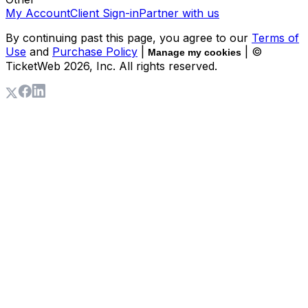
My Account
Client Sign-in
Partner with us
By continuing past this page, you agree to our
Terms of
Use
and
Purchase Policy
|
| ©
Manage my cookies
TicketWeb
2026
, Inc. All rights reserved.