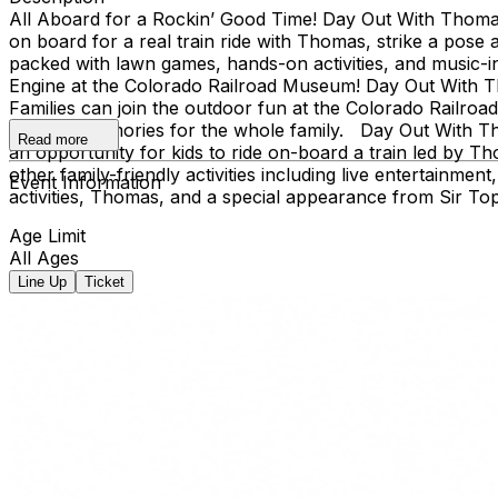
All Aboard for a Rockin’ Good Time! Day Out With Thomas™: 
on board for a real train ride with Thomas, strike a pose 
packed with lawn games, hands-on activities, and music-i
Engine at the Colorado Railroad Museum! Day Out With Tho
Families can join the outdoor fun at the Colorado Railroa
creating memories for the whole family. Day Out With Th
Read more
an opportunity for kids to ride on-board a train led by T
other family-friendly activities including live entertainme
Event Information
activities, Thomas, and a special appearance from Sir To
Age Limit
All Ages
Line Up
Ticket