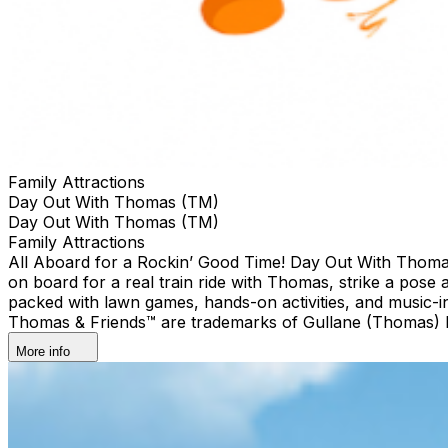
Family Attractions
Day Out With Thomas (TM)
Day Out With Thomas (TM)
Family Attractions
All Aboard for a Rockin’ Good Time! Day Out With Thomas™: 
on board for a real train ride with Thomas, strike a pose 
packed with lawn games, hands-on activities, and music-
Thomas & Friends™ are trademarks of Gullane (Thomas) Li
More info