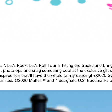
Let’s Rock, Let’s Roll Tour is hitting the tracks and bring
at photo ops and snag something cool at the exclusive gift 
inspired fun that'll have the whole family dancing! ©2026
mited. ©2026 Mattel. ® and ™ designate U.S. trademarks of