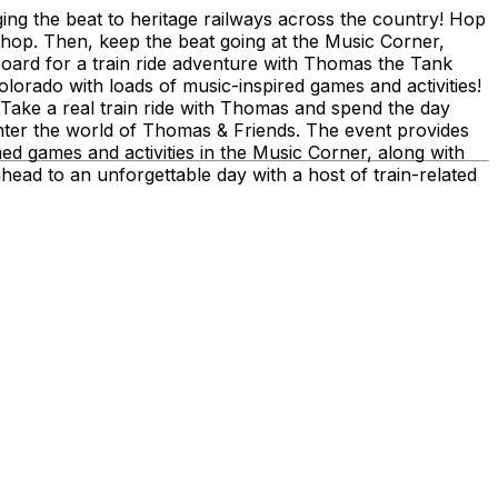
ing the beat to heritage railways across the country!​ Hop
shop. ​Then, keep the beat going at the Music Corner,
board for a train ride adventure with Thomas the Tank
lorado with loads of music-inspired games and activities!
 Take a real train ride with Thomas and spend the day
nter the world of Thomas & Friends. The event provides
med games and activities in the Music Corner, along with
ahead to an unforgettable day with a host of train-related
.