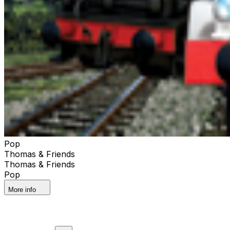
Pop
Thomas & Friends
Thomas & Friends
Pop
More info