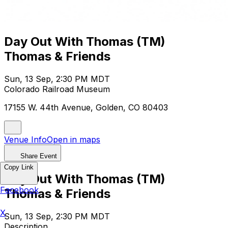
Day Out With Thomas (TM)
Thomas & Friends
Sun, 13 Sep, 2:30 PM MDT
Colorado Railroad Museum
17155 W. 44th Avenue, Golden, CO 80403
Venue Info
Open in maps
Share Event
Copy Link
Day Out With Thomas (TM)
Facebook
Thomas & Friends
X
Sun, 13 Sep, 2:30 PM MDT
Description