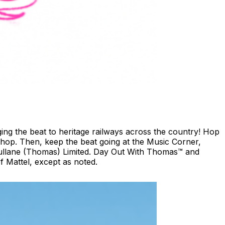
ing the beat to heritage railways across the country!​ Hop
shop. ​Then, keep the beat going at the Music Corner,
 Gullane (Thomas) Limited. Day Out With Thomas™ and
 Mattel, except as noted.