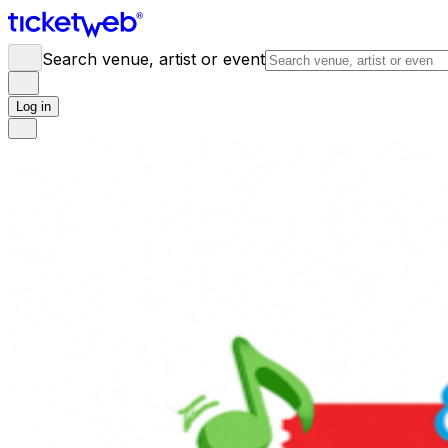
Search venue, artist or event
Log in