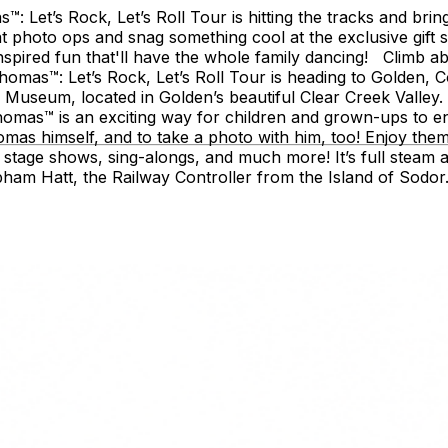
Let’s Rock, Let’s Roll Tour is hitting the tracks and bring
at photo ops and snag something cool at the exclusive gift 
nspired fun that'll have the whole family dancing! Climb a
mas™: Let’s Rock, Let’s Roll Tour is heading to Golden, Co
d Museum, located in Golden’s beautiful Clear Creek Valley.
omas™ is an exciting way for children and grown-ups to e
homas himself, and to take a photo with him, too! Enjoy the
nt, stage shows, sing-alongs, and much more! It’s full steam 
pham Hatt, the Railway Controller from the Island of Sodor