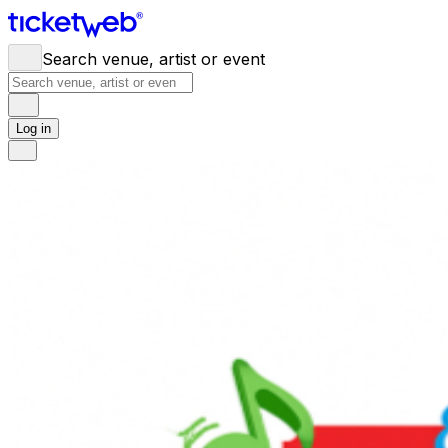
Search venue, artist or event
Log in