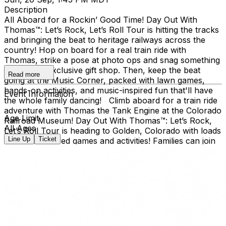
Description
All Aboard for a Rockin’ Good Time! Day Out With
Thomas™: Let’s Rock, Let’s Roll Tour is hitting the tracks
and bringing the beat to heritage railways across the
country!​ Hop on board for a real train ride with
Thomas, strike a pose at photo ops and snag something
cool at the exclusive gift shop. ​Then, keep the beat
Read more
going at the Music Corner, packed with lawn games,
hands-on activities, and music-inspired fun that'll have
Event Information
the whole family dancing! Climb aboard for a train ride
adventure with Thomas the Tank Engine at the Colorado
Age Limit
Railroad Museum! Day Out With Thomas™: Let’s Rock,
All Ages
Let’s Roll Tour is heading to Golden, Colorado with loads
Line Up
Ticket
of music-inspired games and activities! Families can join
the outdoor fun at the Colorado Railroad Museum,
located in Golden’s beautiful Clear Creek Valley. Take a
real train ride with Thomas and spend the day creating
memories for the whole family. Day Out With Thomas™
is an exciting way for children and grown-ups to enter
the world of Thomas & Friends. The event provides an
opportunity for kids to ride on-board a train led by
Thomas himself, and to take a photo with him, too!