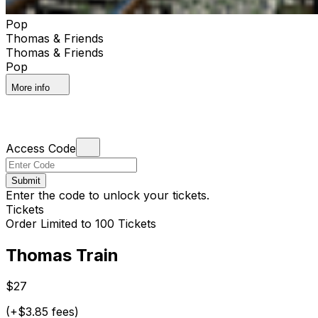
Pop
Thomas & Friends
Thomas & Friends
Pop
More info
Access Code
Submit
Enter the code to unlock your tickets.
Tickets
Order Limited to 100 Tickets
Thomas Train
$27
(+$3.85 fees)