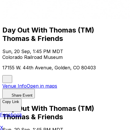
Day Out With Thomas (TM)
Thomas & Friends
Sun, 20 Sep, 1:45 PM MDT
Colorado Railroad Museum
17155 W. 44th Avenue, Golden, CO 80403
Venue Info
Open in maps
Share Event
Copy Link
Day Out With Thomas (TM)
Facebook
Thomas & Friends
X
Sun, 20 Sep, 1:45 PM MDT