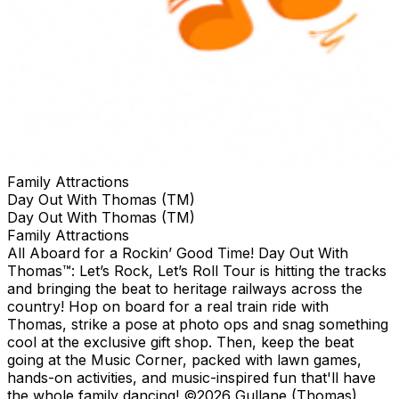
Family Attractions
Day Out With Thomas (TM)
Day Out With Thomas (TM)
Family Attractions
All Aboard for a Rockin’ Good Time! Day Out With
Thomas™: Let’s Rock, Let’s Roll Tour is hitting the tracks
and bringing the beat to heritage railways across the
country!​ Hop on board for a real train ride with
Thomas, strike a pose at photo ops and snag something
cool at the exclusive gift shop. ​Then, keep the beat
going at the Music Corner, packed with lawn games,
hands-on activities, and music-inspired fun that'll have
the whole family dancing! ©2026 Gullane (Thomas)