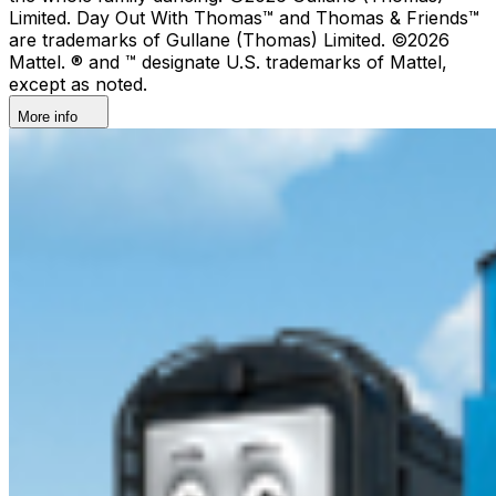
Limited. Day Out With Thomas™ and Thomas & Friends™
are trademarks of Gullane (Thomas) Limited. ©2026
Mattel. ® and ™ designate U.S. trademarks of Mattel,
except as noted.
More info