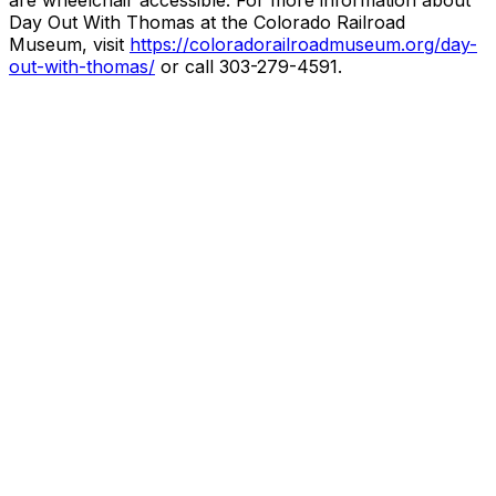
are wheelchair accessible. For more information about
Day Out With Thomas at the Colorado Railroad
Museum, visit
https://coloradorailroadmuseum.org/day-
out-with-thomas/
or call 303-279-4591.