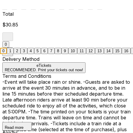
Total
$30.85
0
0
1
2
3
4
5
6
7
8
9
10
11
12
13
14
15
16
Delivery Method
eTickets
RECOMMENDED. Print your tickets out now!
Terms and Conditions
-Event will take place rain or shine. -Guests are asked to
arrive at the event 30 minutes in advance, and to be in
line 15 minutes before their scheduled departure time.
Late afternoon riders arrive at least 90 min before your
scheduled ride to enjoy all of the activities, which close
at 5:00PM. -The time printed on your tickets is your train
departure time. Trains will leave on time and cannot be
held for late arrivals. -Tickets include a train ride at a
Read more
designated time (selected at the time of purchase), plus