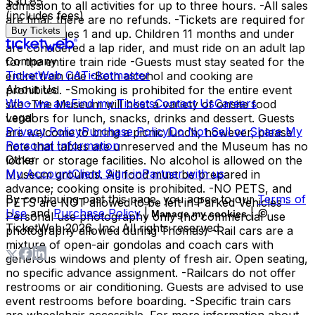
$30.85
admission to all activities for up to three hours. -All sales
(includes fees)
are final, there are no refunds. -Tickets are required for
Buy Tickets
all riders ages 1 and up. Children 11 months and under
are considered a lap rider, and must ride on an adult lap
Company
for the entire train ride -Guests must stay seated for the
TicketWeb CA
Ticketmaster
entire train ride -Both alcohol and cooking are
About Us
prohibited. -Smoking is prohibited for the entire event
Who we are
Find my Tickets
Contact Us
Careers
site -The Museum will host a variety of onsite food
Legal
vendors for lunch, snacks, drinks and dessert. Guests
Privacy Policy
Purchase Policy
Do Not Sell or Share My
are welcome to bring a picnic lunch, however, please
Personal Information
note that tables are unreserved and the Museum has no
Other
locker or storage facilities. No alcohol is allowed on the
My Account
Client Sign-in
Partner with us
Museum grounds. All food must be prepared in
advance; cooking onsite is prohibited. -NO PETS, and
By continuing past this page, you agree to our
Terms of
PETS are NOT allowed to be left in Parked Vehicles -
Use
and
Purchase Policy
|
| ©
Manage my cookies
Personal use photography only (no commercial use
TicketWeb
2026
, Inc. All rights reserved.
photography allowed during Thomas) -Rail cars are a
mixture of open-air gondolas and coach cars with
generous windows and plenty of fresh air. Open seating,
no specific advance assignment. -Railcars do not offer
restrooms or air conditioning. Guests are advised to use
event restrooms before boarding. -Specific train cars