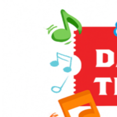
Enjoy themed games and activities in the Music Corner,
along with other family-friendly activities including live
entertainment, stage shows, sing-alongs, and much
more! It’s full steam ahead to an unforgettable day with
a host of train-related activities, Thomas, and a special
appearance from Sir Topham Hatt, the Railway
Controller from the Island of Sodor.