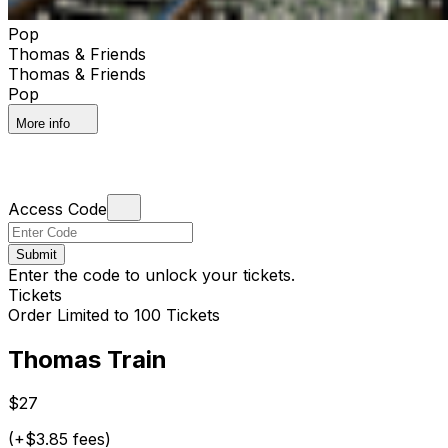
Pop
Thomas & Friends
Thomas & Friends
Pop
More info
Access Code
Submit
Enter the code to unlock your tickets.
Tickets
Order Limited to 100 Tickets
Thomas Train
$27
(+$3.85 fees)