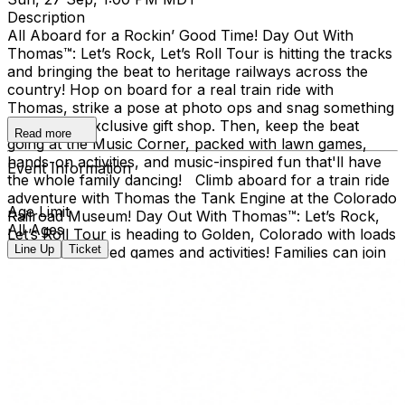
Description
All Aboard for a Rockin’ Good Time! Day Out With
Thomas™: Let’s Rock, Let’s Roll Tour is hitting the tracks
and bringing the beat to heritage railways across the
country!​ Hop on board for a real train ride with
Thomas, strike a pose at photo ops and snag something
cool at the exclusive gift shop. ​Then, keep the beat
Read more
going at the Music Corner, packed with lawn games,
hands-on activities, and music-inspired fun that'll have
Event Information
the whole family dancing! Climb aboard for a train ride
adventure with Thomas the Tank Engine at the Colorado
Age Limit
Railroad Museum! Day Out With Thomas™: Let’s Rock,
All Ages
Let’s Roll Tour is heading to Golden, Colorado with loads
Line Up
Ticket
of music-inspired games and activities! Families can join
the outdoor fun at the Colorado Railroad Museum,
located in Golden’s beautiful Clear Creek Valley. Take a
real train ride with Thomas and spend the day creating
memories for the whole family. Day Out With Thomas™
is an exciting way for children and grown-ups to enter
the world of Thomas & Friends. The event provides an
opportunity for kids to ride on-board a train led by
Thomas himself, and to take a photo with him, too!