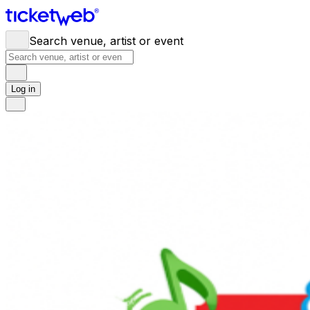
Search venue, artist or event
Log in