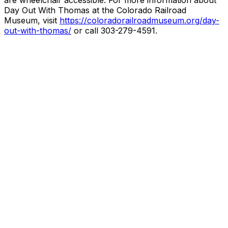
are wheelchair accessible. For more information about
Day Out With Thomas at the Colorado Railroad
Museum, visit
https://coloradorailroadmuseum.org/day-
out-with-thomas/
or call 303-279-4591.