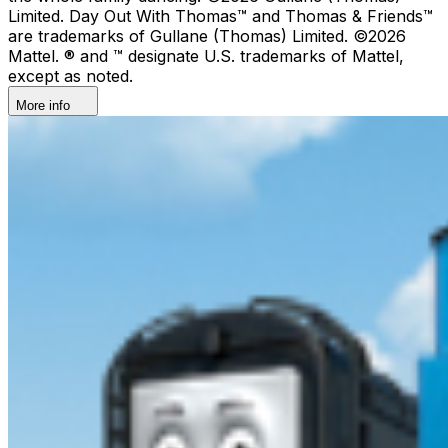
Limited. Day Out With Thomas™ and Thomas & Friends™
are trademarks of Gullane (Thomas) Limited. ©2026
Mattel. ® and ™ designate U.S. trademarks of Mattel,
except as noted.
More info