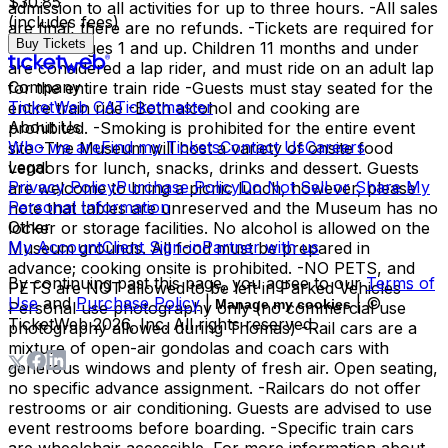
$30.85
admission to all activities for up to three hours. -All sales
(includes fees)
are final, there are no refunds. -Tickets are required for
Buy Tickets
all riders ages 1 and up. Children 11 months and under
are considered a lap rider, and must ride on an adult lap
Company
for the entire train ride -Guests must stay seated for the
TicketWeb CA
Ticketmaster
entire train ride -Both alcohol and cooking are
About Us
prohibited. -Smoking is prohibited for the entire event
Who we are
Find my Tickets
Contact Us
Careers
site -The Museum will host a variety of onsite food
Legal
vendors for lunch, snacks, drinks and dessert. Guests
Privacy Policy
Purchase Policy
Do Not Sell or Share My
are welcome to bring a picnic lunch, however, please
Personal Information
note that tables are unreserved and the Museum has no
Other
locker or storage facilities. No alcohol is allowed on the
My Account
Client Sign-in
Partner with us
Museum grounds. All food must be prepared in
advance; cooking onsite is prohibited. -NO PETS, and
By continuing past this page, you agree to our
Terms of
PETS are NOT allowed to be left in Parked Vehicles -
Use
and
Purchase Policy
|
| ©
Manage my cookies
Personal use photography only (no commercial use
TicketWeb
2026
, Inc. All rights reserved.
photography allowed during Thomas) -Rail cars are a
mixture of open-air gondolas and coach cars with
generous windows and plenty of fresh air. Open seating,
no specific advance assignment. -Railcars do not offer
restrooms or air conditioning. Guests are advised to use
event restrooms before boarding. -Specific train cars