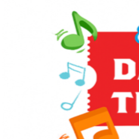
Enjoy themed games and activities in the Music Corner,
along with other family-friendly activities including live
entertainment, stage shows, sing-alongs, and much
more! It’s full steam ahead to an unforgettable day with
a host of train-related activities, Thomas, and a special
appearance from Sir Topham Hatt, the Railway
Controller from the Island of Sodor.