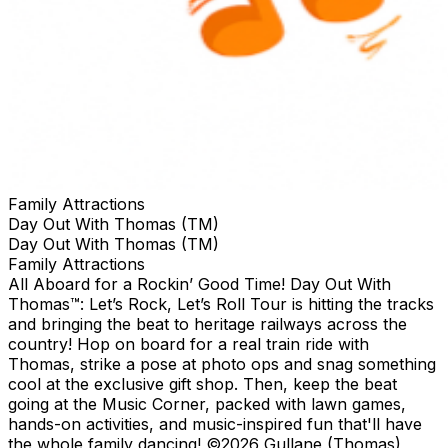
Family Attractions
Day Out With Thomas (TM)
Day Out With Thomas (TM)
Family Attractions
All Aboard for a Rockin’ Good Time! Day Out With
Thomas™: Let’s Rock, Let’s Roll Tour is hitting the tracks
and bringing the beat to heritage railways across the
country!​ Hop on board for a real train ride with
Thomas, strike a pose at photo ops and snag something
cool at the exclusive gift shop. ​Then, keep the beat
going at the Music Corner, packed with lawn games,
hands-on activities, and music-inspired fun that'll have
the whole family dancing! ©2026 Gullane (Thomas)