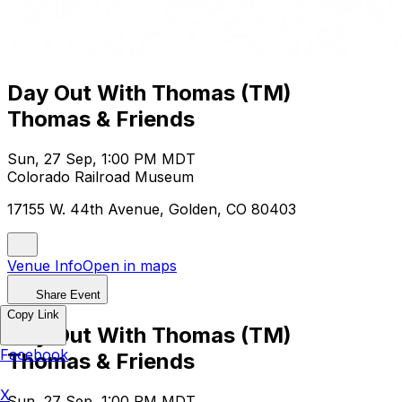
Day Out With Thomas (TM)
Thomas & Friends
Sun, 27 Sep, 1:00 PM MDT
Colorado Railroad Museum
17155 W. 44th Avenue, Golden, CO 80403
Venue Info
Open in maps
Share Event
Copy Link
Day Out With Thomas (TM)
Facebook
Thomas & Friends
X
Sun, 27 Sep, 1:00 PM MDT