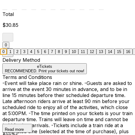
Total
$30.85
0
0
1
2
3
4
5
6
7
8
9
10
11
12
13
14
15
16
Delivery Method
eTickets
RECOMMENDED. Print your tickets out now!
Terms and Conditions
-Event will take place rain or shine. -Guests are asked to
arrive at the event 30 minutes in advance, and to be in
line 15 minutes before their scheduled departure time.
Late afternoon riders arrive at least 90 min before your
scheduled ride to enjoy all of the activities, which close
at 5:00PM. -The time printed on your tickets is your train
departure time. Trains will leave on time and cannot be
held for late arrivals. -Tickets include a train ride at a
Read more
designated time (selected at the time of purchase), plus