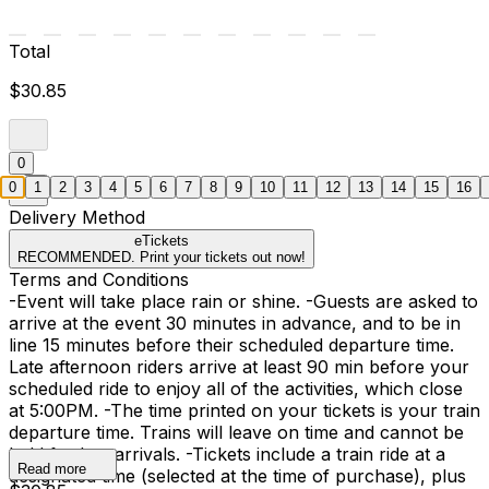
Total
$30.85
0
0
1
2
3
4
5
6
7
8
9
10
11
12
13
14
15
16
Delivery Method
eTickets
RECOMMENDED. Print your tickets out now!
Terms and Conditions
-Event will take place rain or shine. -Guests are asked to
arrive at the event 30 minutes in advance, and to be in
line 15 minutes before their scheduled departure time.
Late afternoon riders arrive at least 90 min before your
scheduled ride to enjoy all of the activities, which close
at 5:00PM. -The time printed on your tickets is your train
departure time. Trains will leave on time and cannot be
held for late arrivals. -Tickets include a train ride at a
Read more
designated time (selected at the time of purchase), plus