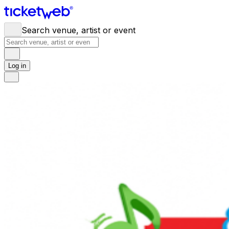
Search venue, artist or event
Log in