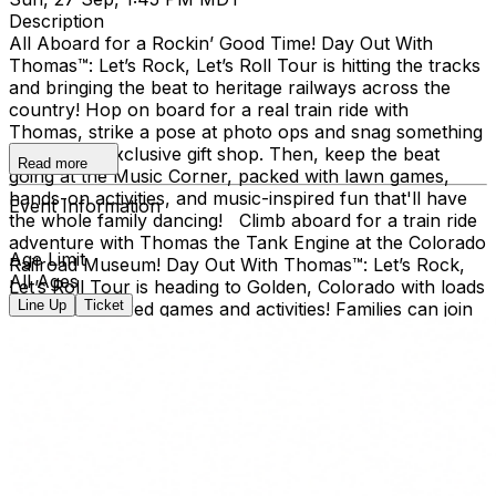
Description
All Aboard for a Rockin’ Good Time! Day Out With
Thomas™: Let’s Rock, Let’s Roll Tour is hitting the tracks
and bringing the beat to heritage railways across the
country!​ Hop on board for a real train ride with
Thomas, strike a pose at photo ops and snag something
cool at the exclusive gift shop. ​Then, keep the beat
Read more
going at the Music Corner, packed with lawn games,
hands-on activities, and music-inspired fun that'll have
Event Information
the whole family dancing! Climb aboard for a train ride
adventure with Thomas the Tank Engine at the Colorado
Age Limit
Railroad Museum! Day Out With Thomas™: Let’s Rock,
All Ages
Let’s Roll Tour is heading to Golden, Colorado with loads
Line Up
Ticket
of music-inspired games and activities! Families can join
the outdoor fun at the Colorado Railroad Museum,
located in Golden’s beautiful Clear Creek Valley. Take a
real train ride with Thomas and spend the day creating
memories for the whole family. Day Out With Thomas™
is an exciting way for children and grown-ups to enter
the world of Thomas & Friends. The event provides an
opportunity for kids to ride on-board a train led by
Thomas himself, and to take a photo with him, too!