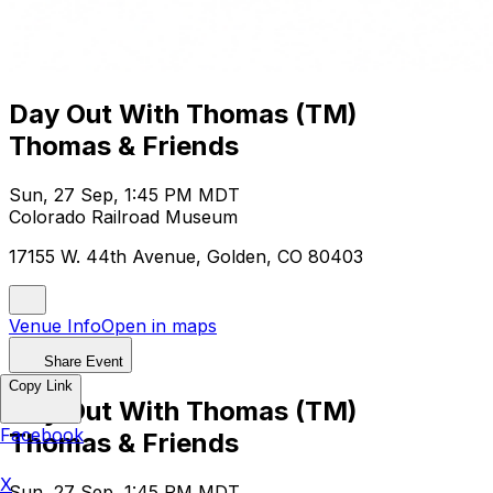
Day Out With Thomas (TM)
Thomas & Friends
Sun, 27 Sep, 1:45 PM MDT
Colorado Railroad Museum
17155 W. 44th Avenue, Golden, CO 80403
Venue Info
Open in maps
Share Event
Copy Link
Day Out With Thomas (TM)
Facebook
Thomas & Friends
X
Sun, 27 Sep, 1:45 PM MDT