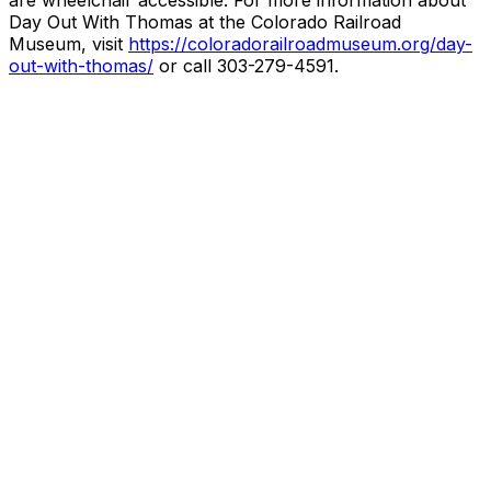
are wheelchair accessible. For more information about
Day Out With Thomas at the Colorado Railroad
Museum, visit
https://coloradorailroadmuseum.org/day-
out-with-thomas/
or call 303-279-4591.