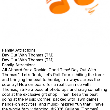
Family Attractions
Day Out With Thomas (TM)
Day Out With Thomas (TM)
Family Attractions
All Aboard for a Rockin’ Good Time! Day Out With
Thomas™: Let’s Rock, Let’s Roll Tour is hitting the tracks
and bringing the beat to heritage railways across the
country!​ Hop on board for a real train ride with
Thomas, strike a pose at photo ops and snag something
cool at the exclusive gift shop. ​Then, keep the beat
going at the Music Corner, packed with lawn games,
hands-on activities, and music-inspired fun that'll have
the whole family dancing! ©2026 Gullane (Thomas)