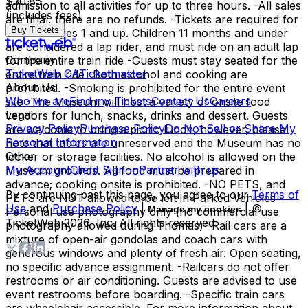
$30.85
admission to all activities for up to three hours. -All sales
(includes fees)
are final, there are no refunds. -Tickets are required for
Buy Tickets
all riders ages 1 and up. Children 11 months and under
are considered a lap rider, and must ride on an adult lap
Company
for the entire train ride -Guests must stay seated for the
TicketWeb CA
Ticketmaster
entire train ride -Both alcohol and cooking are
About Us
prohibited. -Smoking is prohibited for the entire event
Who we are
Find my Tickets
Contact Us
Careers
site -The Museum will host a variety of onsite food
Legal
vendors for lunch, snacks, drinks and dessert. Guests
Privacy Policy
Purchase Policy
Do Not Sell or Share My
are welcome to bring a picnic lunch, however, please
Personal Information
note that tables are unreserved and the Museum has no
Other
locker or storage facilities. No alcohol is allowed on the
My Account
Client Sign-in
Partner with us
Museum grounds. All food must be prepared in
advance; cooking onsite is prohibited. -NO PETS, and
By continuing past this page, you agree to our
Terms of
PETS are NOT allowed to be left in Parked Vehicles -
Use
and
Purchase Policy
|
| ©
Manage my cookies
Personal use photography only (no commercial use
TicketWeb
2026
, Inc. All rights reserved.
photography allowed during Thomas) -Rail cars are a
mixture of open-air gondolas and coach cars with
generous windows and plenty of fresh air. Open seating,
no specific advance assignment. -Railcars do not offer
restrooms or air conditioning. Guests are advised to use
event restrooms before boarding. -Specific train cars