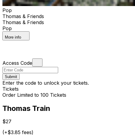
Pop
Thomas & Friends
Thomas & Friends
Pop
More info
Access Code
Submit
Enter the code to unlock your tickets.
Tickets
Order Limited to 100 Tickets
Thomas Train
$27
(+$3.85 fees)