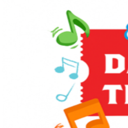
Enjoy themed games and activities in the Music Corner,
along with other family-friendly activities including live
entertainment, stage shows, sing-alongs, and much
more! It’s full steam ahead to an unforgettable day with
a host of train-related activities, Thomas, and a special
appearance from Sir Topham Hatt, the Railway
Controller from the Island of Sodor.