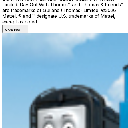
Limited. Day Out With Thomas™ and Thomas & Friends™
are trademarks of Gullane (Thomas) Limited. ©2026
Mattel. ® and ™ designate U.S. trademarks of Mattel,
except as noted.
More info