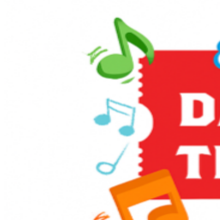
Enjoy themed games and activities in the Music Corner,
along with other family-friendly activities including live
entertainment, stage shows, sing-alongs, and much
more! It’s full steam ahead to an unforgettable day with
a host of train-related activities, Thomas, and a special
appearance from Sir Topham Hatt, the Railway
Controller from the Island of Sodor.