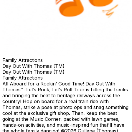
Family Attractions
Day Out With Thomas (TM)
Day Out With Thomas (TM)
Family Attractions
All Aboard for a Rockin’ Good Time! Day Out With
Thomas™: Let’s Rock, Let’s Roll Tour is hitting the tracks
and bringing the beat to heritage railways across the
country!​ Hop on board for a real train ride with
Thomas, strike a pose at photo ops and snag something
cool at the exclusive gift shop. ​Then, keep the beat
going at the Music Corner, packed with lawn games,
hands-on activities, and music-inspired fun that'll have
the whole family dancing! ©2026 Gullane (Thomas)