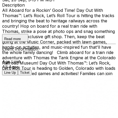
Description
All Aboard for a Rockin’ Good Time! Day Out With
Thomas™: Let’s Rock, Let’s Roll Tour is hitting the tracks
and bringing the beat to heritage railways across the
country!​ Hop on board for a real train ride with
Thomas, strike a pose at photo ops and snag something
cool at the exclusive gift shop. ​Then, keep the beat
Read more
going at the Music Corner, packed with lawn games,
hands-on activities, and music-inspired fun that'll have
Event Information
the whole family dancing! Climb aboard for a train ride
adventure with Thomas the Tank Engine at the Colorado
Age Limit
Railroad Museum! Day Out With Thomas™: Let’s Rock,
All Ages
Let’s Roll Tour is heading to Golden, Colorado with loads
Line Up
Ticket
of music-inspired games and activities! Families can join
the outdoor fun at the Colorado Railroad Museum,
located in Golden’s beautiful Clear Creek Valley. Take a
real train ride with Thomas and spend the day creating
memories for the whole family. Day Out With Thomas™
is an exciting way for children and grown-ups to enter
the world of Thomas & Friends. The event provides an
opportunity for kids to ride on-board a train led by
Thomas himself, and to take a photo with him, too!