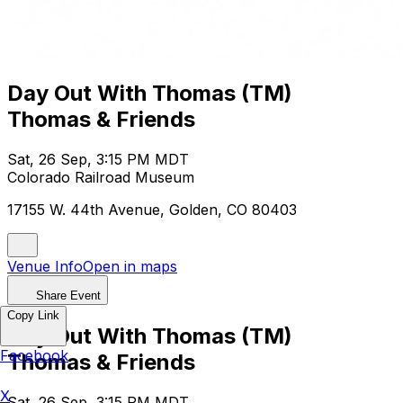
Day Out With Thomas (TM)
Thomas & Friends
Sat, 26 Sep, 3:15 PM MDT
Colorado Railroad Museum
17155 W. 44th Avenue, Golden, CO 80403
Venue Info
Open in maps
Share Event
Copy Link
Day Out With Thomas (TM)
Facebook
Thomas & Friends
X
Sat, 26 Sep, 3:15 PM MDT