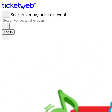
Search venue, artist or event
Log in