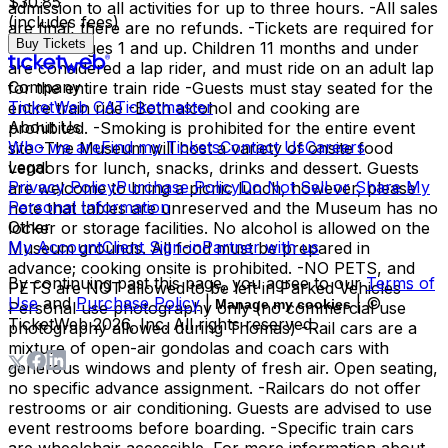
$30.85
admission to all activities for up to three hours. -All sales
(includes fees)
are final, there are no refunds. -Tickets are required for
Buy Tickets
all riders ages 1 and up. Children 11 months and under
are considered a lap rider, and must ride on an adult lap
Company
for the entire train ride -Guests must stay seated for the
TicketWeb CA
Ticketmaster
entire train ride -Both alcohol and cooking are
About Us
prohibited. -Smoking is prohibited for the entire event
Who we are
Find my Tickets
Contact Us
Careers
site -The Museum will host a variety of onsite food
Legal
vendors for lunch, snacks, drinks and dessert. Guests
Privacy Policy
Purchase Policy
Do Not Sell or Share My
are welcome to bring a picnic lunch, however, please
Personal Information
note that tables are unreserved and the Museum has no
Other
locker or storage facilities. No alcohol is allowed on the
My Account
Client Sign-in
Partner with us
Museum grounds. All food must be prepared in
advance; cooking onsite is prohibited. -NO PETS, and
By continuing past this page, you agree to our
Terms of
PETS are NOT allowed to be left in Parked Vehicles -
Use
and
Purchase Policy
|
| ©
Manage my cookies
Personal use photography only (no commercial use
TicketWeb
2026
, Inc. All rights reserved.
photography allowed during Thomas) -Rail cars are a
mixture of open-air gondolas and coach cars with
generous windows and plenty of fresh air. Open seating,
no specific advance assignment. -Railcars do not offer
restrooms or air conditioning. Guests are advised to use
event restrooms before boarding. -Specific train cars