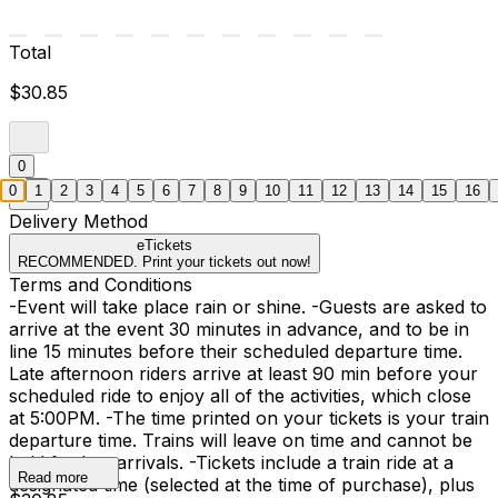
Total
$30.85
0
0
1
2
3
4
5
6
7
8
9
10
11
12
13
14
15
16
Delivery Method
eTickets
RECOMMENDED. Print your tickets out now!
Terms and Conditions
-Event will take place rain or shine. -Guests are asked to
arrive at the event 30 minutes in advance, and to be in
line 15 minutes before their scheduled departure time.
Late afternoon riders arrive at least 90 min before your
scheduled ride to enjoy all of the activities, which close
at 5:00PM. -The time printed on your tickets is your train
departure time. Trains will leave on time and cannot be
held for late arrivals. -Tickets include a train ride at a
Read more
designated time (selected at the time of purchase), plus