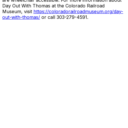
are wheelchair accessible. For more information about
Day Out With Thomas at the Colorado Railroad
Museum, visit
https://coloradorailroadmuseum.org/day-
out-with-thomas/
or call 303-279-4591.