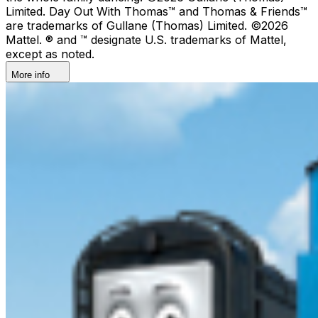
Limited. Day Out With Thomas™ and Thomas & Friends™
are trademarks of Gullane (Thomas) Limited. ©2026
Mattel. ® and ™ designate U.S. trademarks of Mattel,
except as noted.
More info