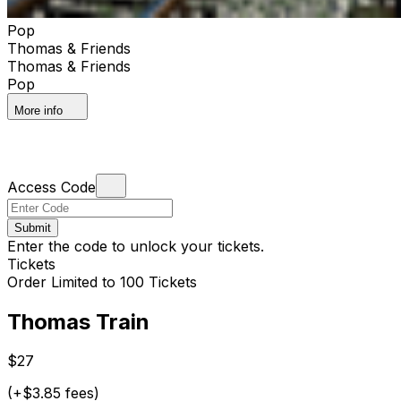
Pop
Thomas & Friends
Thomas & Friends
Pop
More info
Access Code
Submit
Enter the code to unlock your tickets.
Tickets
Order Limited to 100 Tickets
Thomas Train
$27
(+$3.85 fees)