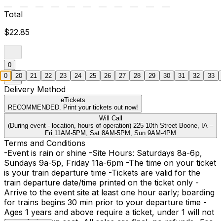
Total
$22.85
0
0
20
21
22
23
24
25
26
27
28
29
30
31
32
33
Delivery Method
eTickets
RECOMMENDED. Print your tickets out now!
Will Call
(During event - location, hours of operation) 225 10th Street Boone, IA –
Fri 11AM-5PM, Sat 8AM-5PM, Sun 9AM-4PM
Terms and Conditions
-Event is rain or shine -Site Hours: Saturdays 8a-6p,
Sundays 9a-5p, Friday 11a-6pm -The time on your ticket
is your train departure time -Tickets are valid for the
train departure date/time printed on the ticket only -
Arrive to the event site at least one hour early; boarding
for trains begins 30 min prior to your departure time -
Ages 1 years and above require a ticket, under 1 will not