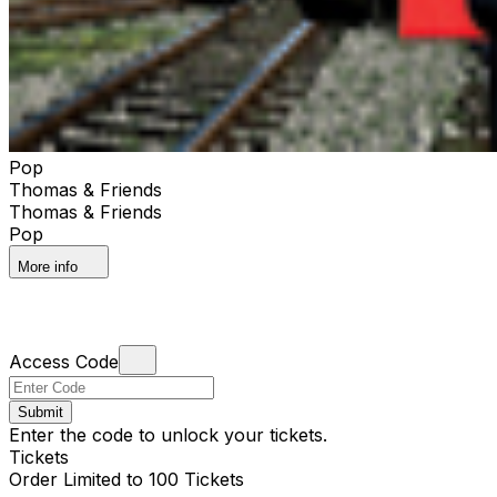
Pop
Thomas & Friends
Thomas & Friends
Pop
More info
Access Code
Submit
Enter the code to unlock your tickets.
Tickets
Order Limited to 100 Tickets