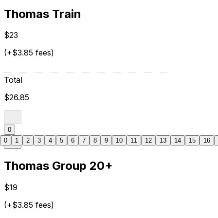
Thomas Train
$23
(+$3.85 fees)
Total
$26.85
0
0
1
2
3
4
5
6
7
8
9
10
11
12
13
14
15
16
Thomas Group 20+
$19
(+$3.85 fees)