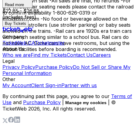
have their own seat -All sales are final, no refunds -For
Read more
any wheelchair seating needs please contact the railroad
$22.85 - $26.85
to confirm availability 1-800-626-0319 or
(includes fees)
info@bsvrr.com -No food or beverage allowed on the
Buy Tickets
trains. -No strollers (use stroller parking) or baby seats
allowed on the trains. -Rail cars are 1920s era train cars
Company
with bench seating similar to a school bus. Rail cars do
TicketWeb CA
Ticketmaster
not have AC. Some cars have restrooms, but using the
About Us
station facilities before boarding is recommended.
Who we are
Find my Tickets
Contact Us
Careers
Legal
Privacy Policy
Purchase Policy
Do Not Sell or Share My
Personal Information
Other
My Account
Client Sign-in
Partner with us
By continuing past this page, you agree to our
Terms of
Use
and
Purchase Policy
|
| ©
Manage my cookies
TicketWeb
2026
, Inc. All rights reserved.