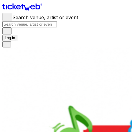
Search venue, artist or event
Log in