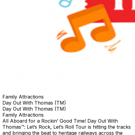
Family Attractions
Day Out With Thomas (TM)
Day Out With Thomas (TM)
Family Attractions
All Aboard for a Rockin’ Good Time! Day Out With
Thomas™: Let’s Rock, Let’s Roll Tour is hitting the tracks
and bringing the beat to heritage railways across the