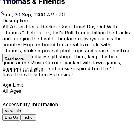
Thomas & Friends
X
Sun, 20 Sep, 11:00 AM CDT
Description
All Aboard for a Rockin’ Good Time! Day Out With
Thomas™: Let’s Rock, Let’s Roll Tour is hitting the tracks
and bringing the beat to heritage railways across the
country!​ Hop on board for a real train ride with
Thomas, strike a pose at photo ops and snag something
cool at the exclusive gift shop. ​Then, keep the beat
Read more
going at the Music Corner, packed with lawn games,
hands-on activities, and music-inspired fun that'll
Event Information
have the whole family dancing!
Age Limit
All Ages
Accessibility Information
View Info
Line Up
Ticket