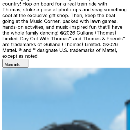
country!​ Hop on board for a real train ride with
Thomas, strike a pose at photo ops and snag something
cool at the exclusive gift shop. ​Then, keep the beat
going at the Music Corner, packed with lawn games,
hands-on activities, and music-inspired fun that'll have
the whole family dancing! ©2026 Gullane (Thomas)
Limited. Day Out With Thomas™ and Thomas & Friends™
are trademarks of Gullane (Thomas) Limited. ©2026
Mattel. ® and ™ designate U.S. trademarks of Mattel,
except as noted.
More info