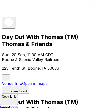
Day Out With Thomas (TM)
Thomas & Friends
Sun, 20 Sep, 11:00 AM CDT
Boone & Scenic Valley Railroad
225 Tenth St, Boone, IA 50036
Venue Info
Open in maps
Share Event
Copy Link
Day Out With Thomas (TM)
Facebook