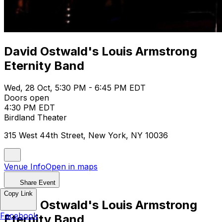
David Ostwald's Louis Armstrong
Eternity Band
Wed, 28 Oct, 5:30 PM - 6:45 PM EDT
Doors open
4:30 PM EDT
Birdland Theater
315 West 44th Street, New York, NY 10036
Venue Info
Open in maps
Share Event
Copy Link
David Ostwald's Louis Armstrong
Facebook
Eternity Band