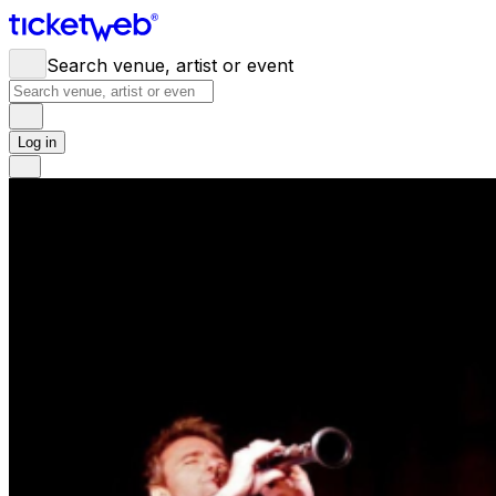
Search venue, artist or event
Log in