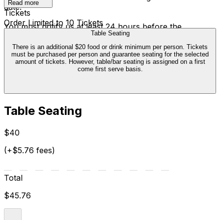
Read more
date.
Tickets
Order Limited to 10 Tickets
You must notify us at least 24 hours before the
Table Seating
performance. The ticket credit is valid six months from
the date of cancellation, and can only be exchanged
There is an additional $20 food or drink minimum per person. Tickets
must be purchased per person and guarantee seating for the selected
once. We are not able to offer transfers outside of this
amount of tickets. However, table/bar seating is assigned on a first
policy.
come first serve basis.
Table Seating
$40
(+$5.76 fees)
Total
$45.76