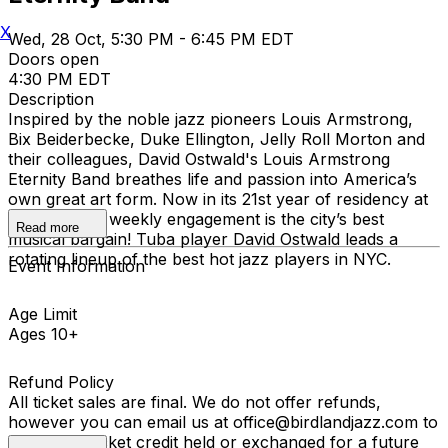
X
Wed, 28 Oct, 5:30 PM - 6:45 PM EDT
Doors open
4:30 PM EDT
Description
Inspired by the noble jazz pioneers Louis Armstrong,
Bix Beiderbecke, Duke Ellington, Jelly Roll Morton and
their colleagues, David Ostwald's Louis Armstrong
Eternity Band breathes life and passion into America’s
own great art form. Now in its 21st year of residency at
Birdland, the weekly engagement is the city’s best
Read more
musical bargain! Tuba player David Ostwald leads a
rotating lineup of the best hot jazz players in NYC.
Event Information
Age Limit
Ages 10+
Refund Policy
All ticket sales are final. We do not offer refunds,
however you can email us at office@birdlandjazz.com to
have your ticket credit held or exchanged for a future