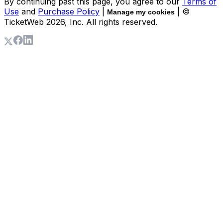
By continuing past this page, you agree to our
Terms of
Use
and
Purchase Policy
|
| ©
Manage my cookies
TicketWeb
2026
, Inc. All rights reserved.