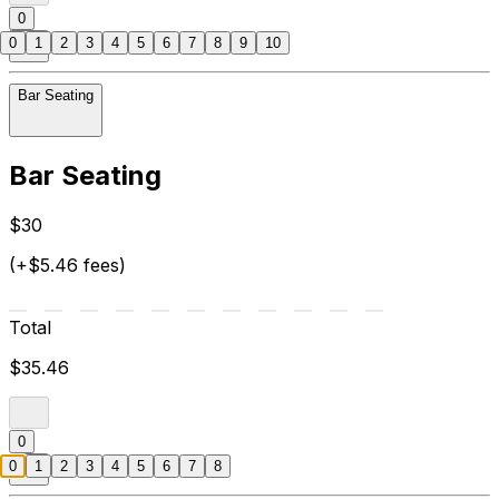
0
0
1
2
3
4
5
6
7
8
9
10
Bar Seating
Bar Seating
$30
(+$5.46 fees)
Total
$35.46
0
0
1
2
3
4
5
6
7
8