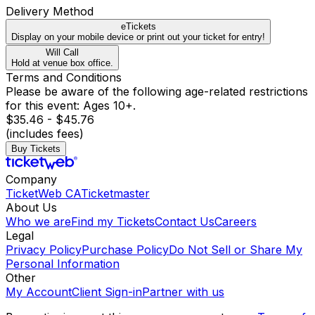
Delivery Method
eTickets
Display on your mobile device or print out your ticket for entry!
Will Call
Hold at venue box office.
Terms and Conditions
Please be aware of the following age-related restrictions
for this event: Ages 10+.
$35.46 - $45.76
(includes fees)
Buy Tickets
Company
TicketWeb CA
Ticketmaster
About Us
Who we are
Find my Tickets
Contact Us
Careers
Legal
Privacy Policy
Purchase Policy
Do Not Sell or Share My
Personal Information
Other
My Account
Client Sign-in
Partner with us