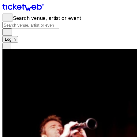
Search venue, artist or event
Log in