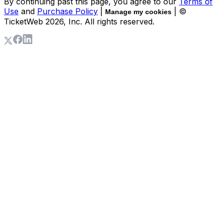
By continuing past this page, you agree to our
Terms of
Use
and
Purchase Policy
|
| ©
Manage my cookies
TicketWeb
2026
, Inc. All rights reserved.