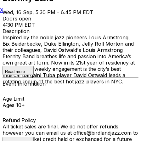
X
Wed, 16 Sep, 5:30 PM - 6:45 PM EDT
Doors open
4:30 PM EDT
Description
Inspired by the noble jazz pioneers Louis Armstrong,
Bix Beiderbecke, Duke Ellington, Jelly Roll Morton and
their colleagues, David Ostwald's Louis Armstrong
Eternity Band breathes life and passion into America’s
own great art form. Now in its 21st year of residency at
Birdland, the weekly engagement is the city’s best
Read more
musical bargain! Tuba player David Ostwald leads a
rotating lineup of the best hot jazz players in NYC.
Event Information
Age Limit
Ages 10+
Refund Policy
All ticket sales are final. We do not offer refunds,
however you can email us at office@birdlandjazz.com to
have your ticket credit held or exchanged for a future