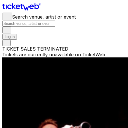
Search venue, artist or event
Log in
TICKET SALES TERMINATED
Tickets are currently unavailable on TicketWeb