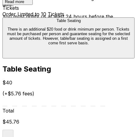
Read more
date.
Tickets
Order Limited to 10 Tickets
You must notify us at least 24 hours before the
Table Seating
performance. The ticket credit is valid six months from
the date of cancellation, and can only be exchanged
There is an additional $20 food or drink minimum per person. Tickets
must be purchased per person and guarantee seating for the selected
once. We are not able to offer transfers outside of this
amount of tickets. However, table/bar seating is assigned on a first
policy.
come first serve basis.
Table Seating
$40
(+$5.76 fees)
Total
$45.76