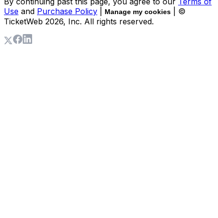
By continuing past this page, you agree to our
Terms of
Use
and
Purchase Policy
|
| ©
Manage my cookies
TicketWeb
2026
, Inc. All rights reserved.