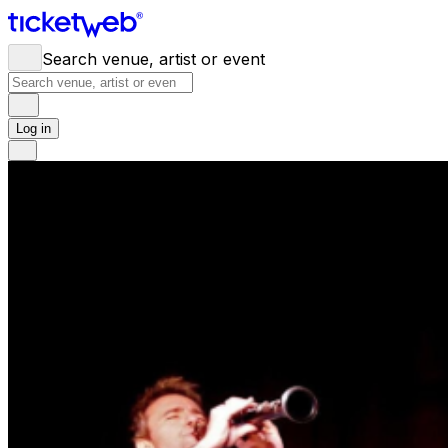
Search venue, artist or event
Log in