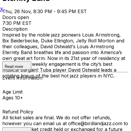
X
Thu, 26 Nov, 8:30 PM - 9:45 PM EST
Doors open
7:30 PM EST
Description
Inspired by the noble jazz pioneers Louis Armstrong,
Bix Beiderbecke, Duke Ellington, Jelly Roll Morton and
their colleagues, David Ostwald's Louis Armstrong
Eternity Band breathes life and passion into America’s
own great art form. Now in its 21st year of residency at
Birdland, the weekly engagement is the city’s best
Read more
musical bargain! Tuba player David Ostwald leads a
rotating lineup of the best hot jazz players in NYC.
Event Information
Age Limit
Ages 10+
Refund Policy
All ticket sales are final. We do not offer refunds,
however you can email us at office@birdlandjazz.com to
have your ticket credit held or exchanged for a future