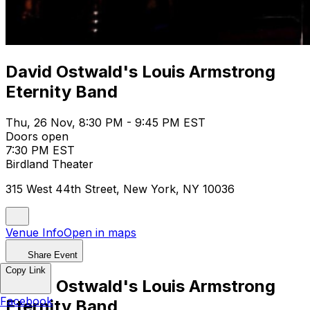
David Ostwald's Louis Armstrong
Eternity Band
Thu, 26 Nov, 8:30 PM - 9:45 PM EST
Doors open
7:30 PM EST
Birdland Theater
315 West 44th Street, New York, NY 10036
Venue Info
Open in maps
Share Event
Copy Link
David Ostwald's Louis Armstrong
Facebook
Eternity Band