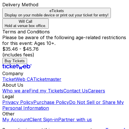
Delivery Method
eTickets
Display on your mobile device or print out your ticket for entry!
Will Call
Hold at venue box office.
Terms and Conditions
Please be aware of the following age-related restrictions
for this event: Ages 10+.
$35.46 - $45.76
(includes fees)
Buy Tickets
Company
TicketWeb CA
Ticketmaster
About Us
Who we are
Find my Tickets
Contact Us
Careers
Legal
Privacy Policy
Purchase Policy
Do Not Sell or Share My
Personal Information
Other
My Account
Client Sign-in
Partner with us