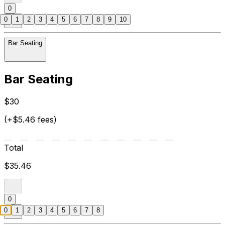
0
0
1
2
3
4
5
6
7
8
9
10
Bar Seating
Bar Seating
$30
(+$5.46 fees)
Total
$35.46
0
0
1
2
3
4
5
6
7
8