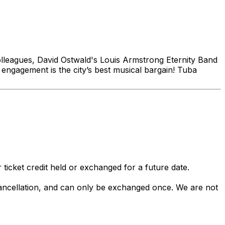
colleagues, David Ostwald's Louis Armstrong Eternity Band
y engagement is the city’s best musical bargain! Tuba
 ticket credit held or exchanged for a future date.
 cancellation, and can only be exchanged once. We are not