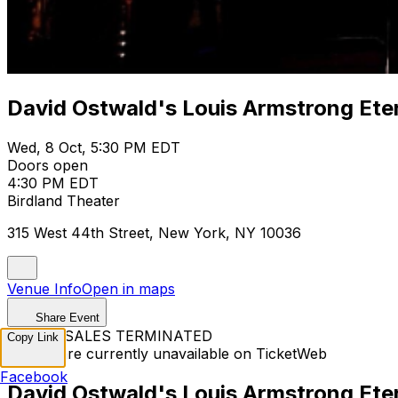
David Ostwald's Louis Armstrong Ete
Wed, 8 Oct, 5:30 PM EDT
Doors open
4:30 PM EDT
Birdland Theater
315 West 44th Street, New York, NY 10036
Venue Info
Open in maps
Share Event
TICKET SALES TERMINATED
Copy Link
Tickets are currently unavailable on TicketWeb
Facebook
David Ostwald's Louis Armstrong Ete