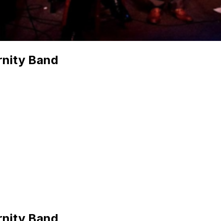
rnity Band
rnity Band