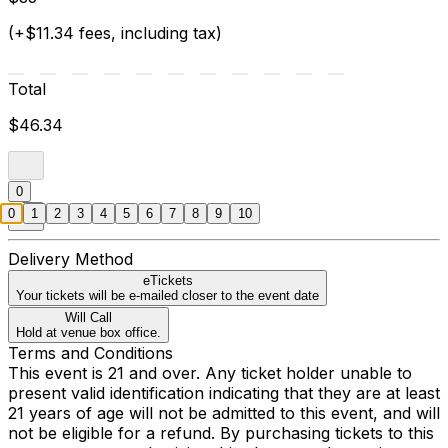
(+$11.34 fees, including tax)
Total
$46.34
0
0
1
2
3
4
5
6
7
8
9
10
Delivery Method
eTickets
Your tickets will be e-mailed closer to the event date
Will Call
Hold at venue box office.
Terms and Conditions
This event is 21 and over. Any ticket holder unable to
present valid identification indicating that they are at least
21 years of age will not be admitted to this event, and will
not be eligible for a refund. By purchasing tickets to this