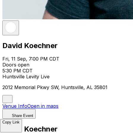
David Koechner
Fri, 11 Sep, 7:00 PM CDT
Doors open
5:30 PM CDT
Huntsville Levity Live
2012 Memorial Pkwy SW, Huntsville, AL 35801
Venue Info
Open in maps
Share Event
Copy Link
David Koechner