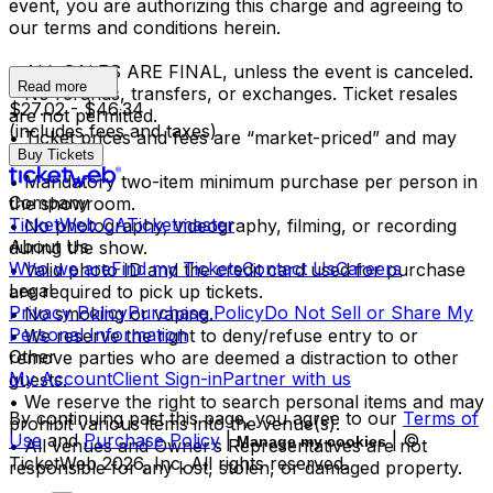
event, you are authorizing this charge and agreeing to
our terms and conditions herein.
• ALL SALES ARE FINAL, unless the event is canceled.
Read more
• No refunds, transfers, or exchanges. Ticket resales
$27.02 - $46.34
are not permitted.
(includes fees and taxes)
• Ticket prices and fees are “market-priced” and may
Buy Tickets
fluctuate.
• Mandatory two-item minimum purchase per person in
Company
the showroom.
TicketWeb CA
Ticketmaster
• No photography, videography, filming, or recording
About Us
during the show.
Who we are
Find my Tickets
Contact Us
Careers
• Valid photo ID and the credit card used for purchase
Legal
are required to pick up tickets.
Privacy Policy
Purchase Policy
Do Not Sell or Share My
• No smoking or vaping.
Personal Information
• We reserve the right to deny/refuse entry to or
Other
remove parties who are deemed a distraction to other
My Account
Client Sign-in
Partner with us
guests.
• We reserve the right to search personal items and may
By continuing past this page, you agree to our
Terms of
prohibit various items into the venue(s).
Use
and
Purchase Policy
|
| ©
Manage my cookies
• All venues and Owner’s Representatives are not
TicketWeb
2026
, Inc. All rights reserved.
responsible for any lost, stolen, or damaged property.