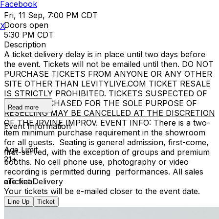
Facebook
Fri, 11 Sep, 7:00 PM CDT
Doors open
X
5:30 PM CDT
Description
A ticket delivery delay is in place until two days before
the event. Tickets will not be emailed until then. DO NOT
PURCHASE TICKETS FROM ANYONE OR ANY OTHER
SITE OTHER THAN LEVITYLIVE.COM TICKET RESALE
IS STRICTLY PROHIBITED. TICKETS SUSPECTED OF
BEING PURCHASED FOR THE SOLE PURPOSE OF
Read more
RESELLING MAY BE CANCELLED AT THE DISCRETION
OF THE IRVINE IMPROV. EVENT INFO: There is a two-
Event Information
item minimum purchase requirement in the showroom
for all guests. Seating is general admission, first-come,
Age Limit
first-served, with the exception of groups and premium
21+
booths. No cell phone use, photography or video
recording is permitted during performances. All sales
are final.
eTicket Delivery
Your tickets will be e-mailed closer to the event date.
Line Up
Ticket