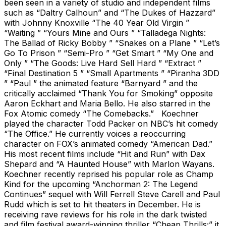
been seen in a variety of studio and independent films
such as “Daltry Calhoun” and “The Dukes of Hazzard”
with Johnny Knoxville “The 40 Year Old Virgin ”
“Waiting ” “Yours Mine and Ours ” “Talladega Nights:
The Ballad of Ricky Bobby ” “Snakes on a Plane ” “Let’s
Go To Prison ” “Semi-Pro ” “Get Smart ” “My One and
Only ” “The Goods: Live Hard Sell Hard ” “Extract ”
“Final Destination 5 ” “Small Apartments ” “Piranha 3DD
” “Paul ” the animated feature “Barnyard ” and the
critically acclaimed “Thank You for Smoking” opposite
Aaron Eckhart and Maria Bello. He also starred in the
Fox Atomic comedy “The Comebacks.” Koechner
played the character Todd Packer on NBC’s hit comedy
“The Office.” He currently voices a reoccurring
character on FOX’s animated comedy “American Dad.”
His most recent films include “Hit and Run” with Dax
Shepard and “A Haunted House” with Marlon Wayans.
Koechner recently reprised his popular role as Champ
Kind for the upcoming “Anchorman 2: The Legend
Continues” sequel with Will Ferrell Steve Carell and Paul
Rudd which is set to hit theaters in December. He is
receiving rave reviews for his role in the dark twisted
and film festival award-winning thriller “Cheap Thrills;” it