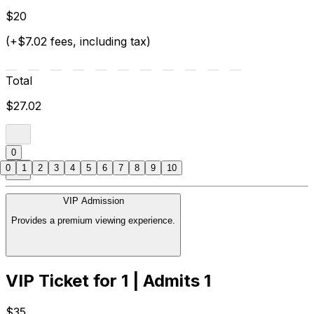
$20
(+$7.02 fees, including tax)
Total
$27.02
0
0
1
2
3
4
5
6
7
8
9
10
VIP Admission
Provides a premium viewing experience.
VIP Ticket for 1 | Admits 1
$35