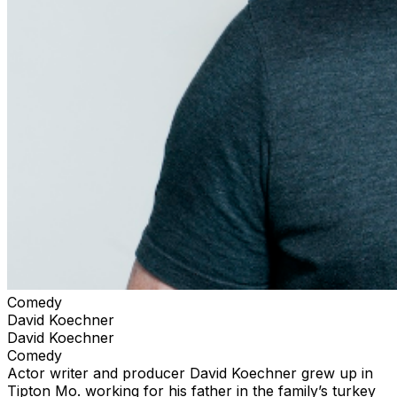
Comedy
David Koechner
David Koechner
Comedy
Actor writer and producer David Koechner grew up in
Tipton Mo. working for his father in the family’s turkey