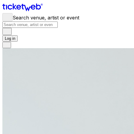
Search venue, artist or event
Log in