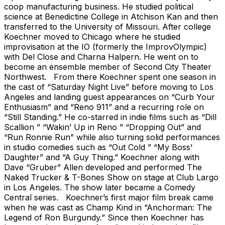
coop manufacturing business. He studied political
science at Benedictine College in Atchison Kan and then
transferred to the University of Missouri. After college
Koechner moved to Chicago where he studied
improvisation at the IO (formerly the ImprovOlympic)
with Del Close and Charna Halpern. He went on to
become an ensemble member of Second City Theater
Northwest. From there Koechner spent one season in
the cast of “Saturday Night Live” before moving to Los
Angeles and landing guest appearances on “Curb Your
Enthusiasm” and “Reno 911” and a recurring role on
“Still Standing.” He co-starred in indie films such as “Dill
Scallion ” “Wakin’ Up in Reno ” “Dropping Out” and
“Run Ronnie Run” while also turning solid performances
in studio comedies such as “Out Cold ” “My Boss'
Daughter” and “A Guy Thing.” Koechner along with
Dave “Gruber” Allen developed and performed The
Naked Trucker & T-Bones Show on stage at Club Largo
in Los Angeles. The show later became a Comedy
Central series. Koechner’s first major film break came
when he was cast as Champ Kind in “Anchorman: The
Legend of Ron Burgundy.” Since then Koechner has