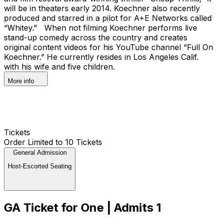
will be in theaters early 2014. Koechner also recently
produced and starred in a pilot for A+E Networks called
“Whitey.” When not filming Koechner performs live
stand-up comedy across the country and creates
original content videos for his YouTube channel “Full On
Koechner.” He currently resides in Los Angeles Calif.
with his wife and five children.
More info
Tickets
Order Limited to 10 Tickets
General Admission
Host-Escorted Seating
GA Ticket for One | Admits 1