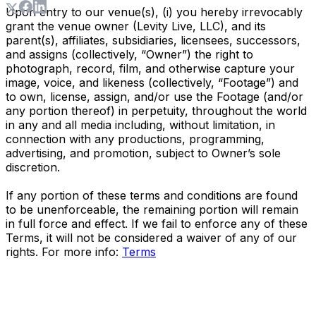
Upon entry to our venue(s), (i) you hereby irrevocably
grant the venue owner (Levity Live, LLC), and its
parent(s), affiliates, subsidiaries, licensees, successors,
and assigns (collectively, “Owner”) the right to
photograph, record, film, and otherwise capture your
image, voice, and likeness (collectively, “Footage”) and
to own, license, assign, and/or use the Footage (and/or
any portion thereof) in perpetuity, throughout the world
in any and all media including, without limitation, in
connection with any productions, programming,
advertising, and promotion, subject to Owner’s sole
discretion.
If any portion of these terms and conditions are found
to be unenforceable, the remaining portion will remain
in full force and effect. If we fail to enforce any of these
Terms, it will not be considered a waiver of any of our
rights. For more info:
Terms