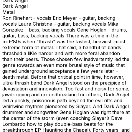
Dark Angel
Dark Angel
Metal
Ron Rinehart - vocals Eric Meyer – guitar, backing
vocals Laura Christine – guitar, backing vocals Mike
Gonzalez – bass, backing vocals Gene Hoglan – drums,
guitar, bass, backing vocals There was a time in the
mid-‘80s when “thrash” was the fastest, heaviest, most
extreme form of metal. That said, a handful of bands
thrashed a liKle harder and with more feral abandon
than their peers. Those chosen few inadvertently led the
genre towards an even more brutal style of music that
gained underground acceptance a few years later –
death metal. Before that critical point in time, however,
ultra-thrash band Dark Angel stood on the precipice of
devastation and innovation. Too fast and noisy for some,
jawdropping and groundbreaking for others, Dark Angel
led a prickly, poisonous path beyond the evil riffs and
whirlwind rhythms pioneered by Slayer. And Dark Angel
drummer and songwriter Gene Hoglan was right there at
the center of the storm (even coaching Slayer’s Dave
Lombardo how to play double-bass beats for the
breakthrough EP Haunting the Chapel). Forty years, and