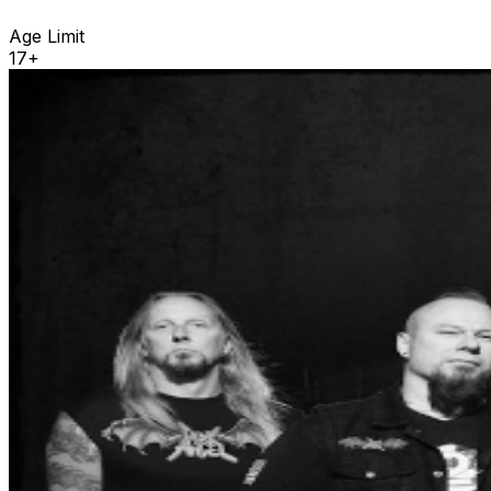
Age Limit
17+