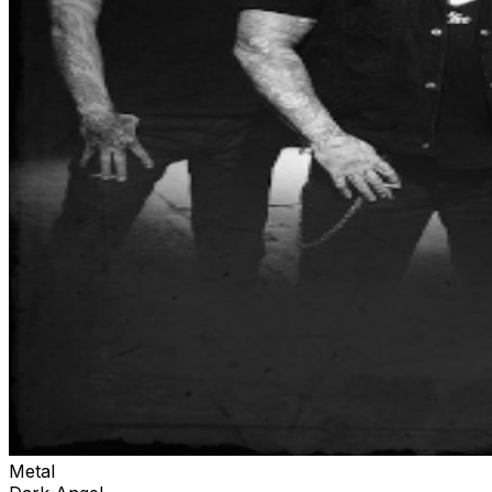
Metal