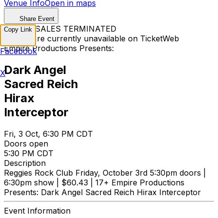
Venue Info
Open in maps
Share Event
TICKET SALES TERMINATED
Copy Link
Tickets are currently unavailable on TicketWeb
Empire Productions Presents:
Facebook
Dark Angel
X
Sacred Reich
Hirax
Interceptor
Fri, 3 Oct, 6:30 PM CDT
Doors open
5:30 PM CDT
Description
Reggies Rock Club Friday, October 3rd 5:30pm doors |
6:30pm show | $60.43 | 17+ Empire Productions
Presents: Dark Angel Sacred Reich Hirax Interceptor
Event Information