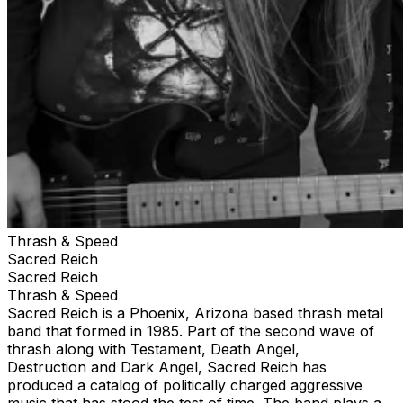
Thrash & Speed
Sacred Reich
Sacred Reich
Thrash & Speed
Sacred Reich is a Phoenix, Arizona based thrash metal
band that formed in 1985. Part of the second wave of
thrash along with Testament, Death Angel,
Destruction and Dark Angel, Sacred Reich has
produced a catalog of politically charged aggressive
music that has stood the test of time. The band plays a