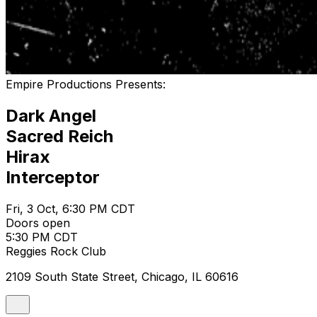
Empire Productions Presents:
Dark Angel
Sacred Reich
Hirax
Interceptor
Fri, 3 Oct, 6:30 PM CDT
Doors open
5:30 PM CDT
Reggies Rock Club
2109 South State Street, Chicago, IL 60616