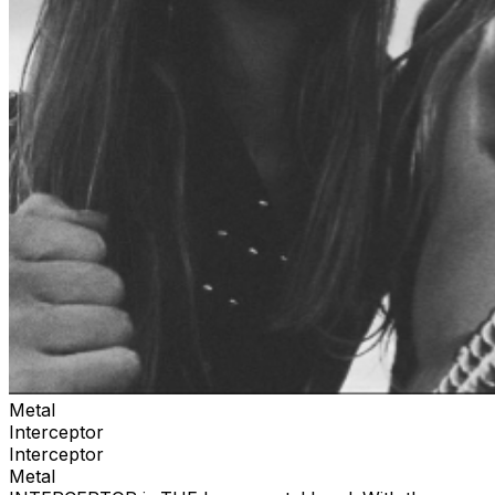
Metal
Interceptor
Interceptor
Metal