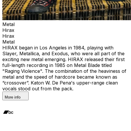
Metal
Hirax
Hirax
Metal
HIRAX began in Los Angeles in 1984, playing with
Slayer, Metallica, and Exodus, who were all part of the
exciting new metal emerging. HIRAX released their first
full-length recording in 1985 on Metal Blade titled
"Raging Violence". The combination of the heaviness of
metal and the speed of hardcore became known as
“crossover”. Katon W. De Pena's upper-range clean
vocals stood out from the pack.
More info