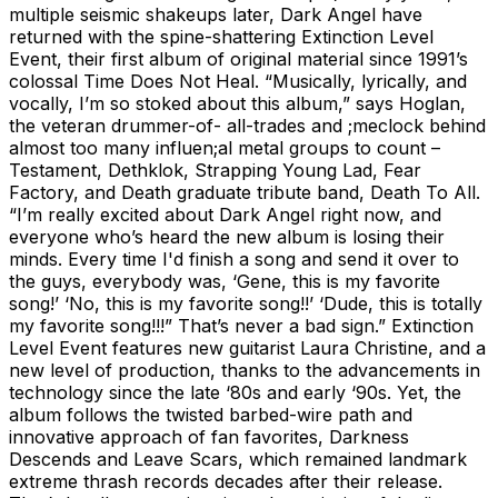
multiple seismic shakeups later, Dark Angel have
returned with the spine-shattering Extinction Level
Event, their first album of original material since 1991’s
colossal Time Does Not Heal. “Musically, lyrically, and
vocally, I’m so stoked about this album,” says Hoglan,
the veteran drummer-of- all-trades and ;meclock behind
almost too many influen;al metal groups to count –
Testament, Dethklok, Strapping Young Lad, Fear
Factory, and Death graduate tribute band, Death To All.
“I’m really excited about Dark Angel right now, and
everyone who’s heard the new album is losing their
minds. Every time I'd finish a song and send it over to
the guys, everybody was, ‘Gene, this is my favorite
song!’ ‘No, this is my favorite song!!’ ‘Dude, this is totally
my favorite song!!!” That’s never a bad sign.” Extinction
Level Event features new guitarist Laura Christine, and a
new level of production, thanks to the advancements in
technology since the late ‘80s and early ‘90s. Yet, the
album follows the twisted barbed-wire path and
innovative approach of fan favorites, Darkness
Descends and Leave Scars, which remained landmark
extreme thrash records decades after their release.