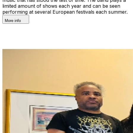
limited amount of shows each year and can be seen
performing at several European festivals each summer.
More info