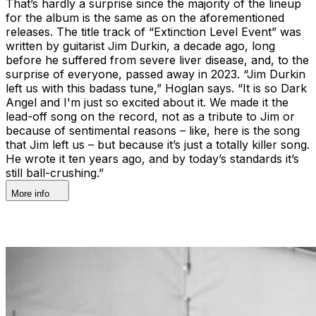
That’s hardly a surprise since the majority of the lineup
for the album is the same as on the aforementioned
releases. The title track of “Extinction Level Event” was
written by guitarist Jim Durkin, a decade ago, long
before he suffered from severe liver disease, and, to the
surprise of everyone, passed away in 2023. “Jim Durkin
left us with this badass tune,” Hoglan says. “It is so Dark
Angel and I'm just so excited about it. We made it the
lead-off song on the record, not as a tribute to Jim or
because of sentimental reasons – like, here is the song
that Jim left us – but because it’s just a totally killer song.
He wrote it ten years ago, and by today’s standards it’s
still ball-crushing.”
More info