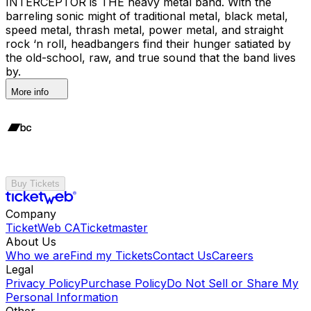
INTERCEPTOR is THE heavy metal band. With the
barreling sonic might of traditional metal, black metal,
speed metal, thrash metal, power metal, and straight
rock ‘n roll, headbangers find their hunger satiated by
the old-school, raw, and true sound that the band lives
by.
More info
Buy Tickets
Company
TicketWeb CA
Ticketmaster
About Us
Who we are
Find my Tickets
Contact Us
Careers
Legal
Privacy Policy
Purchase Policy
Do Not Sell or Share My
Personal Information
Other