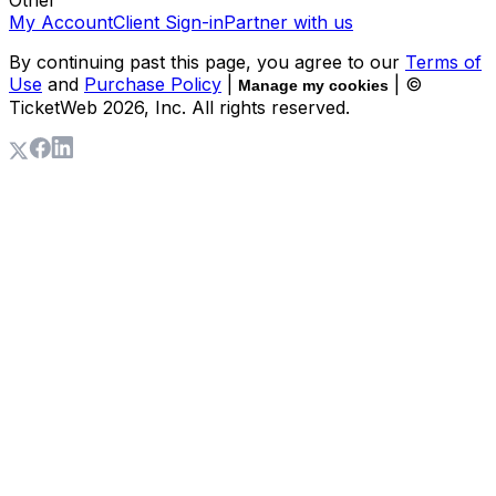
My Account
Client Sign-in
Partner with us
By continuing past this page, you agree to our
Terms of
Use
and
Purchase Policy
|
| ©
Manage my cookies
TicketWeb
2026
, Inc. All rights reserved.