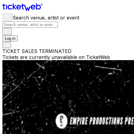
Search venue, artist or event
Log in
TICKET SALES TERMINATED
Tickets are currently unavailable on TicketWeb