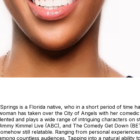
Springs is a Florida native, who in a short period of time
oman has taken over the City of Angels with her comedic wit
 talented and plays a wide range of intriguing characters on 
immy Kimmel Live (ABC), and The Comedy Get Down (BET). 
 somehow still relatable. Ranging from personal experience
among countless audiences. Tapping into a natural ability