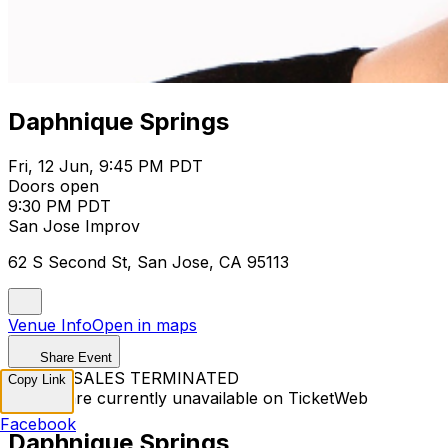
Daphnique Springs
Fri, 12 Jun, 9:45 PM PDT
Doors open
9:30 PM PDT
San Jose Improv
62 S Second St, San Jose, CA 95113
Venue Info
Open in maps
Share Event
TICKET SALES TERMINATED
Copy Link
Tickets are currently unavailable on TicketWeb
Facebook
Daphnique Springs