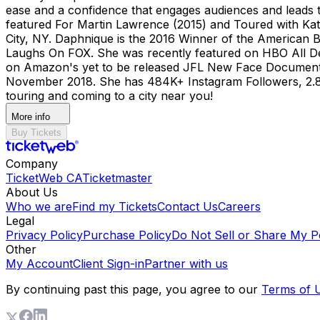
ease and a confidence that engages audiences and leads
featured For Martin Lawrence (2015) and Toured with Katt
City, NY. Daphnique is the 2016 Winner of the American 
Laughs On FOX. She was recently featured on HBO All D
on Amazon's yet to be released JFL New Face Documentary
November 2018. She has 484K+ Instagram Followers, 2.8 M
touring and coming to a city near you!
More info
Buy Tickets
Company
TicketWeb CA
Ticketmaster
About Us
Who we are
Find my Tickets
Contact Us
Careers
Legal
Privacy Policy
Purchase Policy
Do Not Sell or Share My P
Other
My Account
Client Sign-in
Partner with us
By continuing past this page, you agree to our
Terms of 