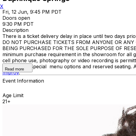
X
Fri, 12 Jun, 9:45 PM PDT
Doors open
9:30 PM PDT
Description
There is a ticket delivery delay in place until two days prior
DO NOT PURCHASE TICKETS FROM ANYONE OR ANY O
BEING PURCHASED FOR THE SOLE PURPOSE OF RESELL
minimum purchase requirement in the showroom for all gue
cell phone use, photography or video recording is permi
learn about special menu options and reserved seating. 
Read more
Improv
.
Event Information
Age Limit
21+