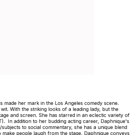
 has made her mark in the Los Angeles comedy scene.
. With the striking looks of a leading lady, but the
stage and screen. She has starred in an eclectic variety of
In addition to her budding acting career, Daphnique's
s/subjects to social commentary, she has a unique blend
 to make people laugh from the stage, Daphnique conveys