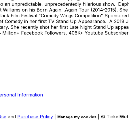
 to an unpredictable, unprecedentedly hilarious show. Da
 Williams on his Born Again...Again Tour (2014-2015). She 
Black Film Festival "Comedy Wings Competition" Sponsored
ef Comedy in her first TV Stand Up Appearance. A 2018 J
. She recently shot her first Late Night Stand Up appear
illion+ Facebook Followers, 406K+ Youtube Subscribers, 1
ersonal Information
Use
and
Purchase Policy
|
| © TicketWe
Manage my cookies