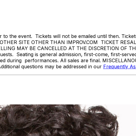
 to the event. Tickets will not be emailed until then. Tickets 
THER SITE OTHER THAN IMPROV.COM TICKET RESALE 
ING MAY BE CANCELLED AT THE DISCRETION OF THE SA
sts. Seating is general admission, first-come, first-serv
tted during performances. All sales are final. MISCELLANO
Additional questions may be addressed in our
Frequently A