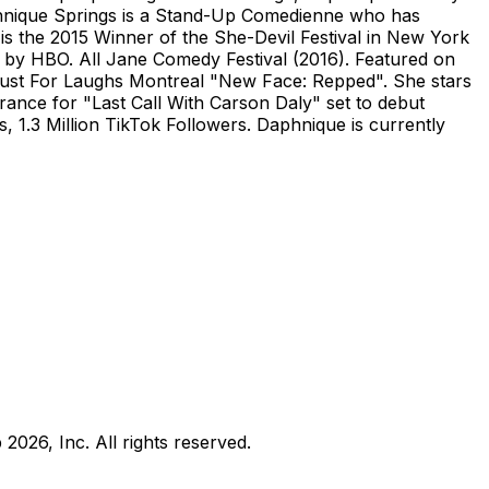
phnique Springs is a Stand-Up Comedienne who has
is the 2015 Winner of the She-Devil Festival in New York
 by HBO. All Jane Comedy Festival (2016). Featured on
ust For Laughs Montreal "New Face: Repped". She stars
ance for "Last Call With Carson Daly" set to debut
.3 Million TikTok Followers. Daphnique is currently
b
2026
, Inc. All rights reserved.