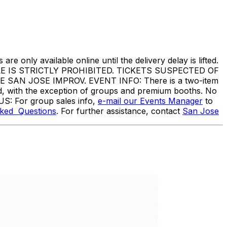
are only available online until the delivery delay is lifted.
IS STRICTLY PROHIBITED. TICKETS SUSPECTED OF
N JOSE IMPROV. EVENT INFO: There is a two-item
ed, with the exception of groups and premium booths. No
US: For group sales info,
e-mail our Events Manager
to
sked Questions
. For further assistance, contact
San Jose