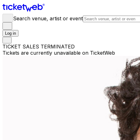
Search venue, artist or event
Log in
TICKET SALES TERMINATED
Tickets are currently unavailable on TicketWeb