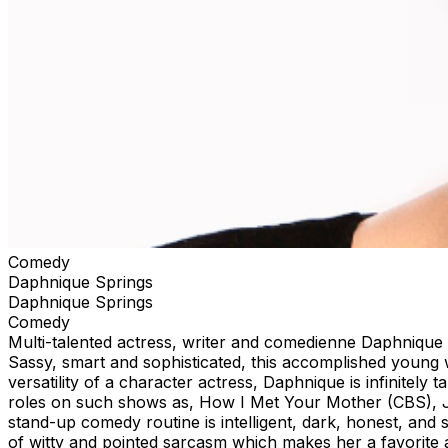
Comedy
Daphnique Springs
Daphnique Springs
Comedy
Multi-talented actress, writer and comedienne Daphnique 
Sassy, smart and sophisticated, this accomplished young w
versatility of a character actress, Daphnique is infinitely
roles on such shows as, How I Met Your Mother (CBS), J
stand-up comedy routine is intelligent, dark, honest, and
of witty and pointed sarcasm which makes her a favorite 