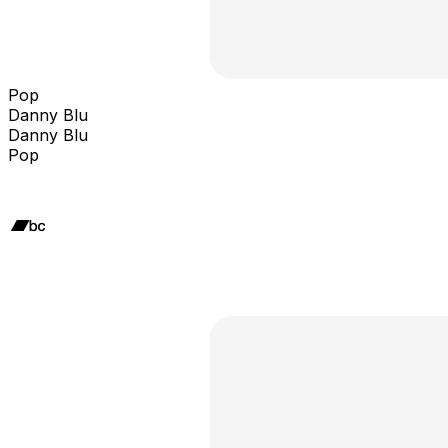
Pop
Danny Blu
Danny Blu
Pop