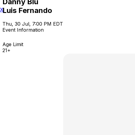
Danny Blu
Luis Fernando
X
Thu, 30 Jul, 7:00 PM EDT
Event Information
Age Limit
21+