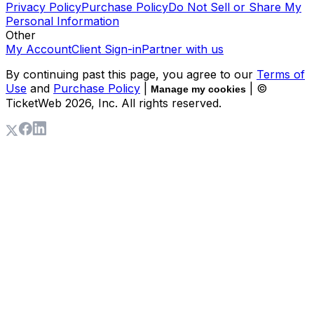
Privacy Policy
Purchase Policy
Do Not Sell or Share My
Personal Information
Other
My Account
Client Sign-in
Partner with us
By continuing past this page, you agree to our
Terms of
Use
and
Purchase Policy
|
| ©
Manage my cookies
TicketWeb
2026
, Inc. All rights reserved.