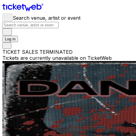
Search venue, artist or event
Log in
TICKET SALES TERMINATED
Tickets are currently unavailable on TicketWeb