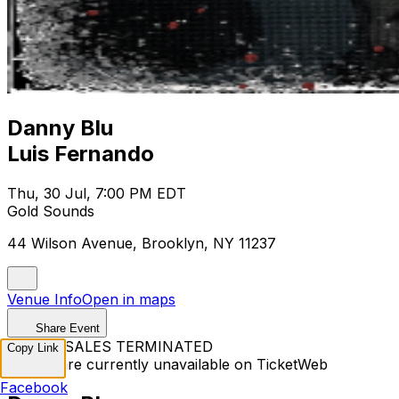
Danny Blu
Luis Fernando
Thu, 30 Jul, 7:00 PM EDT
Gold Sounds
44 Wilson Avenue, Brooklyn, NY 11237
Venue Info
Open in maps
Share Event
TICKET SALES TERMINATED
Copy Link
Tickets are currently unavailable on TicketWeb
Facebook