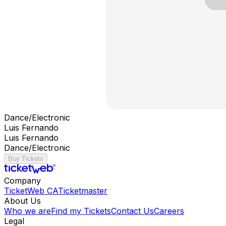
Dance/Electronic
Luis Fernando
Luis Fernando
Dance/Electronic
Buy Tickets
Company
TicketWeb CA
Ticketmaster
About Us
Who we are
Find my Tickets
Contact Us
Careers
Legal