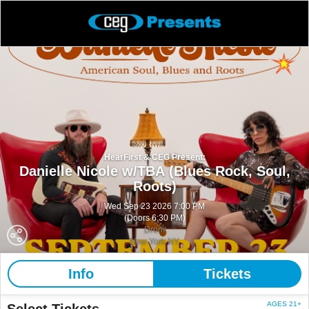
HearFirst & CEG Present:
Danielle Nicole w/TBA (Blues Rock, Soul,
Roots)
Wed Sep 23 2026 7:00 PM
(Doors 6:30 PM)
Drom
New York NY
Info
Tickets
AGES 21+
Select Tickets