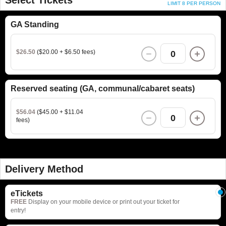
LIMIT 8 PER PERSON
GA Standing
$26.50
($20.00 + $6.50 fees)
0
Reserved seating (GA, communal/cabaret seats)
$56.04
($45.00 + $11.04
0
fees)
Delivery Method
eTickets
FREE
Display on your mobile device or print out your ticket for
entry!