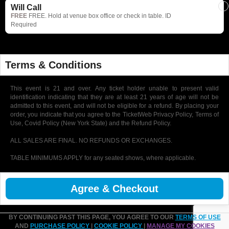
Will Call
FREE
FREE. Hold at venue box office or check in table. ID
Required
Terms & Conditions
This event is 21 and over. Any ticket holder unable to present valid
identification indicating that they are at least 21 years of age will not be
admitted to this event, and will not be eligible for a refund. By placing your
order, you indicate that you agree to the TicketWeb Privacy Policy, Terms of
Use, Covid Policy (New York State) and the Refund Policy.
ALL SALES ARE FINAL. NO REFUNDS OR EXCHANGES.
TABLE MINIMUMS APPLY for any seated shows, where applicable.
Agree & Checkout
BY CONTINUING PAST THIS PAGE, YOU AGREE TO OUR
TERMS OF USE
AND
PURCHASE POLICY
|
COOKIE POLICY
|
MANAGE MY COOKIES