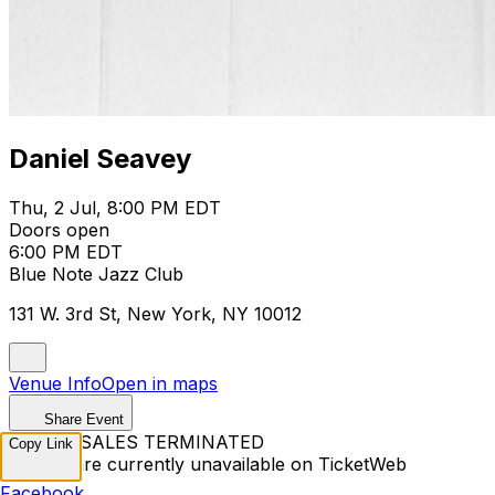
Daniel Seavey
Thu, 2 Jul, 8:00 PM EDT
Doors open
6:00 PM EDT
Blue Note Jazz Club
131 W. 3rd St, New York, NY 10012
Venue Info
Open in maps
Share Event
TICKET SALES TERMINATED
Copy Link
Tickets are currently unavailable on TicketWeb
Facebook