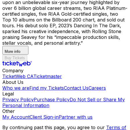
upon an unbelievable six-year journey highlighted by
over 6 billion global career streams, two RIAA Platinum-
certified singles, five RIAA Gold-certified singles, two
Top 10 albums on the Billboard 200 chart, and sold out
tours. His debut solo EP, 2023’s Dancing In The Dark,
sparked his creative independence, with Rolling Stone
praising Seavey for his “impeccable production skills,
stellar vocals, and personal artistry.”
More info
Buy Tickets
Company
TicketWeb CA
Ticketmaster
About Us
Who we are
Find my Tickets
Contact Us
Careers
Legal
Privacy Policy
Purchase Policy
Do Not Sell or Share My
Personal Information
Other
My Account
Client Sign-in
Partner with us
By continuing past this page, you agree to our
Terms of