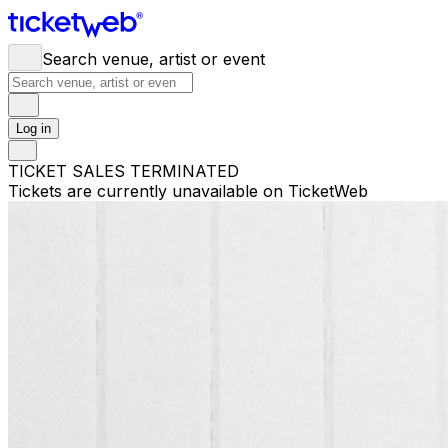
Search venue, artist or event
Log in
TICKET SALES TERMINATED
Tickets are currently unavailable on TicketWeb