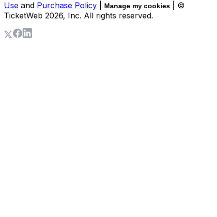
Use
and
Purchase Policy
|
| ©
Manage my cookies
TicketWeb
2026
, Inc. All rights reserved.