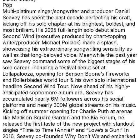
Pop
Multi-platinum singer/songwriter and producer Daniel
Seavey has spent the past decade perfecting his craft,
kicking off his solo chapter at his brightest, boldest, and
most brilliant. His 2025 full-length solo debut album
Second Wind (executive produced by chart-topping
writer/producer Michael Pollack) made a splash,
showcasing his extraordinary songwriting sensibility as
well as that long-beloved voice. Meanwhile the past year
saw Seavey command some of the biggest stages of his
solo career, including a festival debut set at
Lollapalooza, opening for Benson Boone’s Fireworks
and Rollerblades world tour & his own solo international
headline Second Wind Tour. Now ahead of his highly-
anticipated sophomore album era, Seavey has
accumulated nearly 6M followers across his social
platforms and nearly 300M global streams on his music.
Kicking off summer opening for Charlie Puth at arenas
like Madison Square Garden and the Kia Forum, he
released the first taste of the new project with standout
singles “Time to Time (Annie)” and “Love’s a Gun.” In
2016, Seavey co-founded Why Don’t We and embarked