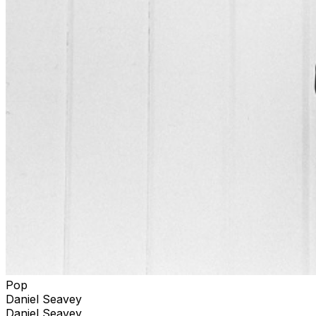
Pop
Daniel Seavey
Daniel Seavey