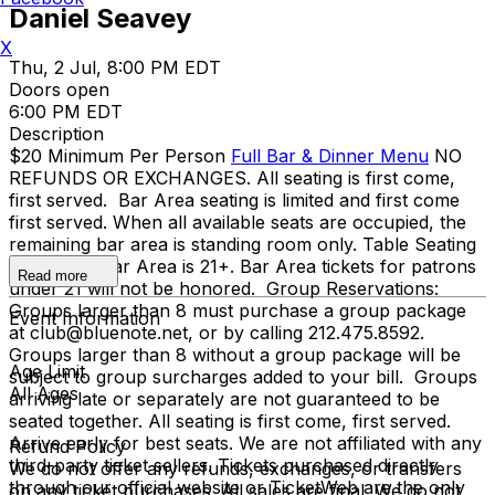
Daniel Seavey
X
Thu, 2 Jul, 8:00 PM EDT
Doors open
6:00 PM EDT
Description
$20 Minimum Per Person
Full Bar & Dinner Menu
NO
REFUNDS OR EXCHANGES. All seating is first come,
first served. Bar Area seating is limited and first come
first served. When all available seats are occupied, the
remaining bar area is standing room only. Table Seating
is all ages, Bar Area is 21+. Bar Area tickets for patrons
Read more
under 21 will not be honored. Group Reservations:
Groups larger than 8 must purchase a group package
Event Information
at club@bluenote.net, or by calling 212.475.8592.
Groups larger than 8 without a group package will be
Age Limit
subject to group surcharges added to your bill. Groups
All Ages
arriving late or separately are not guaranteed to be
seated together. All seating is first come, first served.
Arrive early for best seats. We are not affiliated with any
Refund Policy
third-party ticket sellers. Tickets purchased directly
We do not offer any refunds, exchanges, or transfers
through our official website or TicketWeb are the only
on any ticket purchases. All sales are final. We do not