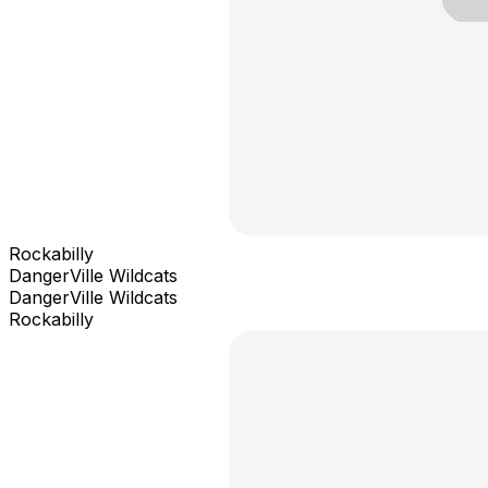
Rockabilly
DangerVille Wildcats
DangerVille Wildcats
Rockabilly