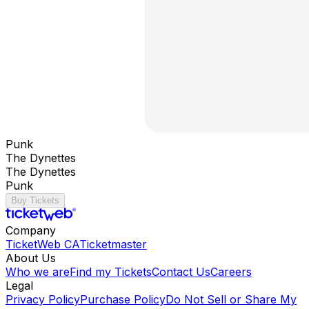
Punk
The Dynettes
The Dynettes
Punk
Buy Tickets
Company
TicketWeb CA
Ticketmaster
About Us
Who we are
Find my Tickets
Contact Us
Careers
Legal
Privacy Policy
Purchase Policy
Do Not Sell or Share My