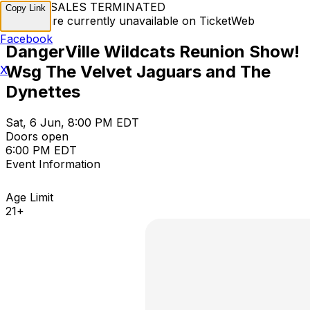
TICKET SALES TERMINATED
Copy Link
Tickets are currently unavailable on TicketWeb
Facebook
DangerVille Wildcats Reunion Show!
Wsg The Velvet Jaguars and The
X
Dynettes
Sat, 6 Jun, 8:00 PM EDT
Doors open
6:00 PM EDT
Event Information
Age Limit
21+