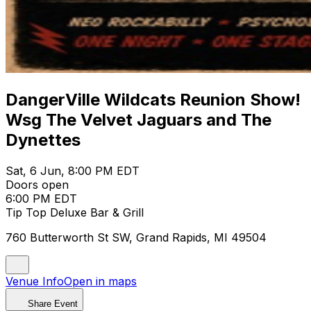
DangerVille Wildcats Reunion Show!
Wsg The Velvet Jaguars and The
Dynettes
Sat, 6 Jun, 8:00 PM EDT
Doors open
6:00 PM EDT
Tip Top Deluxe Bar & Grill
760 Butterworth St SW, Grand Rapids, MI 49504
Venue Info
Open in maps
Share Event