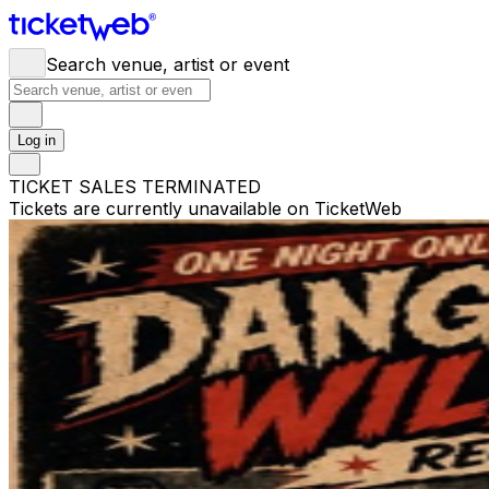
Search venue, artist or event
Log in
TICKET SALES TERMINATED
Tickets are currently unavailable on TicketWeb