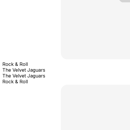
Rock & Roll
The Velvet Jaguars
The Velvet Jaguars
Rock & Roll