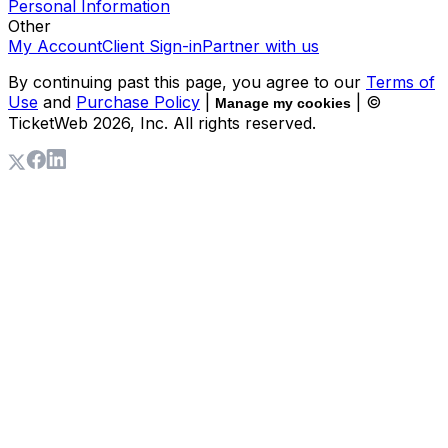
Personal Information
Other
My Account
Client Sign-in
Partner with us
By continuing past this page, you agree to our
Terms of
Use
and
Purchase Policy
|
| ©
Manage my cookies
TicketWeb
2026
, Inc. All rights reserved.