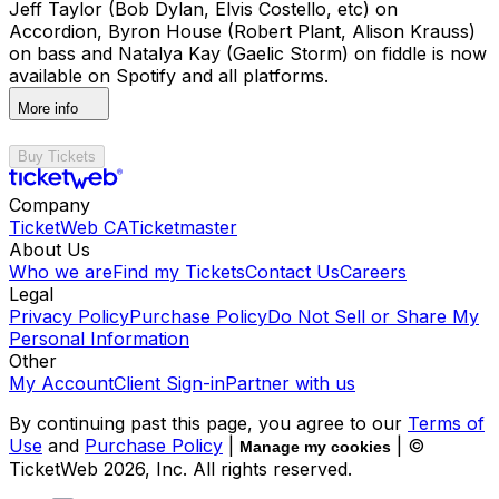
Jeff Taylor (Bob Dylan, Elvis Costello, etc) on
Accordion, Byron House (Robert Plant, Alison Krauss)
on bass and Natalya Kay (Gaelic Storm) on fiddle is now
available on Spotify and all platforms.
More info
Buy Tickets
Company
TicketWeb CA
Ticketmaster
About Us
Who we are
Find my Tickets
Contact Us
Careers
Legal
Privacy Policy
Purchase Policy
Do Not Sell or Share My
Personal Information
Other
My Account
Client Sign-in
Partner with us
By continuing past this page, you agree to our
Terms of
Use
and
Purchase Policy
|
| ©
Manage my cookies
TicketWeb
2026
, Inc. All rights reserved.