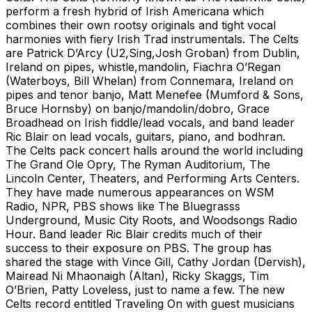
perform a fresh hybrid of Irish Americana which
combines their own rootsy originals and tight vocal
harmonies with fiery Irish Trad instrumentals. The Celts
are Patrick D’Arcy (U2,Sing,Josh Groban) from Dublin,
Ireland on pipes, whistle,mandolin, Fiachra O’Regan
(Waterboys, Bill Whelan) from Connemara, Ireland on
pipes and tenor banjo, Matt Menefee (Mumford & Sons,
Bruce Hornsby) on banjo/mandolin/dobro, Grace
Broadhead on Irish fiddle/lead vocals, and band leader
Ric Blair on lead vocals, guitars, piano, and bodhran.
The Celts pack concert halls around the world including
The Grand Ole Opry, The Ryman Auditorium, The
Lincoln Center, Theaters, and Performing Arts Centers.
They have made numerous appearances on WSM
Radio, NPR, PBS shows like The Bluegrasss
Underground, Music City Roots, and Woodsongs Radio
Hour. Band leader Ric Blair credits much of their
success to their exposure on PBS. The group has
shared the stage with Vince Gill, Cathy Jordan (Dervish),
Mairead Ni Mhaonaigh (Altan), Ricky Skaggs, Tim
O’Brien, Patty Loveless, just to name a few. The new
Celts record entitled Traveling On with guest musicians