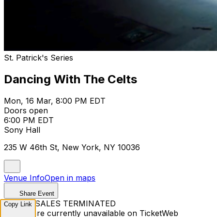
St. Patrick's Series
Dancing With The Celts
Mon, 16 Mar, 8:00 PM EDT
Doors open
6:00 PM EDT
Sony Hall
235 W 46th St, New York, NY 10036
Venue Info
Open in maps
Share Event
TICKET SALES TERMINATED
Copy Link
Tickets are currently unavailable on TicketWeb