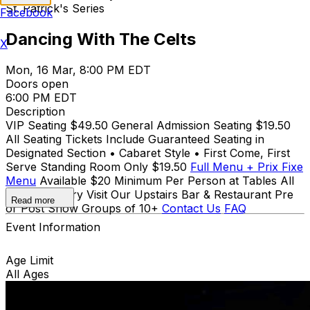
St. Patrick's Series
Facebook
Dancing With The Celts
X
Mon, 16 Mar, 8:00 PM EDT
Doors open
6:00 PM EDT
Description
VIP Seating $49.50 General Admission Seating $19.50
All Seating Tickets Include Guaranteed Seating in
Designated Section • Cabaret Style • First Come, First
Serve Standing Room Only $19.50
Full Menu + Prix Fixe
Menu
Available $20 Minimum Per Person at Tables All
Ages for Entry Visit Our Upstairs Bar & Restaurant Pre
Read more
or Post Show Groups of 10+
Contact Us
FAQ
Event Information
Age Limit
All Ages