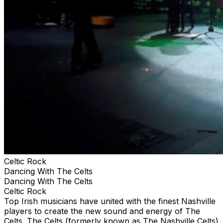
Celtic Rock
Dancing With The Celts
Dancing With The Celts
Celtic Rock
Top Irish musicians have united with the finest Nashville
players to create the new sound and energy of The
Celts. The Celts (formerly known as The Nashville Celts)