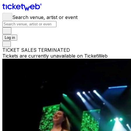
Search venue, artist or event
Log in
TICKET SALES TERMINATED
Tickets are currently unavailable on TicketWeb