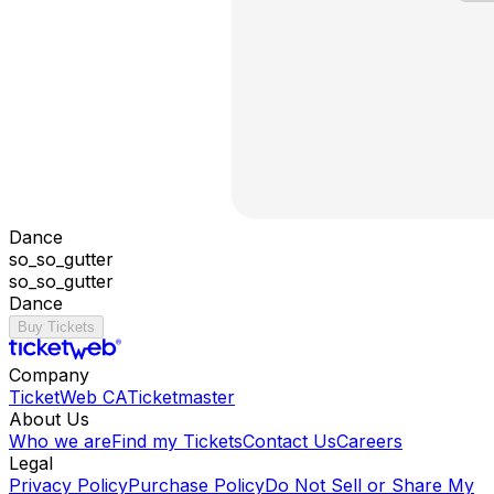
Dance
so_so_gutter
so_so_gutter
Dance
Buy Tickets
Company
TicketWeb CA
Ticketmaster
About Us
Who we are
Find my Tickets
Contact Us
Careers
Legal
Privacy Policy
Purchase Policy
Do Not Sell or Share My