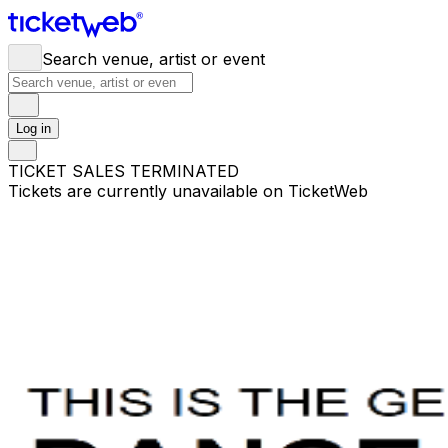
Search venue, artist or event
Log in
TICKET SALES TERMINATED
Tickets are currently unavailable on TicketWeb