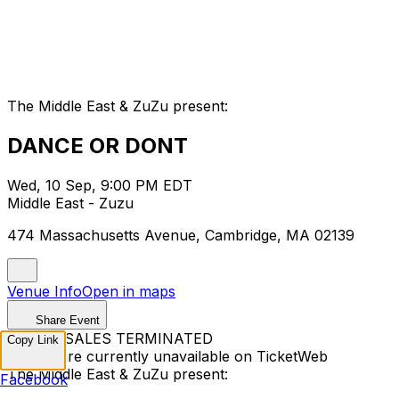
The Middle East & ZuZu present:
DANCE OR DONT
Wed, 10 Sep, 9:00 PM EDT
Middle East - Zuzu
474 Massachusetts Avenue, Cambridge, MA 02139
Venue Info
Open in maps
Share Event
TICKET SALES TERMINATED
Copy Link
Tickets are currently unavailable on TicketWeb
The Middle East & ZuZu present:
Facebook