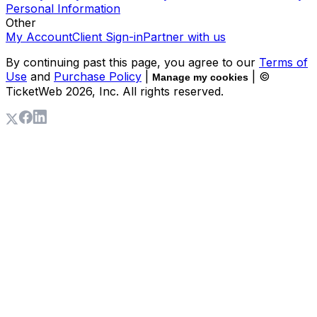
Personal Information
Other
My Account
Client Sign-in
Partner with us
By continuing past this page, you agree to our
Terms of
Use
and
Purchase Policy
|
| ©
Manage my cookies
TicketWeb
2026
, Inc. All rights reserved.