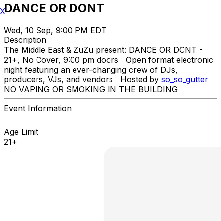
DANCE OR DONT
X
Wed, 10 Sep, 9:00 PM EDT
Description
The Middle East & ZuZu present: DANCE OR DONT -
21+, No Cover, 9:00 pm doors Open format electronic
night featuring an ever-changing crew of DJs,
producers, VJs, and vendors Hosted by
so_so_gutter
NO VAPING OR SMOKING IN THE BUILDING
Event Information
Age Limit
21+