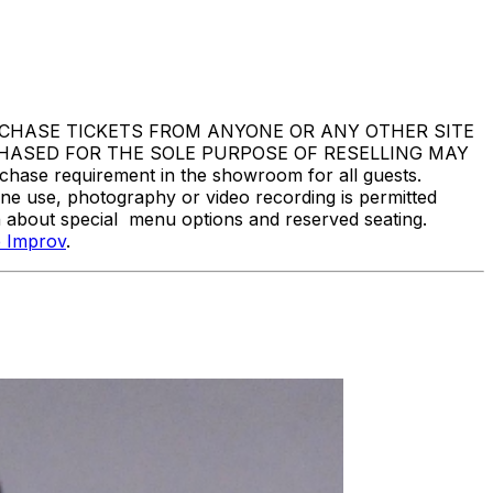
DO NOT PURCHASE TICKETS FROM ANYONE OR ANY OTHER SITE
CHASED FOR THE SOLE PURPOSE OF RESELLING MAY
e requirement in the showroom for all guests.
one use, photography or video recording is permitted
n about special menu options and reserved seating.
 Improv
.