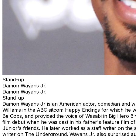
Stand-up
Damon Wayans Jr.
Damon Wayans Jr.
Stand-up
Damon Wayans Jr is an American actor, comedian and wri
Williams in the ABC sitcom Happy Endings for which he wa
Be Cops, and provided the voice of Wasabi in Big Hero 6
film debut when he was cast in his father's feature film 
Junior's friends. He later worked as a staff writer on the
writer on The Underground. Wayans Jr. also surprised a