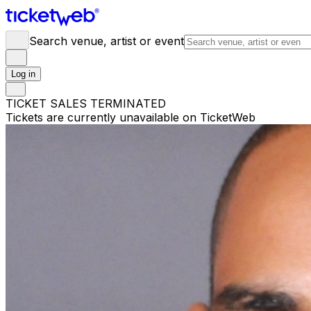
Search venue, artist or event
Log in
TICKET SALES TERMINATED
Tickets are currently unavailable on TicketWeb