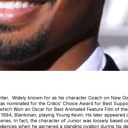
ter. Widely known for as his character Coach on New Girl
s nominated for the Critics' Choice Award for Best Support
 which Won an Oscar for Best Animated Feature Film of th
of 1994, Blankman, playing Young Kevin. He later appeared 
 series. In fact, the character of Junior was loosely based
udiences when he garnered a standing ovation during his 