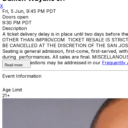
X
Fri, 5 Jun, 9:45 PM PDT
Doors open
9:30 PM PDT
Description
A ticket delivery delay is in place until two days bef
OTHER THAN IMPROV.COM TICKET RESALE IS STRIC
BE CANCELLED AT THE DISCRETION OF THE SAN JOSE IMP
Seating is general admission, first-come, first-served, w
during performances. All sales are final. MISCELLANOUS
Additional questions may be addressed in our
Frequently
Read more
Event Information
Age Limit
21+