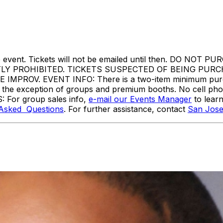
ore the event. Tickets will not be emailed until then. 
TLY PROHIBITED. TICKETS SUSPECTED OF BEING PUR
ROV. EVENT INFO: There is a two-item minimum purchas
ith the exception of groups and premium booths. No cell ph
: For group sales info,
e-mail our Events Manager
to lear
 Asked Questions
. For further assistance, contact
San Jose