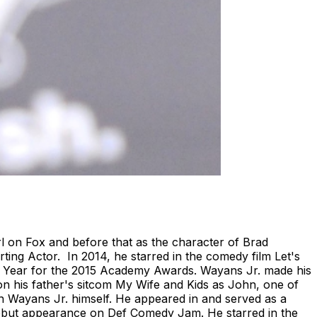
 on Fox and before that as the character of Brad
ing Actor. In 2014, he starred in the comedy film Let's
e Year for the 2015 Academy Awards. Wayans Jr. made his
on his father's sitcom My Wife and Kids as John, one of
 on Wayans Jr. himself. He appeared in and served as a
debut appearance on Def Comedy Jam. He starred in the