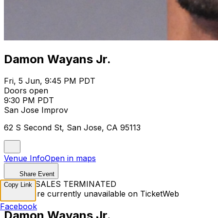
Damon Wayans Jr.
Fri, 5 Jun, 9:45 PM PDT
Doors open
9:30 PM PDT
San Jose Improv
62 S Second St, San Jose, CA 95113
Venue Info
Open in maps
Share Event
TICKET SALES TERMINATED
Copy Link
Tickets are currently unavailable on TicketWeb
Facebook
Damon Wayans Jr.