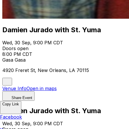
Damien Jurado with St. Yuma
Wed, 30 Sep, 9:00 PM CDT
Doors open
8:00 PM CDT
Gasa Gasa
4920 Freret St, New Orleans, LA 70115
Venue Info
Open in maps
Share Event
Copy Link
Damien Jurado with St. Yuma
Facebook
Wed, 30 Sep, 9:00 PM CDT