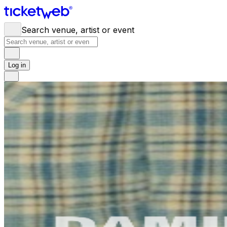
Search venue, artist or event
Log in