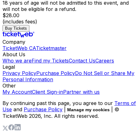
18 years of age will not be admitted to this event, and
will not be eligible for a refund.
$28.00
(includes fees)
Buy Tickets
Company
TicketWeb CA
Ticketmaster
About Us
Who we are
Find my Tickets
Contact Us
Careers
Legal
Privacy Policy
Purchase Policy
Do Not Sell or Share My
Personal Information
Other
My Account
Client Sign-in
Partner with us
By continuing past this page, you agree to our
Terms of
Use
and
Purchase Policy
|
| ©
Manage my cookies
TicketWeb
2026
, Inc. All rights reserved.