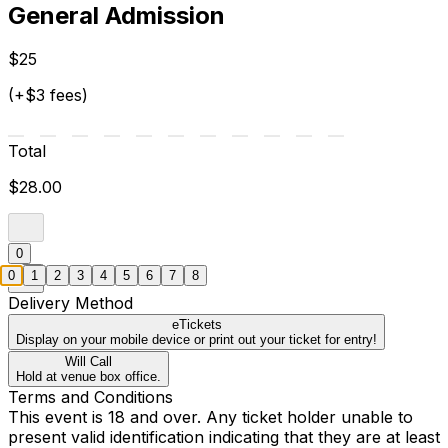
General Admission
$25
(+$3 fees)
Total
$28.00
0
0
1
2
3
4
5
6
7
8
Delivery Method
eTickets
Display on your mobile device or print out your ticket for entry!
Will Call
Hold at venue box office.
Terms and Conditions
This event is 18 and over. Any ticket holder unable to
present valid identification indicating that they are at least