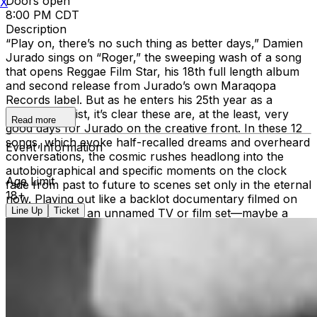
Doors open
X
8:00 PM CDT
Description
“Play on, there’s no such thing as better days,” Damien
Jurado sings on “Roger,” the sweeping wash of a song
that opens Reggae Film Star, his 18th full length album
and second release from Jurado’s own Maraqopa
Records label. But as he enters his 25th year as a
recording artist, it’s clear these are, at the least, very
Read more
good days for Jurado on the creative front. In these 12
songs, which evoke half-recalled dreams and overheard
Event Information
conversations, the cosmic rushes headlong into the
autobiographical and specific moments on the clock
Age Limit
fade from past to future to scenes set only in the eternal
18+
now. Playing out like a backlot documentary filmed on
Line Up
Ticket
the location of an unnamed TV or film set—maybe a
sitcom taping, or perhaps it’s a low budget science
fiction B-movie, or could it be a talk show?—the album
is populated by performers awaiting call times, camera
operators praying for their shot, and studio audiences
rapt with anticipation. The stars here eschew glitz and
glamor. Instead, they wander grocery stores and
parking lots in the verdant Pacific Northwest and the