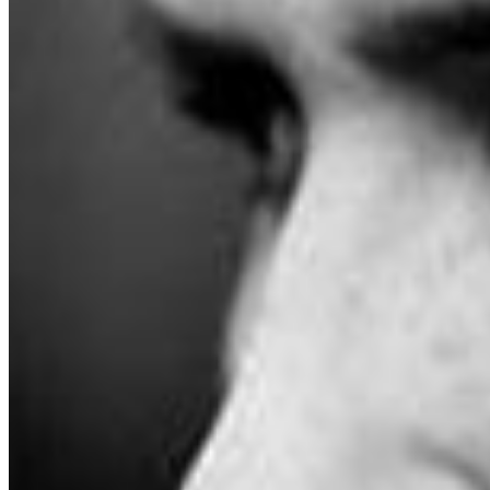
desert Southwest, looking for payphones and a sense
of purpose. Produced by Jurado with multi-
instrumentalist Josh Gordon and recording engineer
Alex Bush at Sonikwire studio in Irvine,CA, Jurado’s
home away from home and musical headquarters, the
record’s compositions are among the most musically
rich in his vast discography, encompassing romantic AM
gold, ‘60s psychedelia, driving rock & roll, Latin shuffles,
and left of the dial ambiance. Strings swell, melodic bass
bubbles, and piano sparkles, undergirding Jurado’s
unmistakable voice, at once intimately present and
ghostly, grounded in the here and now but capable, at
any moment, of drifting off into the divinatory. Following
threads established by 2021’s The Monster Who Hated
Pennsylvania, the album sees Jurado embracing his
auteur era, penning vignettes that arrive with little
fanfare and depart quicker than you might suspect, only
to linger long after they wrap. Seeking a skeleton key to
decipher the action is beside the point—Jurado’s songs
are worlds meant to be lived in, not picked apart—but
on the beatific single “What Happened To The Class Of
‘65?” the singer imagines himself as both the viewer and