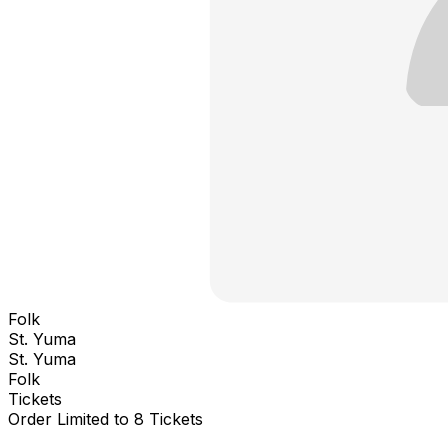
Folk
St. Yuma
St. Yuma
Folk
Tickets
Order Limited to 8 Tickets