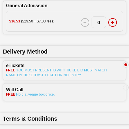
General Admission
$36.53
($29.50 + $7.03 fees)
0
Delivery Method
eTickets
FREE
YOU MUST PRESENT ID WITH TICKET. ID MUST MATCH
NAME ON TICKETFAST TICKET OR NO ENTRY.
Will Call
FREE
Hold at venue box office.
Terms & Conditions