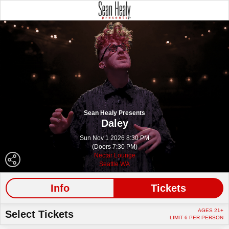
Sean Healy Presents
Daley
Sun Nov 1 2026 8:30 PM
(Doors 7:30 PM)
Nectar Lounge
Seattle WA
Info
Tickets
AGES 21+
Select Tickets
LIMIT 6 PER PERSON