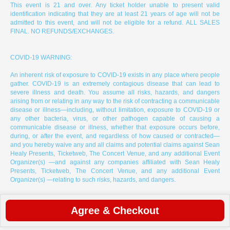
This event is 21 and over. Any ticket holder unable to present valid
identification indicating that they are at least 21 years of age will not be
admitted to this event, and will not be eligible for a refund. ALL SALES
FINAL. NO REFUNDS/EXCHANGES.
COVID-19 WARNING:
An inherent risk of exposure to COVID-19 exists in any place where people
gather. COVID-19 is an extremely contagious disease that can lead to
severe illness and death. You assume all risks, hazards, and dangers
arising from or relating in any way to the risk of contracting a communicable
disease or illness—including, without limitation, exposure to COVID-19 or
any other bacteria, virus, or other pathogen capable of causing a
communicable disease or illness, whether that exposure occurs before,
during, or after the event, and regardless of how caused or contracted—
and you hereby waive any and all claims and potential claims against Sean
Healy Presents, Ticketweb, The Concert Venue, and any additional Event
Organizer(s) —and against any companies affiliated with Sean Healy
Presents, Ticketweb, The Concert Venue, and any additional Event
Organizer(s) —relating to such risks, hazards, and dangers.
Agree & Checkout