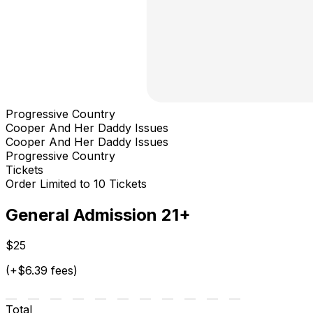
Progressive Country
Cooper And Her Daddy Issues
Cooper And Her Daddy Issues
Progressive Country
Tickets
Order Limited to 10 Tickets
General Admission 21+
$25
(+$6.39 fees)
Total