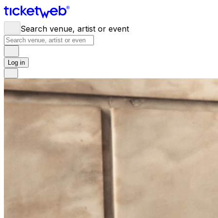
Search venue, artist or event
Log in