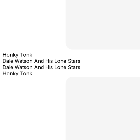
Honky Tonk
Dale Watson And His Lone Stars
Dale Watson And His Lone Stars
Honky Tonk