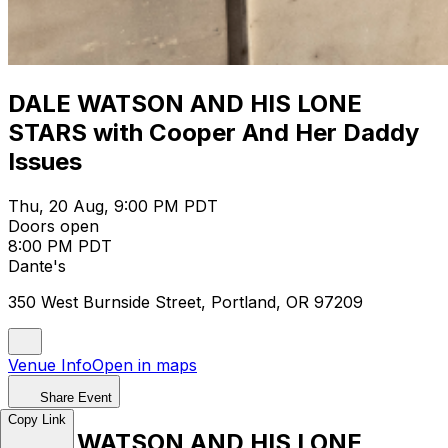
DALE WATSON AND HIS LONE
STARS with Cooper And Her Daddy
Issues
Thu, 20 Aug, 9:00 PM PDT
Doors open
8:00 PM PDT
Dante's
350 West Burnside Street, Portland, OR 97209
Venue Info
Open in maps
Share Event
Copy Link
DALE WATSON AND HIS LONE