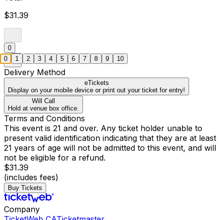
$31.39
0
0
1
2
3
4
5
6
7
8
9
10
Delivery Method
eTickets
Display on your mobile device or print out your ticket for entry!
Will Call
Hold at venue box office.
Terms and Conditions
This event is 21 and over. Any ticket holder unable to
present valid identification indicating that they are at least
21 years of age will not be admitted to this event, and will
not be eligible for a refund.
$31.39
(includes fees)
Buy Tickets
Company
TicketWeb CA
Ticketmaster