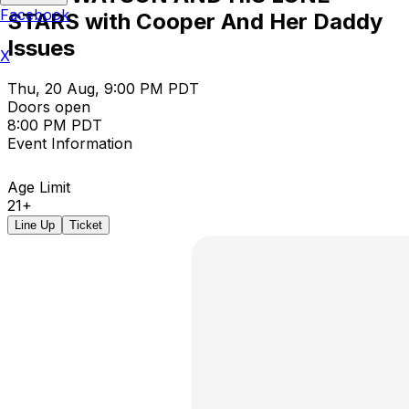
Facebook
STARS with Cooper And Her Daddy
Issues
X
Thu, 20 Aug, 9:00 PM PDT
Doors open
8:00 PM PDT
Event Information
Age Limit
21+
Line Up
Ticket