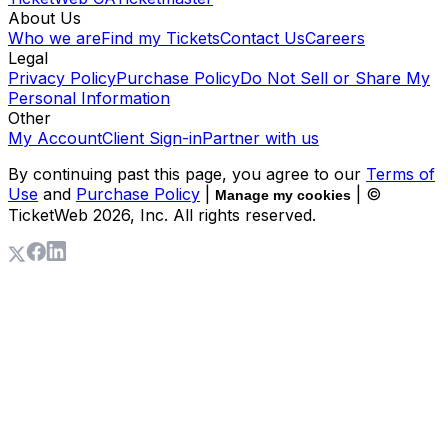
About Us
Who we are
Find my Tickets
Contact Us
Careers
Legal
Privacy Policy
Purchase Policy
Do Not Sell or Share My
Personal Information
Other
My Account
Client Sign-in
Partner with us
By continuing past this page, you agree to our
Terms of
Use
and
Purchase Policy
|
| ©
Manage my cookies
TicketWeb
2026
, Inc. All rights reserved.