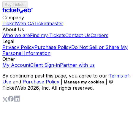
Buy Tickets
Company
TicketWeb CA
Ticketmaster
About Us
Who we are
Find my Tickets
Contact Us
Careers
Legal
Privacy Policy
Purchase Policy
Do Not Sell or Share My
Personal Information
Other
My Account
Client Sign-in
Partner with us
By continuing past this page, you agree to our
Terms of
Use
and
Purchase Policy
|
| ©
Manage my cookies
TicketWeb
2026
, Inc. All rights reserved.