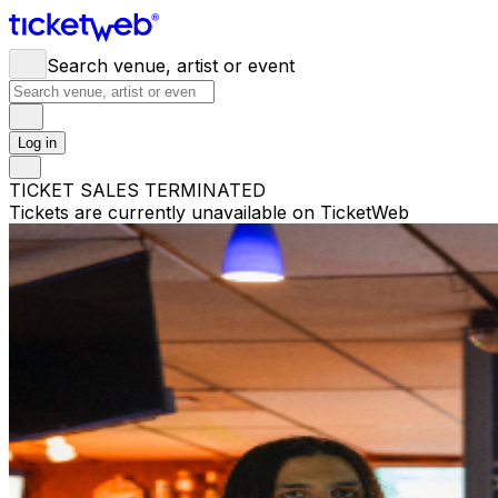
Search venue, artist or event
Log in
TICKET SALES TERMINATED
Tickets are currently unavailable on TicketWeb