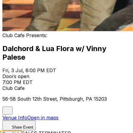
Club Cafe Presents:
Dalchord & Lua Flora w/ Vinny
Palese
Fri, 3 Jul, 8:00 PM EDT
Doors open
7:00 PM EDT
Club Cafe
56-58 South 12th Street, Pittsburgh, PA 15203
Venue Info
Open in maps
Share Event