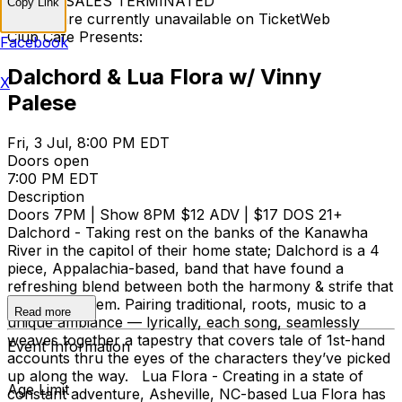
TICKET SALES TERMINATED
Copy Link
Tickets are currently unavailable on TicketWeb
Club Cafe Presents:
Facebook
Dalchord & Lua Flora w/ Vinny
X
Palese
Fri, 3 Jul, 8:00 PM EDT
Doors open
7:00 PM EDT
Description
Doors 7PM | Show 8PM $12 ADV | $17 DOS 21+
Dalchord - Taking rest on the banks of the Kanawha
River in the capitol of their home state; Dalchord is a 4
piece, Appalachia-based, band that have found a
refreshing blend between both the harmony & strife that
surrounds them. Pairing traditional, roots, music to a
Read more
unique ambiance — lyrically, each song, seamlessly
weaves together a tapestry that covers tale of 1st-hand
Event Information
accounts thru the eyes of the characters they’ve picked
up along the way. Lua Flora - Creating in a state of
Age Limit
constant adventure, Asheville, NC-based Lua Flora has