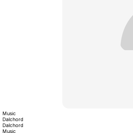
Music
Dalchord
Dalchord
Music