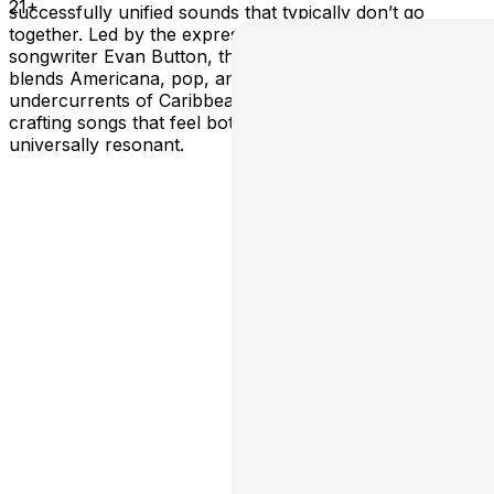
21+
successfully unified sounds that typically don’t go
together. Led by the expressive and intentional pen of
songwriter Evan Button, the “roots pop” act seamlessly
blends Americana, pop, and indie folk with the rhythmic
undercurrents of Caribbean and West African traditions,
crafting songs that feel both deeply personal and
universally resonant.