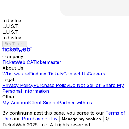
Industrial
L.U.S.T.
L.U.S.T.
Industrial
Buy Tickets
Company
TicketWeb CA
Ticketmaster
About Us
Who we are
Find my Tickets
Contact Us
Careers
Legal
Privacy Policy
Purchase Policy
Do Not Sell or Share My
Personal Information
Other
My Account
Client Sign-in
Partner with us
By continuing past this page, you agree to our
Terms of
Use
and
Purchase Policy
|
| ©
Manage my cookies
TicketWeb
2026
, Inc. All rights reserved.