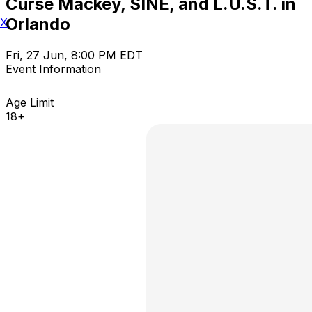
Curse Mackey, SINE, and L.U.S.T. in
Orlando
X
Fri, 27 Jun, 8:00 PM EDT
Event Information
Age Limit
18+