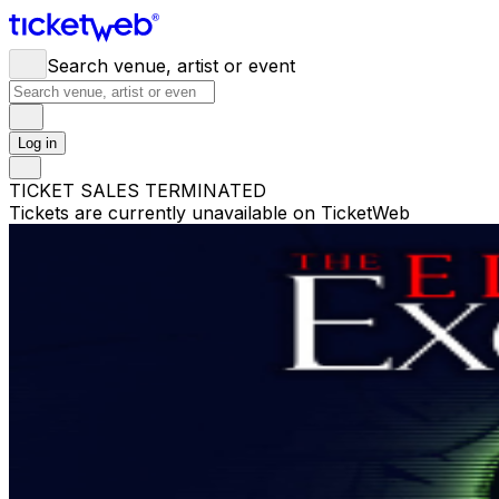
Search venue, artist or event
Log in
TICKET SALES TERMINATED
Tickets are currently unavailable on TicketWeb