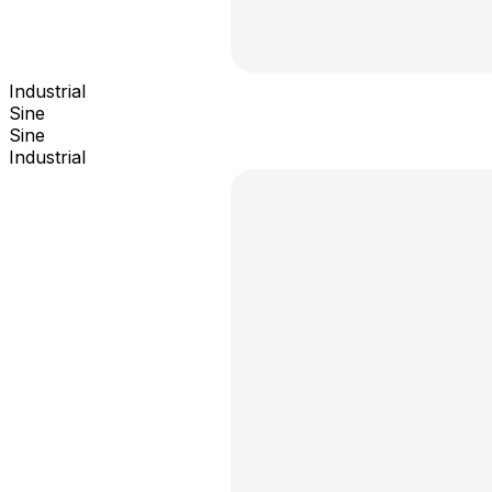
Industrial
Sine
Sine
Industrial