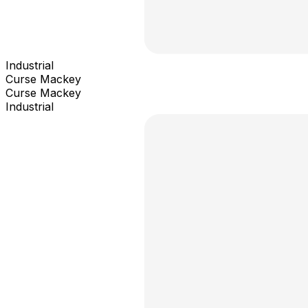
Industrial
Curse Mackey
Curse Mackey
Industrial