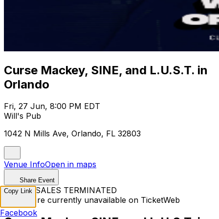
Curse Mackey, SINE, and L.U.S.T. in
Orlando
Fri, 27 Jun, 8:00 PM EDT
Will's Pub
1042 N Mills Ave, Orlando, FL 32803
Venue Info
Open in maps
Share Event
TICKET SALES TERMINATED
Copy Link
Tickets are currently unavailable on TicketWeb
Facebook