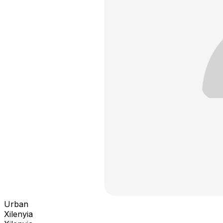
Urban
Xilenyia