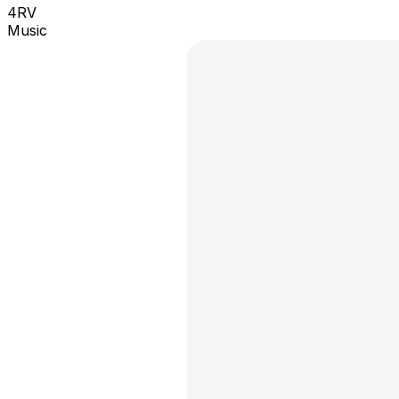
4RV
Music