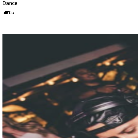
Dance