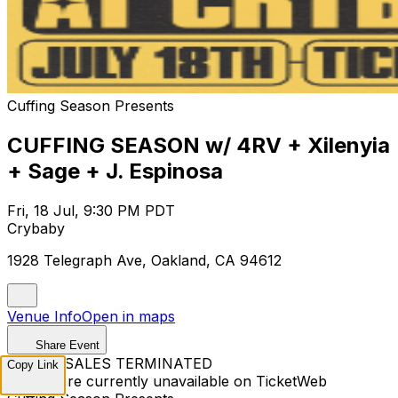
Cuffing Season Presents
CUFFING SEASON w/ 4RV + Xilenyia
+ Sage + J. Espinosa
Fri, 18 Jul, 9:30 PM PDT
Crybaby
1928 Telegraph Ave, Oakland, CA 94612
Venue Info
Open in maps
Share Event
TICKET SALES TERMINATED
Copy Link
Tickets are currently unavailable on TicketWeb