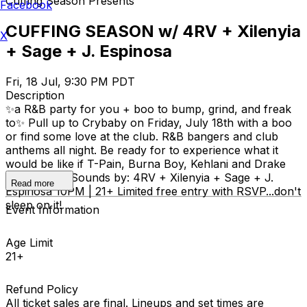
Cuffing Season Presents
Facebook
CUFFING SEASON w/ 4RV + Xilenyia
X
+ Sage + J. Espinosa
Fri, 18 Jul, 9:30 PM PDT
Description
✨a R&B party for you + boo to bump, grind, and freak
to✨ Pull up to Crybaby on Friday, July 18th with a boo
or find some love at the club. R&B bangers and club
anthems all night. Be ready for to experience what it
would be like if T-Pain, Burna Boy, Kehlani and Drake
had a party. Sounds by: 4RV + Xilenyia + Sage + J.
Read more
Espinosa 10PM | 21+ Limited free entry with RSVP...don't
sleep on it!
Event Information
Age Limit
21+
Refund Policy
All ticket sales are final. Lineups and set times are