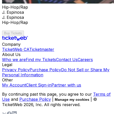
Hip-Hop/Rap
J. Espinosa
J. Espinosa
Hip-Hop/Rap
Buy Tickets
Company
TicketWeb CA
Ticketmaster
About Us
Who we are
Find my Tickets
Contact Us
Careers
Legal
Privacy Policy
Purchase Policy
Do Not Sell or Share My
Personal Information
Other
My Account
Client Sign-in
Partner with us
By continuing past this page, you agree to our
Terms of
Use
and
Purchase Policy
|
| ©
Manage my cookies
TicketWeb
2026
, Inc. All rights reserved.