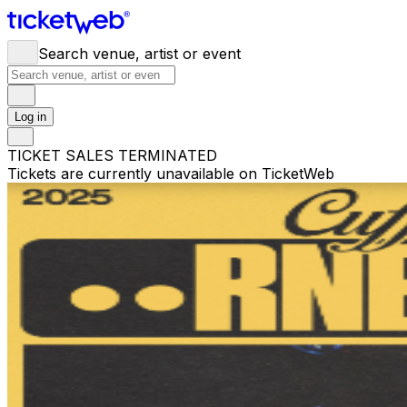
Search venue, artist or event
Log in
TICKET SALES TERMINATED
Tickets are currently unavailable on TicketWeb