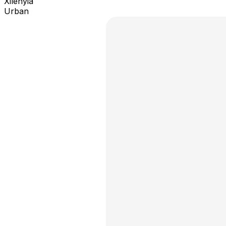
Xilenyia
Urban