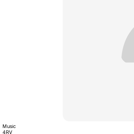
Music
4RV