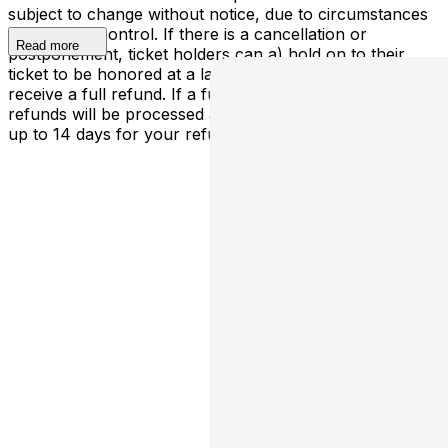
subject to change without notice, due to circumstances
outside our control. If there is a cancellation or
Read more
postponement, ticket holders can a) hold on to their
ticket to be honored at a later determined date or b)
receive a full refund. If a full cancellation occurs,
refunds will be processed automatically - please allow
up to 14 days for your refund to be processed.