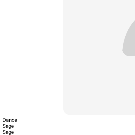
Dance
Sage
Sage