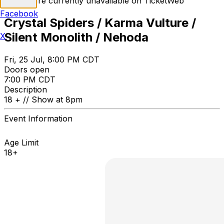
Tickets are currently unavailable on TicketWeb
Facebook
Crystal Spiders / Karma Vulture /
Silent Monolith / Nehoda
X
Fri, 25 Jul, 8:00 PM CDT
Doors open
7:00 PM CDT
Description
18 + // Show at 8pm
Event Information
Age Limit
18+