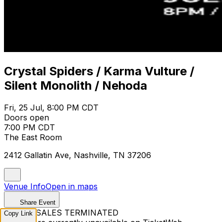
Crystal Spiders / Karma Vulture /
Silent Monolith / Nehoda
Fri, 25 Jul, 8:00 PM CDT
Doors open
7:00 PM CDT
The East Room
2412 Gallatin Ave, Nashville, TN 37206
Venue Info
Open in maps
Share Event
TICKET SALES TERMINATED
Copy Link