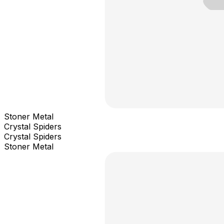
Stoner Metal
Crystal Spiders
Crystal Spiders
Stoner Metal