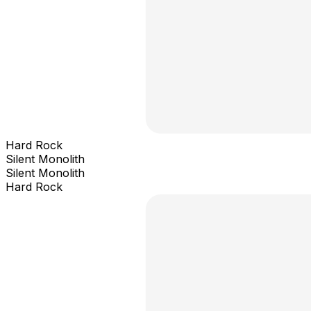
Hard Rock
Silent Monolith
Silent Monolith
Hard Rock