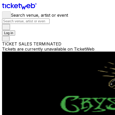
Search venue, artist or event
Log in
TICKET SALES TERMINATED
Tickets are currently unavailable on TicketWeb