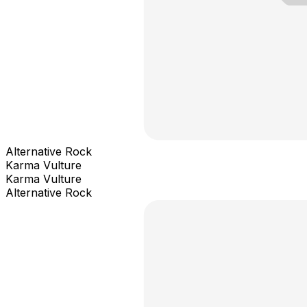
Alternative Rock
Karma Vulture
Karma Vulture
Alternative Rock