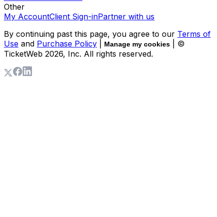
Other
My Account
Client Sign-in
Partner with us
By continuing past this page, you agree to our
Terms of
Use
and
Purchase Policy
|
| ©
Manage my cookies
TicketWeb
2026
, Inc. All rights reserved.