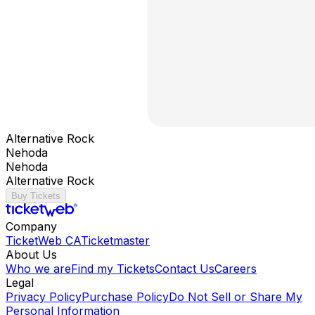
Alternative Rock
Nehoda
Nehoda
Alternative Rock
Buy Tickets
Company
TicketWeb CA
Ticketmaster
About Us
Who we are
Find my Tickets
Contact Us
Careers
Legal
Privacy Policy
Purchase Policy
Do Not Sell or Share My
Personal Information