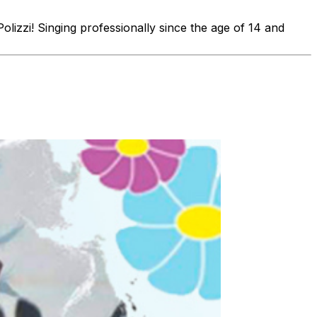
olizzi! Singing professionally since the age of 14 and