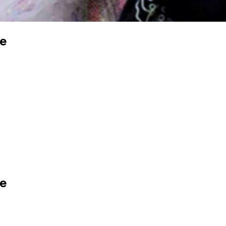
ce
ce