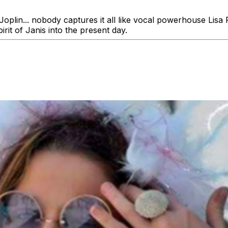
oplin... nobody captures it all like vocal powerhouse Lisa P
irit of Janis into the present day.