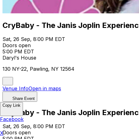
CryBaby - The Janis Joplin Experien
Sat, 26 Sep, 8:00 PM EDT
Doors open
5:00 PM EDT
Daryl's House
130 NY-22, Pawling, NY 12564
Venue Info
Open in maps
Share Event
Copy Link
CryBaby - The Janis Joplin Experien
Facebook
Sat, 26 Sep, 8:00 PM EDT
Doors open
X
5:00 PM EDT