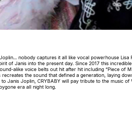
oplin... nobody captures it all like vocal powerhouse Lisa P
irit of Janis into the present day. Since 2017 this incredib
sound-alike voice belts out hit after hit including “Piece 
recreates the sound that defined a generation, laying down 
n to Janis Joplin, CRYBABY will pay tribute to the music of
bygone era all night long.