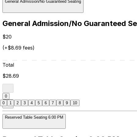
General Admission/No Guaranteed Seating
General Admission/No Guaranteed Se
$20
(+$8.69 fees)
Total
$28.69
0
0
1
2
3
4
5
6
7
8
9
10
Reserved Table Seating 6:00 PM