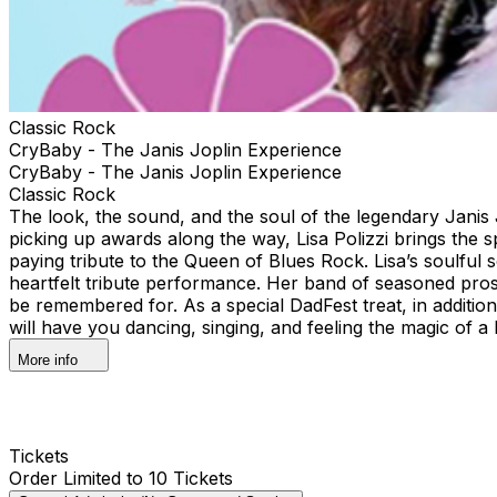
Classic Rock
CryBaby - The Janis Joplin Experience
CryBaby - The Janis Joplin Experience
Classic Rock
The look, the sound, and the soul of the legendary Janis J
picking up awards along the way, Lisa Polizzi brings the sp
paying tribute to the Queen of Blues Rock. Lisa’s soulful 
heartfelt tribute performance. Her band of seasoned pros 
be remembered for. As a special DadFest treat, in additio
will have you dancing, singing, and feeling the magic of a 
More info
Tickets
Order Limited to 10 Tickets