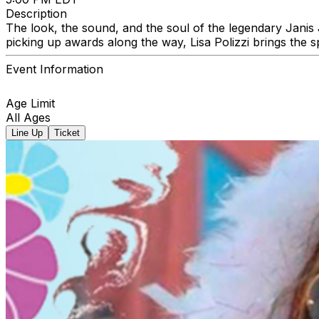
Description
The look, the sound, and the soul of the legendary Janis J
picking up awards along the way, Lisa Polizzi brings the sp
Event Information
Age Limit
All Ages
Line Up
Ticket