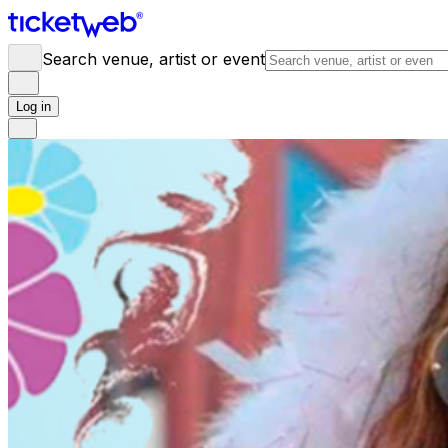
Search venue, artist or event
Log in