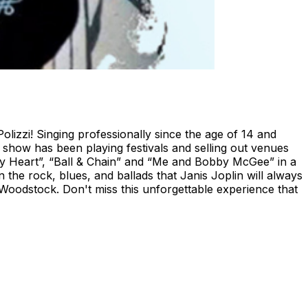
olizzi! Singing professionally since the age of 14 and
le show has been playing festivals and selling out venues
of My Heart”, “Ball & Chain” and “Me and Bobby McGee” in a
the rock, blues, and ballads that Janis Joplin will always
 Woodstock. Don't miss this unforgettable experience that