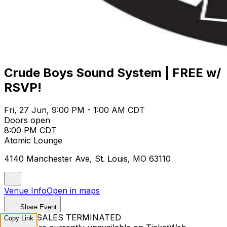
Crude Boys Sound System | FREE w/
RSVP!
Fri, 27 Jun, 9:00 PM - 1:00 AM CDT
Doors open
8:00 PM CDT
Atomic Lounge
4140 Manchester Ave, St. Louis, MO 63110
Venue Info
Open in maps
Share Event
TICKET SALES TERMINATED
Copy Link