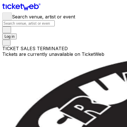
Search venue, artist or event
Log in
TICKET SALES TERMINATED
Tickets are currently unavailable on TicketWeb