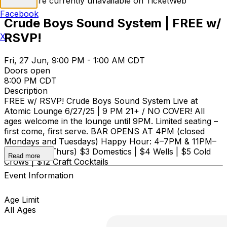
Tickets are currently unavailable on TicketWeb
Facebook
Crude Boys Sound System | FREE w/
RSVP!
X
Fri, 27 Jun, 9:00 PM - 1:00 AM CDT
Doors open
8:00 PM CDT
Description
FREE w/ RSVP! Crude Boys Sound System Live at
Atomic Lounge 6/27/25 | 9 PM 21+ / NO COVER! All
ages welcome in the lounge until 9PM. Limited seating –
first come, first serve. BAR OPENS AT 4PM (closed
Mondays and Tuesdays) Happy Hour: 4–7PM & 11PM–
Close (Sun–Thurs) $3 Domestics | $4 Wells | $5 Cold
Read more
Crows | $12 Craft Cocktails
Event Information
Age Limit
All Ages