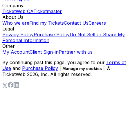
Company
TicketWeb CA
Ticketmaster
About Us
Who we are
Find my Tickets
Contact Us
Careers
Legal
Privacy Policy
Purchase Policy
Do Not Sell or Share My
Personal Information
Other
My Account
Client Sign-in
Partner with us
By continuing past this page, you agree to our
Terms of
Use
and
Purchase Policy
|
| ©
Manage my cookies
TicketWeb
2026
, Inc. All rights reserved.