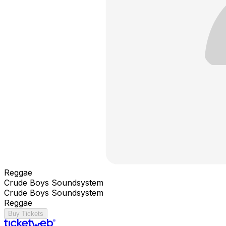
Reggae
Crude Boys Soundsystem
Crude Boys Soundsystem
Reggae
Buy Tickets