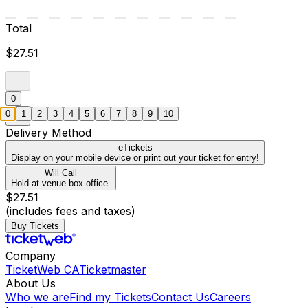
Total
$27.51
0
0
1
2
3
4
5
6
7
8
9
10
Delivery Method
eTickets
Display on your mobile device or print out your ticket for entry!
Will Call
Hold at venue box office.
$27.51
(includes fees and taxes)
Buy Tickets
Company
TicketWeb CA
Ticketmaster
About Us
Who we are
Find my Tickets
Contact Us
Careers