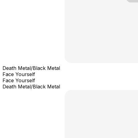
Death Metal/Black Metal
Face Yourself
Face Yourself
Death Metal/Black Metal