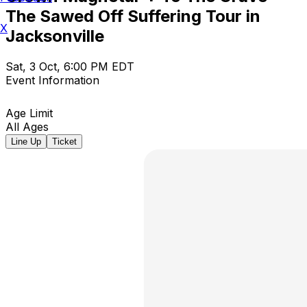
The Sawed Off Suffering Tour in
X
Jacksonville
Sat, 3 Oct, 6:00 PM EDT
Event Information
Age Limit
All Ages
Line Up
Ticket