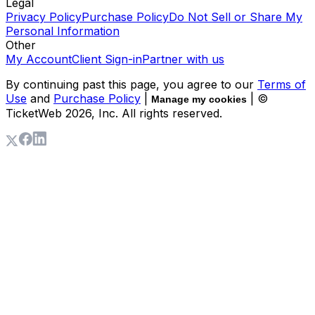
Legal
Privacy Policy
Purchase Policy
Do Not Sell or Share My
Personal Information
Other
My Account
Client Sign-in
Partner with us
By continuing past this page, you agree to our
Terms of
Use
and
Purchase Policy
|
| ©
Manage my cookies
TicketWeb
2026
, Inc. All rights reserved.