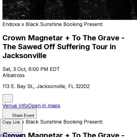
Endoxa x Black Sunshine Booking Present:
Crown Magnetar + To The Grave -
The Sawed Off Suffering Tour in
Jacksonville
Sat, 3 Oct, 6:00 PM EDT
Albatross
113 E. Bay St., Jacksonville, FL 32202
Venue Info
Open in maps
Share Event
Endoxa x Black Sunshine Booking Present:
Copy Link
Crown Magnetar + To The Grave -
Facebook