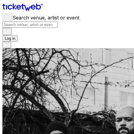
Search venue, artist or event
Log in