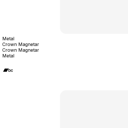
Metal
Crown Magnetar
Crown Magnetar
Metal