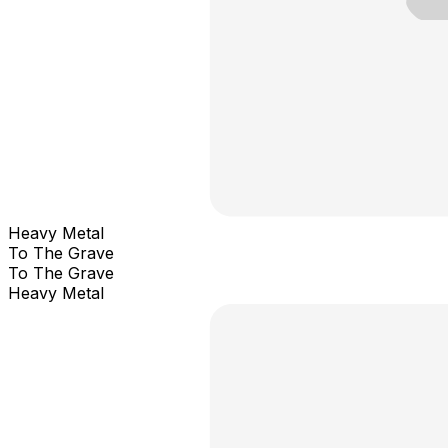
Heavy Metal
To The Grave
To The Grave
Heavy Metal