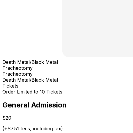
Death Metal/Black Metal
Tracheotomy
Tracheotomy
Death Metal/Black Metal
Tickets
Order Limited to 10 Tickets
General Admission
$20
(+$7.51 fees, including tax)