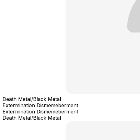
Death Metal/Black Metal
Extermination Dismemeberment
Extermination Dismemeberment
Death Metal/Black Metal