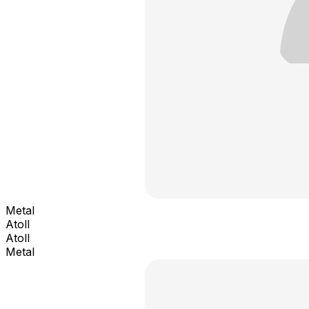
Metal
Atoll
Atoll
Metal