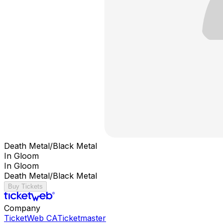
Death Metal/Black Metal
In Gloom
In Gloom
Death Metal/Black Metal
Buy Tickets
Company
TicketWeb CA
Ticketmaster