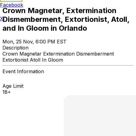
Facebook
Crown Magnetar, Extermination
Dismemberment, Extortionist, Atoll,
X
and In Gloom in Orlando
Mon, 25 Nov, 6:00 PM EST
Description
Crown Magnetar Extermination Dismemberment
Extortionist Atoll In Gloom
Event Information
Age Limit
18+