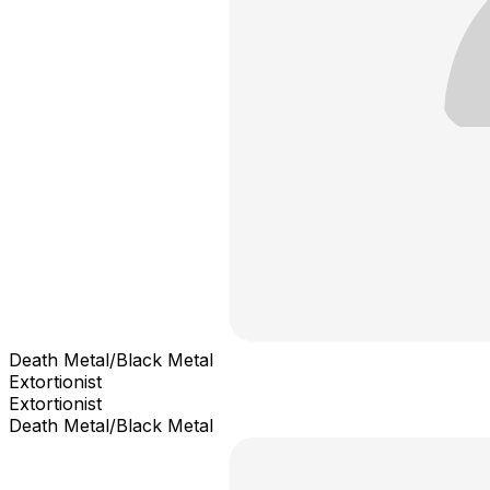
Death Metal/Black Metal
Extortionist
Extortionist
Death Metal/Black Metal