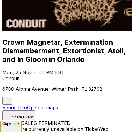
Crown Magnetar, Extermination
Dismemberment, Extortionist, Atoll,
and In Gloom in Orlando
Mon, 25 Nov, 6:00 PM EST
Conduit
6700 Aloma Avenue, Winter Park, FL 32792
Venue Info
Open in maps
Share Event
TICKET SALES TERMINATED
Copy Link
Tickets are currently unavailable on TicketWeb