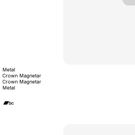
Metal
Crown Magnetar
Crown Magnetar
Metal