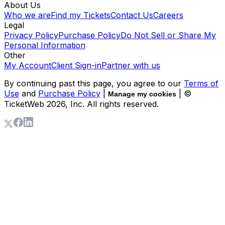
About Us
Who we are
Find my Tickets
Contact Us
Careers
Legal
Privacy Policy
Purchase Policy
Do Not Sell or Share My
Personal Information
Other
My Account
Client Sign-in
Partner with us
By continuing past this page, you agree to our
Terms of
Use
and
Purchase Policy
|
| ©
Manage my cookies
TicketWeb
2026
, Inc. All rights reserved.