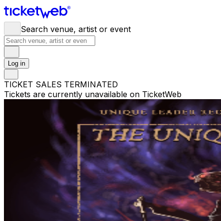
Search venue, artist or event
Log in
TICKET SALES TERMINATED
Tickets are currently unavailable on TicketWeb