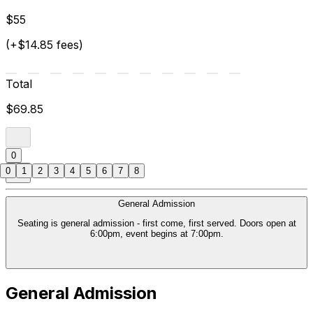
$55
(+$14.85 fees)
Total
$69.85
0
0
1
2
3
4
5
6
7
8
General Admission
Seating is general admission - first come, first served. Doors open at
6:00pm, event begins at 7:00pm.
General Admission