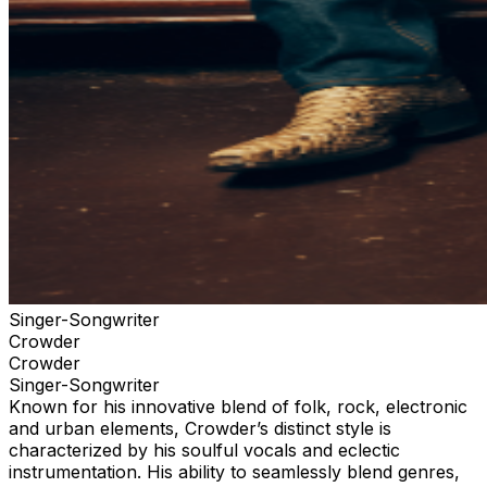
your tickets through the official ticketing outlet for your
event. Any purchases through 3rd parties or 3rd party
ticketing sites are not guaranteed by TPR. and limits
your ability to receive up to date information for the
event and any necessary assistance.
Singer-Songwriter
Crowder
Crowder
Singer-Songwriter
Known for his innovative blend of folk, rock, electronic
and urban elements, Crowder’s distinct style is
characterized by his soulful vocals and eclectic
instrumentation. His ability to seamlessly blend genres,