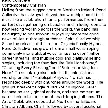
Rend Collective
Contemporary Christian
Hailing from the rugged coast of Northern Ireland, Rend
Collective has always believed that worship should feel
more like a celebration than a performance. From their
earliest days gathering on beaches and in living rooms to
now leading worship across the world, the band has
held tightly to one mission: to joyfully share the good
news of Jesus through authentic, Spirit-filled worship.
Since the release of their debut Organic Family Hymnal,
Rend Collective has grown from a small worshipping
community into a global voice, amassing over 1 billion
career streams, and multiple gold and platinum selling
singles, including fan favorites like “My Lighthouse,”
“Counting Every Blessing,” and “Build Your Kingdom
Here.” Their catalog also includes the international
worship anthem “Hallelujah Anyway,” which has
resonated deeply with churches around the world. The
group’s breakout single “Build Your Kingdom Here”
became an early global anthem, and their momentum
carried into a historic run of chart-topping albums. The
Art of Celebration debuted at No. 1 on the Billboard
Christian Albums Chart, followed by several additional