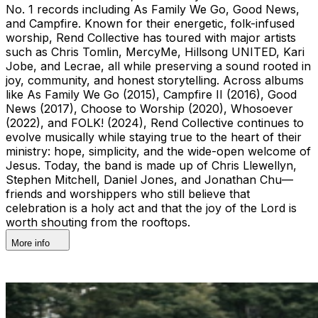
No. 1 records including As Family We Go, Good News,
and Campfire. Known for their energetic, folk-infused
worship, Rend Collective has toured with major artists
such as Chris Tomlin, MercyMe, Hillsong UNITED, Kari
Jobe, and Lecrae, all while preserving a sound rooted in
joy, community, and honest storytelling. Across albums
like As Family We Go (2015), Campfire II (2016), Good
News (2017), Choose to Worship (2020), Whosoever
(2022), and FOLK! (2024), Rend Collective continues to
evolve musically while staying true to the heart of their
ministry: hope, simplicity, and the wide-open welcome of
Jesus. Today, the band is made up of Chris Llewellyn,
Stephen Mitchell, Daniel Jones, and Jonathan Chu—
friends and worshippers who still believe that
celebration is a holy act and that the joy of the Lord is
worth shouting from the rooftops.
More info