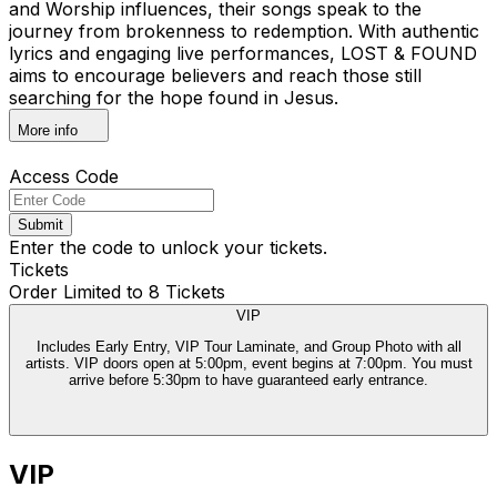
and Worship influences, their songs speak to the
journey from brokenness to redemption. With authentic
lyrics and engaging live performances, LOST & FOUND
aims to encourage believers and reach those still
searching for the hope found in Jesus.
More info
Access Code
Submit
Enter the code to unlock your tickets.
Tickets
Order Limited to 8 Tickets
VIP
Includes Early Entry, VIP Tour Laminate, and Group Photo with all
artists. VIP doors open at 5:00pm, event begins at 7:00pm. You must
arrive before 5:30pm to have guaranteed early entrance.
VIP