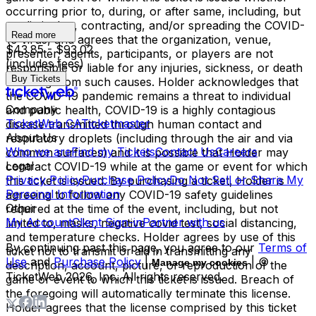
occurring prior to, during, or after same, including, but
not limited to, contracting, and/or spreading the COVID-
Read more
19 virus, and agrees that the organization, venue,
$43.85 - $93.02
presenter, agents, participants, or players are not
(includes fees)
responsible or liable for any injuries, sickness, or death
Buy Tickets
resulting from such causes. Holder acknowledges that
the COVID-19 pandemic remains a threat to individual
Company
and public health, COVID-19 is a highly contagious
TicketWeb CA
Ticketmaster
disease transmitted through human contact and
About Us
respiratory droplets (including through the air and via
Who we are
Find my Tickets
Contact Us
Careers
common surfaces) and it is possible that Holder may
Legal
contract COVID-19 while at the game or event for which
Privacy Policy
Purchase Policy
Do Not Sell or Share My
this ticket is issued. By purchasing a ticket, Holder is
Personal Information
agreeing to follow any COVID-19 safety guidelines
Other
required at the time of the event, including, but not
My Account
Client Sign-in
Partner with us
limited to, masks, negative covid test, social distancing,
and temperature checks. Holder agrees by use of this
By continuing past this page, you agree to our
Terms of
ticket not to transmit or aid in transmitting any
Use
and
Purchase Policy
|
| ©
Manage my cookies
description, account, picture, or reproduction of the
TicketWeb
2026
, Inc. All rights reserved.
game or event to which this ticket is issued. Breach of
the foregoing will automatically terminate this license.
Holder agrees that the license comprised by this ticket