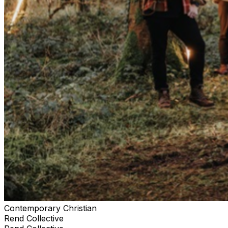
Contemporary Christian
Rend Collective