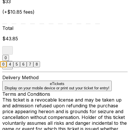
$33
(+$10.85 fees)
Total
$43.85
0
0
4
5
6
7
8
Delivery Method
eTickets
Display on your mobile device or print out your ticket for entry!
Terms and Conditions
This ticket is a revocable license and may be taken up
and admission refused upon refunding the purchase
price appearing hereon and is grounds for seizure and
cancellation without compensation. Holder of this ticket
voluntarily assumes all risks and danger incidental to the
game or event for which this ticket is issued whether