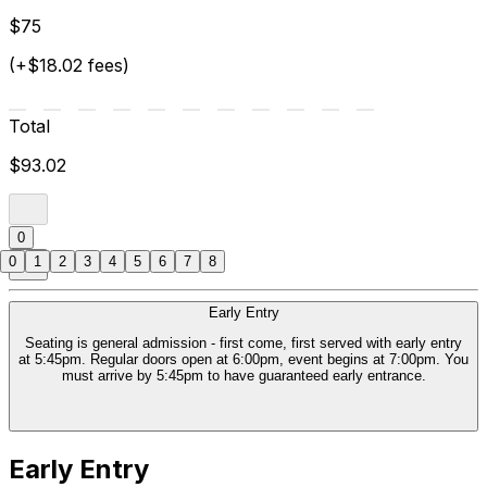
$75
(+$18.02 fees)
Total
$93.02
0
0
1
2
3
4
5
6
7
8
Early Entry
Seating is general admission - first come, first served with early entry
at 5:45pm. Regular doors open at 6:00pm, event begins at 7:00pm. You
must arrive by 5:45pm to have guaranteed early entrance.
Early Entry