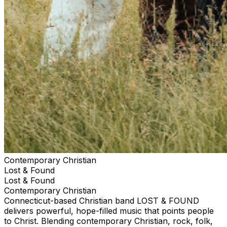
Contemporary Christian
Lost & Found
Lost & Found
Contemporary Christian
Connecticut-based Christian band LOST & FOUND
delivers powerful, hope-filled music that points people
to Christ. Blending contemporary Christian, rock, folk,