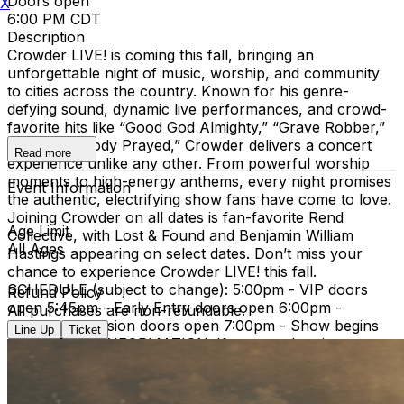
Doors open
X
6:00 PM CDT
Description
Crowder LIVE! is coming this fall, bringing an
unforgettable night of music, worship, and community
to cities across the country. Known for his genre-
defying sound, dynamic live performances, and crowd-
favorite hits like “Good God Almighty,” “Grave Robber,”
and “Somebody Prayed,” Crowder delivers a concert
Read more
experience unlike any other. From powerful worship
moments to high-energy anthems, every night promises
Event Information
the authentic, electrifying show fans have come to love.
Joining Crowder on all dates is fan-favorite Rend
Age Limit
Collective, with Lost & Found and Benjamin William
All Ages
Hastings appearing on select dates. Don’t miss your
chance to experience Crowder LIVE! this fall.
SCHEDULE (subject to change): 5:00pm - VIP doors
Refund Policy
open 5:45pm - Early Entry doors open 6:00pm -
All purchases are non-refundable.
General Admission doors open 7:00pm - Show begins
Line Up
Ticket
IMPORTANT INFORMATION: If you need assistance
with your order or have questions regarding this event,
please reach out to
tickets@tprlive.co
and our team will
be happy to assist you. Attendees over the age of 2 will