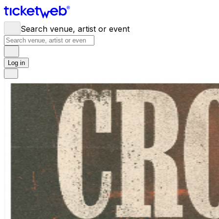
Search venue, artist or event
Log in