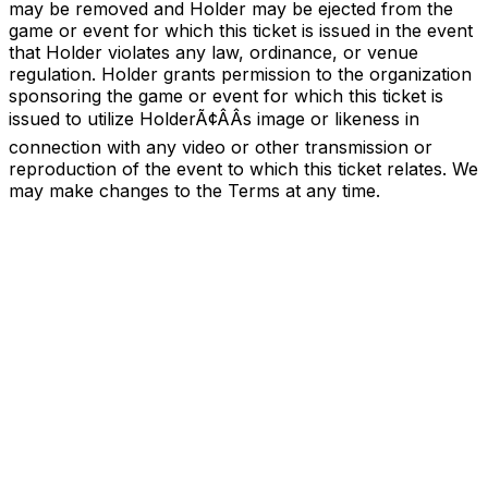
may be removed and Holder may be ejected from the
game or event for which this ticket is issued in the event
that Holder violates any law, ordinance, or venue
regulation. Holder grants permission to the organization
sponsoring the game or event for which this ticket is
issued to utilize HolderÃ¢ÂÂs image or likeness in
connection with any video or other transmission or
reproduction of the event to which this ticket relates. We
may make changes to the Terms at any time.