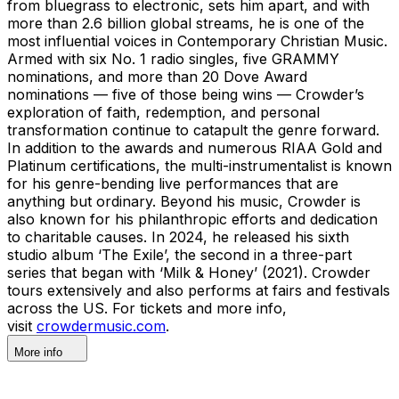
from bluegrass to electronic, sets him apart, and with
more than 2.6 billion global streams, he is one of the
most influential voices in Contemporary Christian Music.
Armed with six No. 1 radio singles, five GRAMMY
nominations, and more than 20 Dove Award
nominations — five of those being wins — Crowder’s
exploration of faith, redemption, and personal
transformation continue to catapult the genre forward.
In addition to the awards and numerous RIAA Gold and
Platinum certifications, the multi-instrumentalist is known
for his genre-bending live performances that are
anything but ordinary. Beyond his music, Crowder is
also known for his philanthropic efforts and dedication
to charitable causes. In 2024, he released his sixth
studio album ‘The Exile’, the second in a three-part
series that began with ‘Milk & Honey’ (2021). Crowder
tours extensively and also performs at fairs and festivals
across the US. For tickets and more info,
visit
crowdermusic.com
.
More info