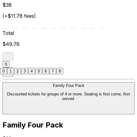
$38
(+$11.78 fees)
Total
$49.78
0
0
1
2
3
4
5
6
7
8
Family Four Pack
Discounted tickets for groups of 4 or more. Seating is first come, first
served.
Family Four Pack