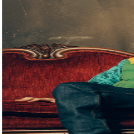
be required to have their own ticket. If attendee arrives
after specified ticket type door time, participation in ticket
type benefits can not be guaranteed. In addition, It is not
guaranteed that attendee’s entire party will be seated
together. Ticket prices are subject to change based on
demand and/or when purchased at the door. All
purchases are non-refundable. By purchasing a ticket
and voluntarily entering and being present at this event,
you (and each person in your party) acknowledge and
agree to accept complete and sole responsibility for the
inherent risk of possible exposure to communicable
diseases such as COVID-19. Please consider that there is
an inherent risk of exposure to COVID-19 or other
infectious diseases in any place where people are
present. We cannot ensure or be held liable that the
premises are free from contagions. For the protection of
our ticket buyers and event participants, third party
selling of tickets will not be permitted for any TPR. event
pages. There has been an increase in fraudulent and
unlawful scams around concert ticket sales online. To
ensure everyone has an official ticket to the event
through proper channels, we recommend you purchase