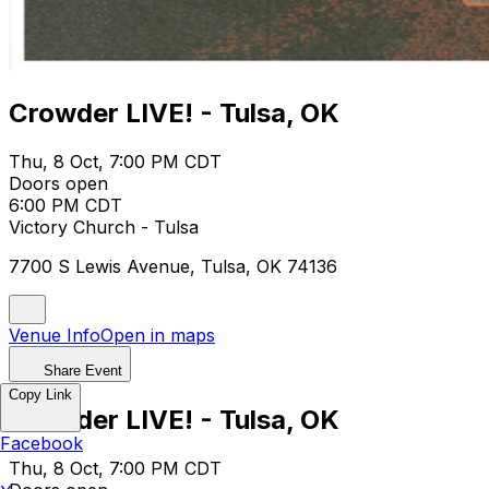
Crowder LIVE! - Tulsa, OK
Thu, 8 Oct, 7:00 PM CDT
Doors open
6:00 PM CDT
Victory Church - Tulsa
7700 S Lewis Avenue, Tulsa, OK 74136
Venue Info
Open in maps
Share Event
Copy Link
Crowder LIVE! - Tulsa, OK
Facebook
Thu, 8 Oct, 7:00 PM CDT