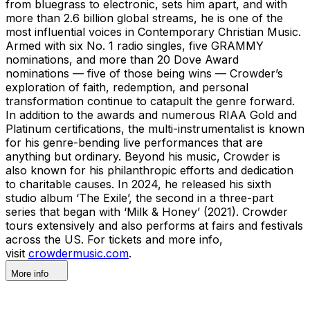
from bluegrass to electronic, sets him apart, and with
more than 2.6 billion global streams, he is one of the
most influential voices in Contemporary Christian Music.
Armed with six No. 1 radio singles, five GRAMMY
nominations, and more than 20 Dove Award
nominations — five of those being wins — Crowder’s
exploration of faith, redemption, and personal
transformation continue to catapult the genre forward.
In addition to the awards and numerous RIAA Gold and
Platinum certifications, the multi-instrumentalist is known
for his genre-bending live performances that are
anything but ordinary. Beyond his music, Crowder is
also known for his philanthropic efforts and dedication
to charitable causes. In 2024, he released his sixth
studio album ‘The Exile’, the second in a three-part
series that began with ‘Milk & Honey’ (2021). Crowder
tours extensively and also performs at fairs and festivals
across the US. For tickets and more info,
visit
crowdermusic.com
.
More info