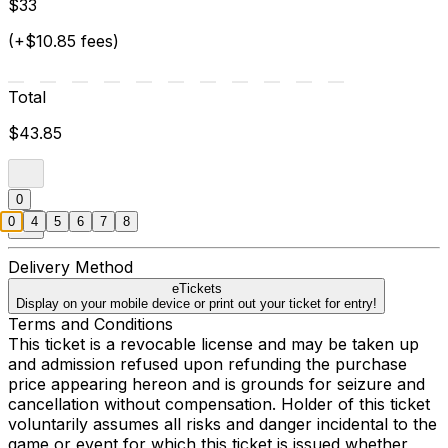
$33
(+$10.85 fees)
Total
$43.85
0
0
4
5
6
7
8
Delivery Method
eTickets
Display on your mobile device or print out your ticket for entry!
Terms and Conditions
This ticket is a revocable license and may be taken up
and admission refused upon refunding the purchase
price appearing hereon and is grounds for seizure and
cancellation without compensation. Holder of this ticket
voluntarily assumes all risks and danger incidental to the
game or event for which this ticket is issued whether