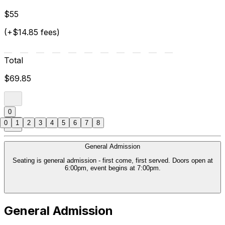
$55
(+$14.85 fees)
Total
$69.85
0
0
1
2
3
4
5
6
7
8
General Admission
Seating is general admission - first come, first served. Doors open at
6:00pm, event begins at 7:00pm.
General Admission