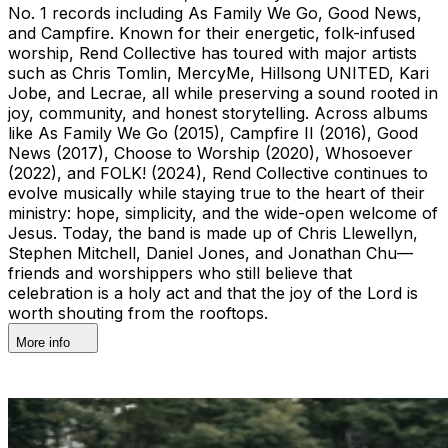
No. 1 records including As Family We Go, Good News,
and Campfire. Known for their energetic, folk-infused
worship, Rend Collective has toured with major artists
such as Chris Tomlin, MercyMe, Hillsong UNITED, Kari
Jobe, and Lecrae, all while preserving a sound rooted in
joy, community, and honest storytelling. Across albums
like As Family We Go (2015), Campfire II (2016), Good
News (2017), Choose to Worship (2020), Whosoever
(2022), and FOLK! (2024), Rend Collective continues to
evolve musically while staying true to the heart of their
ministry: hope, simplicity, and the wide-open welcome of
Jesus. Today, the band is made up of Chris Llewellyn,
Stephen Mitchell, Daniel Jones, and Jonathan Chu—
friends and worshippers who still believe that
celebration is a holy act and that the joy of the Lord is
worth shouting from the rooftops.
More info