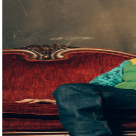
be required to have their own ticket. If attendee arrives
after specified ticket type door time, participation in ticket
type benefits can not be guaranteed. In addition, It is not
guaranteed that attendee’s entire party will be seated
together. Ticket prices are subject to change based on
demand and/or when purchased at the door. All
purchases are non-refundable. By purchasing a ticket
and voluntarily entering and being present at this event,
you (and each person in your party) acknowledge and
agree to accept complete and sole responsibility for the
inherent risk of possible exposure to communicable
diseases such as COVID-19. Please consider that there is
an inherent risk of exposure to COVID-19 or other
infectious diseases in any place where people are
present. We cannot ensure or be held liable that the
premises are free from contagions. For the protection of
our ticket buyers and event participants, third party
selling of tickets will not be permitted for any TPR. event
pages. There has been an increase in fraudulent and
unlawful scams around concert ticket sales online. To
ensure everyone has an official ticket to the event
through proper channels, we recommend you purchase