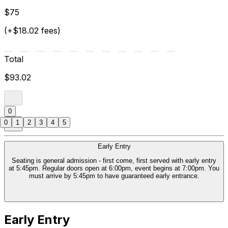
$75
(+$18.02 fees)
Total
$93.02
0
0
1
2
3
4
5
Early Entry
Seating is general admission - first come, first served with early entry
at 5:45pm. Regular doors open at 6:00pm, event begins at 7:00pm. You
must arrive by 5:45pm to have guaranteed early entrance.
Early Entry