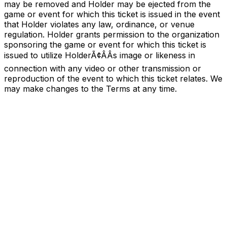
may be removed and Holder may be ejected from the
game or event for which this ticket is issued in the event
that Holder violates any law, ordinance, or venue
regulation. Holder grants permission to the organization
sponsoring the game or event for which this ticket is
issued to utilize HolderÃ¢ÂÂs image or likeness in
connection with any video or other transmission or
reproduction of the event to which this ticket relates. We
may make changes to the Terms at any time.