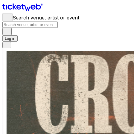
Search venue, artist or event
Log in