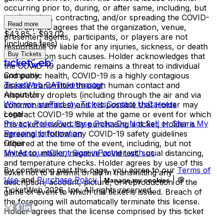
occurring prior to, during, or after same, including, but
not limited to, contracting, and/or spreading the COVID-
Read more
19 virus, and agrees that the organization, venue,
$43.85 - $93.02
presenter, agents, participants, or players are not
(includes fees)
responsible or liable for any injuries, sickness, or death
Buy Tickets
resulting from such causes. Holder acknowledges that
the COVID-19 pandemic remains a threat to individual
Company
and public health, COVID-19 is a highly contagious
TicketWeb CA
Ticketmaster
disease transmitted through human contact and
About Us
respiratory droplets (including through the air and via
Who we are
Find my Tickets
Contact Us
Careers
common surfaces) and it is possible that Holder may
Legal
contract COVID-19 while at the game or event for which
Privacy Policy
Purchase Policy
Do Not Sell or Share My
this ticket is issued. By purchasing a ticket, Holder is
Personal Information
agreeing to follow any COVID-19 safety guidelines
Other
required at the time of the event, including, but not
My Account
Client Sign-in
Partner with us
limited to, masks, negative covid test, social distancing,
and temperature checks. Holder agrees by use of this
By continuing past this page, you agree to our
Terms of
ticket not to transmit or aid in transmitting any
Use
and
Purchase Policy
|
| ©
Manage my cookies
description, account, picture, or reproduction of the
TicketWeb
2026
, Inc. All rights reserved.
game or event to which this ticket is issued. Breach of
the foregoing will automatically terminate this license.
Holder agrees that the license comprised by this ticket