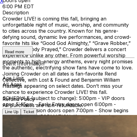
Doors open
X
6:00 PM EDT
Description
Crowder LIVE! is coming this fall, bringing an
unforgettable night of music, worship, and community
to cities across the country. Known for his genre-
defying sound, dynamic live performances, and crowd-
favorite hits like “Good God Almighty,” “Grave Robber,”
and “Somebody Prayed,” Crowder delivers a concert
Read more
experience unlike any other. From powerful worship
moments to high-energy anthems, every night promises
Event Information
the authentic, electrifying show fans have come to love.
Joining Crowder on all dates is fan-favorite Rend
Age Limit
Collective, with Lost & Found and Benjamin William
All Ages
Hastings appearing on select dates. Don’t miss your
chance to experience Crowder LIVE! this fall.
SCHEDULE (subject to change): 5:00pm - VIP doors
Refund Policy
open 5:45pm - Early Entry doors open 6:00pm -
All purchases are non-refundable.
General Admission doors open 7:00pm - Show begins
Line Up
Ticket
IMPORTANT INFORMATION: If you need assistance
with your order or have questions regarding this event,
please reach out to
tickets@tprlive.co
and our team will
be happy to assist you. Attendees over the age of 2 will