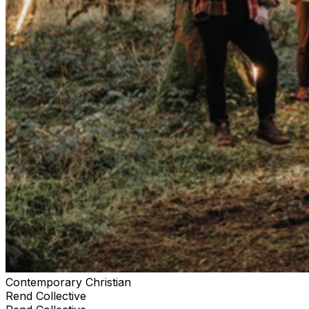
Contemporary Christian
Rend Collective