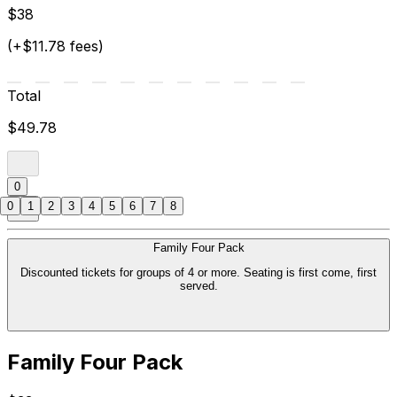
$38
(+$11.78 fees)
Total
$49.78
0
0
1
2
3
4
5
6
7
8
Family Four Pack
Discounted tickets for groups of 4 or more. Seating is first come, first
served.
Family Four Pack