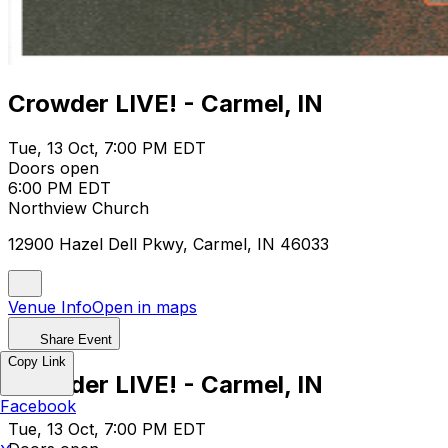
Crowder LIVE! - Carmel, IN
Tue, 13 Oct, 7:00 PM EDT
Doors open
6:00 PM EDT
Northview Church
12900 Hazel Dell Pkwy, Carmel, IN 46033
Venue Info
Open in maps
Share Event
Copy Link
Crowder LIVE! - Carmel, IN
Facebook
Tue, 13 Oct, 7:00 PM EDT