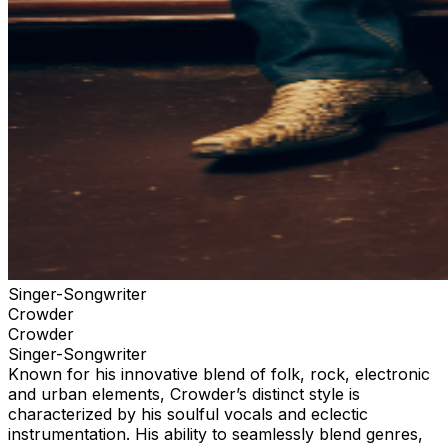
your tickets through the official ticketing outlet for your
event. Any purchases through 3rd parties or 3rd party
ticketing sites are not guaranteed by TPR. and limits
your ability to receive up to date information for the
event and any necessary assistance.
Singer-Songwriter
Crowder
Crowder
Singer-Songwriter
Known for his innovative blend of folk, rock, electronic
and urban elements, Crowder’s distinct style is
characterized by his soulful vocals and eclectic
instrumentation. His ability to seamlessly blend genres,