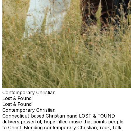
Contemporary Christian
Lost & Found
Lost & Found
Contemporary Christian
Connecticut-based Christian band LOST & FOUND
delivers powerful, hope-filled music that points people
to Christ. Blending contemporary Christian, rock, folk,