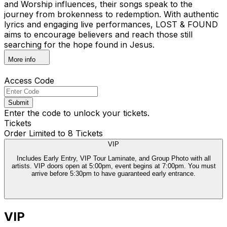
and Worship influences, their songs speak to the
journey from brokenness to redemption. With authentic
lyrics and engaging live performances, LOST & FOUND
aims to encourage believers and reach those still
searching for the hope found in Jesus.
More info
Access Code
Submit
Enter the code to unlock your tickets.
Tickets
Order Limited to 8 Tickets
VIP
Includes Early Entry, VIP Tour Laminate, and Group Photo with all
artists. VIP doors open at 5:00pm, event begins at 7:00pm. You must
arrive before 5:30pm to have guaranteed early entrance.
VIP