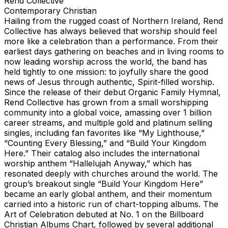
Rend Collective
Contemporary Christian
Hailing from the rugged coast of Northern Ireland, Rend
Collective has always believed that worship should feel
more like a celebration than a performance. From their
earliest days gathering on beaches and in living rooms to
now leading worship across the world, the band has
held tightly to one mission: to joyfully share the good
news of Jesus through authentic, Spirit-filled worship.
Since the release of their debut Organic Family Hymnal,
Rend Collective has grown from a small worshipping
community into a global voice, amassing over 1 billion
career streams, and multiple gold and platinum selling
singles, including fan favorites like “My Lighthouse,”
“Counting Every Blessing,” and “Build Your Kingdom
Here.” Their catalog also includes the international
worship anthem “Hallelujah Anyway,” which has
resonated deeply with churches around the world. The
group’s breakout single “Build Your Kingdom Here”
became an early global anthem, and their momentum
carried into a historic run of chart-topping albums. The
Art of Celebration debuted at No. 1 on the Billboard
Christian Albums Chart, followed by several additional