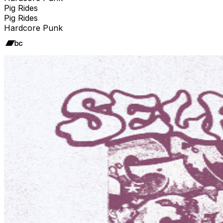
Pig Rides
Pig Rides
Hardcore Punk