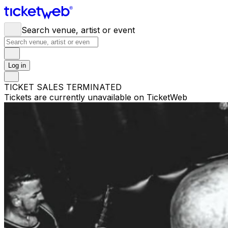
Search venue, artist or event
Log in
TICKET SALES TERMINATED
Tickets are currently unavailable on TicketWeb