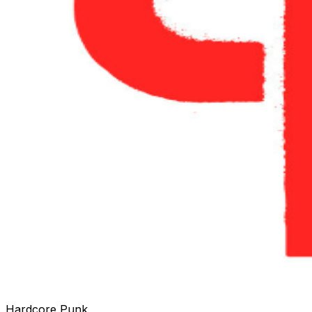
Hardcore Punk