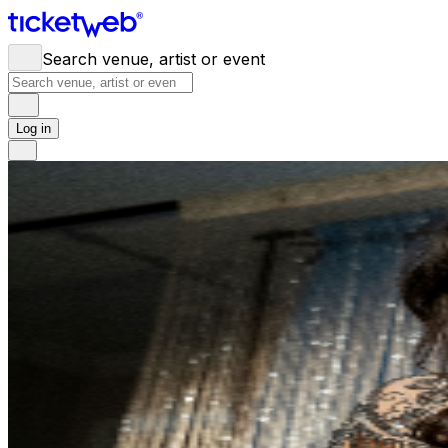
Search venue, artist or event
Log in