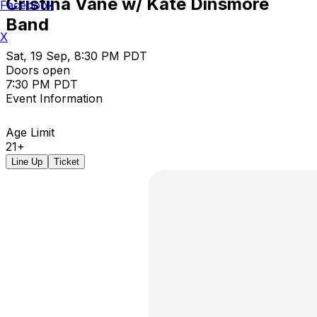
Cristina Vane w/ Kate Dinsmore
Facebook
Band
X
Sat, 19 Sep, 8:30 PM PDT
Doors open
7:30 PM PDT
Event Information
Age Limit
21+
Line Up
Ticket