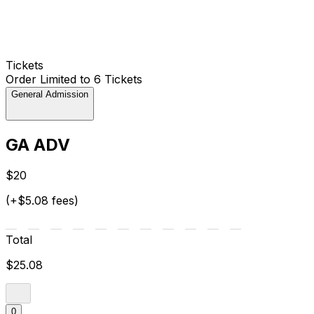
Tickets
Order Limited to 6 Tickets
General Admission
GA ADV
$20
(+$5.08 fees)
Total
$25.08
0