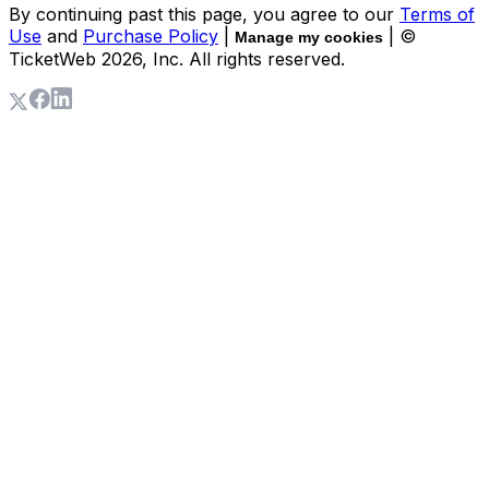
By continuing past this page, you agree to our
Terms of
Use
and
Purchase Policy
|
| ©
Manage my cookies
TicketWeb
2026
, Inc. All rights reserved.