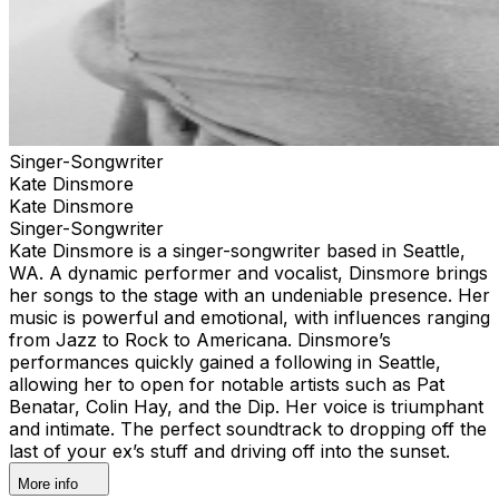
Singer-Songwriter
Kate Dinsmore
Kate Dinsmore
Singer-Songwriter
Kate Dinsmore is a singer-songwriter based in Seattle,
WA. A dynamic performer and vocalist, Dinsmore brings
her songs to the stage with an undeniable presence. Her
music is powerful and emotional, with influences ranging
from Jazz to Rock to Americana. Dinsmore’s
performances quickly gained a following in Seattle,
allowing her to open for notable artists such as Pat
Benatar, Colin Hay, and the Dip. Her voice is triumphant
and intimate. The perfect soundtrack to dropping off the
last of your ex’s stuff and driving off into the sunset.
More info