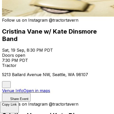
Follow us on Instagram @tractortavern
Cristina Vane w/ Kate Dinsmore
Band
Sat, 19 Sep, 8:30 PM PDT
Doors open
7:30 PM PDT
Tractor
5213 Ballard Avenue NW, Seattle, WA 98107
Venue Info
Open in maps
Share Event
Follow us on Instagram @tractortavern
Copy Link