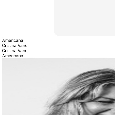
Americana
Cristina Vane
Cristina Vane
Americana