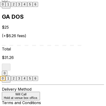
0
1
2
3
4
5
6
GA DOS
$25
(+$6.26 fees)
Total
$31.26
0
0
1
2
3
4
5
6
Delivery Method
Will Call
Hold at venue box office.
Terms and Conditions