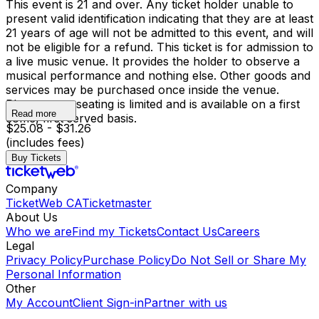
This event is 21 and over. Any ticket holder unable to
present valid identification indicating that they are at least
21 years of age will not be admitted to this event, and will
not be eligible for a refund. This ticket is for admission to
a live music venue. It provides the holder to observe a
musical performance and nothing else. Other goods and
services may be purchased once inside the venue.
Please note, seating is limited and is available on a first
Read more
come, first served basis.
$25.08 - $31.26
(includes fees)
Buy Tickets
Company
TicketWeb CA
Ticketmaster
About Us
Who we are
Find my Tickets
Contact Us
Careers
Legal
Privacy Policy
Purchase Policy
Do Not Sell or Share My
Personal Information
Other
My Account
Client Sign-in
Partner with us