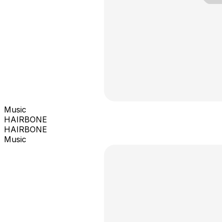
Music
HAIRBONE
HAIRBONE
Music