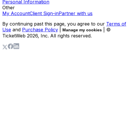
Personal Information
Other
My Account
Client Sign-in
Partner with us
By continuing past this page, you agree to our
Terms of
Use
and
Purchase Policy
|
| ©
Manage my cookies
TicketWeb
2026
, Inc. All rights reserved.