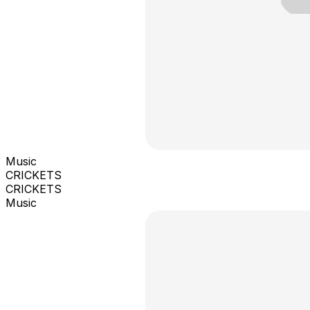
Music
CRICKETS
CRICKETS
Music