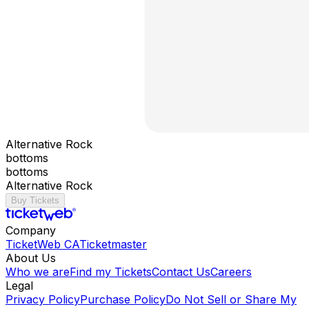
Alternative Rock
bottoms
bottoms
Alternative Rock
Buy Tickets
Company
TicketWeb CA
Ticketmaster
About Us
Who we are
Find my Tickets
Contact Us
Careers
Legal
Privacy Policy
Purchase Policy
Do Not Sell or Share My