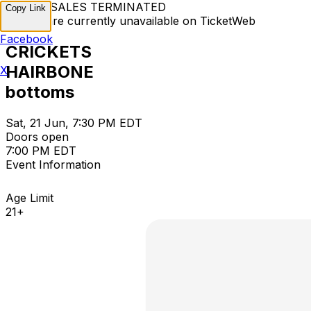
TICKET SALES TERMINATED
Copy Link
Tickets are currently unavailable on TicketWeb
Facebook
CRICKETS
HAIRBONE
X
bottoms
Sat, 21 Jun, 7:30 PM EDT
Doors open
7:00 PM EDT
Event Information
Age Limit
21+