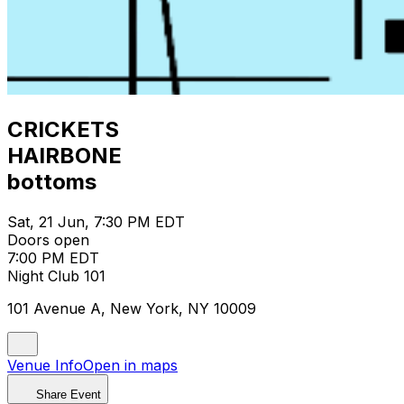
CRICKETS
HAIRBONE
bottoms
Sat, 21 Jun, 7:30 PM EDT
Doors open
7:00 PM EDT
Night Club 101
101 Avenue A, New York, NY 10009
Venue Info
Open in maps
Share Event