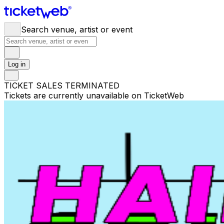
Search venue, artist or event
Log in
TICKET SALES TERMINATED
Tickets are currently unavailable on TicketWeb