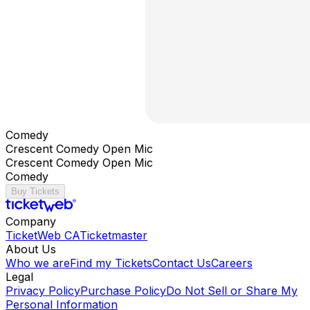
Comedy
Crescent Comedy Open Mic
Crescent Comedy Open Mic
Comedy
Buy Tickets
Company
TicketWeb CA
Ticketmaster
About Us
Who we are
Find my Tickets
Contact Us
Careers
Legal
Privacy Policy
Purchase Policy
Do Not Sell or Share My
Personal Information