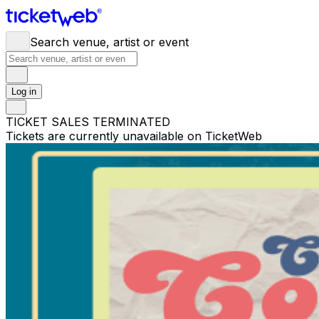
Search venue, artist or event
Log in
TICKET SALES TERMINATED
Tickets are currently unavailable on TicketWeb