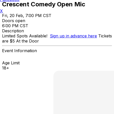
Crescent Comedy Open Mic
X
Fri, 20 Feb, 7:00 PM CST
Doors open
6:00 PM CST
Description
Limited Spots Available!
Sign up in advance here
Tickets
are $5 At the Door
Event Information
Age Limit
18+