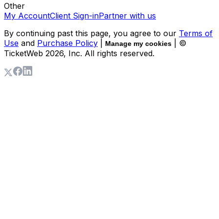
Other
My Account
Client Sign-in
Partner with us
By continuing past this page, you agree to our
Terms of
Use
and
Purchase Policy
|
| ©
Manage my cookies
TicketWeb
2026
, Inc. All rights reserved.