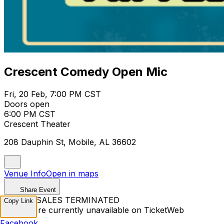
Crescent Comedy Open Mic
Fri, 20 Feb, 7:00 PM CST
Doors open
6:00 PM CST
Crescent Theater
208 Dauphin St, Mobile, AL 36602
Venue Info
Open in maps
Share Event
TICKET SALES TERMINATED
Copy Link
Tickets are currently unavailable on TicketWeb
Facebook