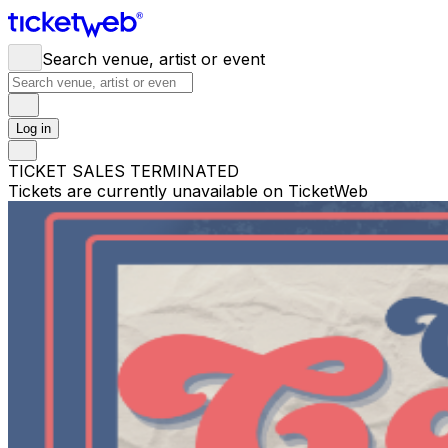
Search venue, artist or event
Log in
TICKET SALES TERMINATED
Tickets are currently unavailable on TicketWeb