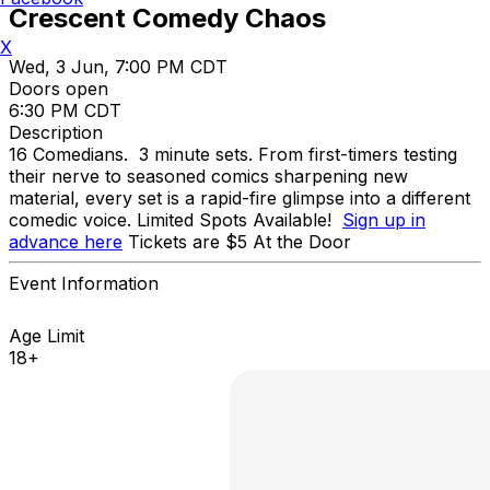
Crescent Comedy Chaos
X
Wed, 3 Jun, 7:00 PM CDT
Doors open
6:30 PM CDT
Description
16 Comedians. 3 minute sets. From first-timers testing
their nerve to seasoned comics sharpening new
material, every set is a rapid-fire glimpse into a different
comedic voice. Limited Spots Available!
Sign up in
advance here
Tickets are $5 At the Door
Event Information
Age Limit
18+