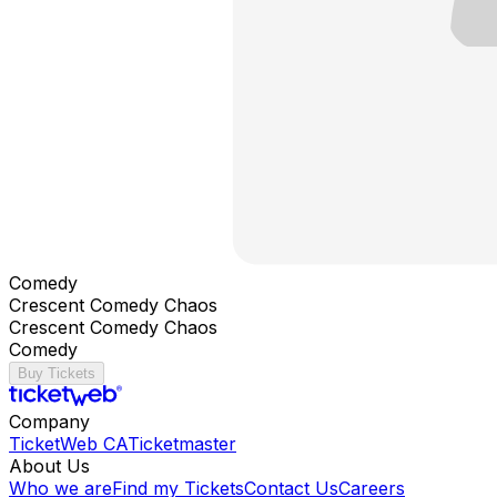
Comedy
Crescent Comedy Chaos
Crescent Comedy Chaos
Comedy
Buy Tickets
Company
TicketWeb CA
Ticketmaster
About Us
Who we are
Find my Tickets
Contact Us
Careers