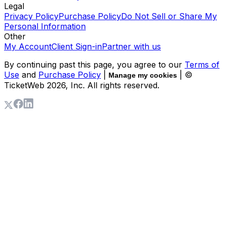
Legal
Privacy Policy
Purchase Policy
Do Not Sell or Share My
Personal Information
Other
My Account
Client Sign-in
Partner with us
By continuing past this page, you agree to our
Terms of
Use
and
Purchase Policy
|
| ©
Manage my cookies
TicketWeb
2026
, Inc. All rights reserved.