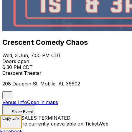
Crescent Comedy Chaos
Wed, 3 Jun, 7:00 PM CDT
Doors open
6:30 PM CDT
Crescent Theater
208 Dauphin St, Mobile, AL 36602
Venue Info
Open in maps
Share Event
TICKET SALES TERMINATED
Copy Link
Tickets are currently unavailable on TicketWeb
Facebook