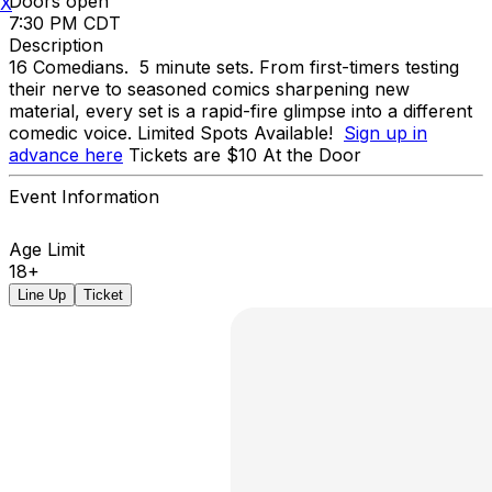
Doors open
X
7:30 PM CDT
Description
16 Comedians. 5 minute sets. From first-timers testing
their nerve to seasoned comics sharpening new
material, every set is a rapid-fire glimpse into a different
comedic voice. Limited Spots Available!
Sign up in
advance here
Tickets are $10 At the Door
Event Information
Age Limit
18+
Line Up
Ticket