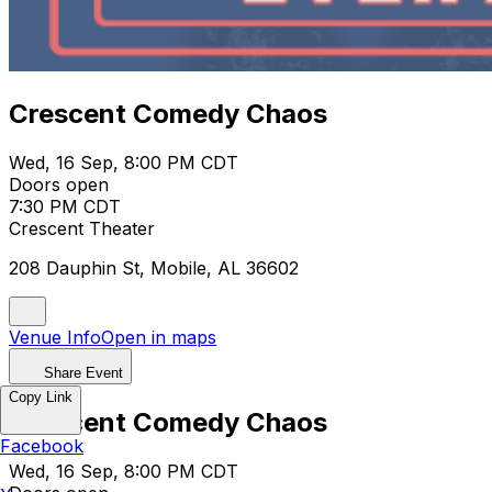
Crescent Comedy Chaos
Wed, 16 Sep, 8:00 PM CDT
Doors open
7:30 PM CDT
Crescent Theater
208 Dauphin St, Mobile, AL 36602
Venue Info
Open in maps
Share Event
Copy Link
Crescent Comedy Chaos
Facebook
Wed, 16 Sep, 8:00 PM CDT