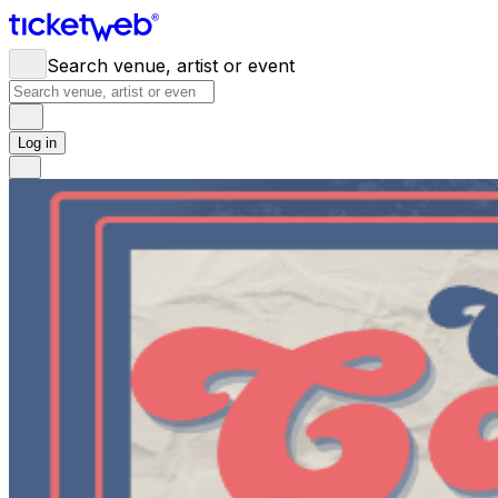
Search venue, artist or event
Log in