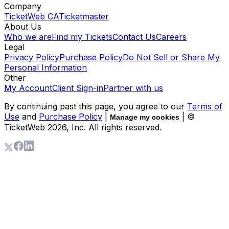
Company
TicketWeb CA
Ticketmaster
About Us
Who we are
Find my Tickets
Contact Us
Careers
Legal
Privacy Policy
Purchase Policy
Do Not Sell or Share My
Personal Information
Other
My Account
Client Sign-in
Partner with us
By continuing past this page, you agree to our
Terms of
Use
and
Purchase Policy
|
| ©
Manage my cookies
TicketWeb
2026
, Inc. All rights reserved.