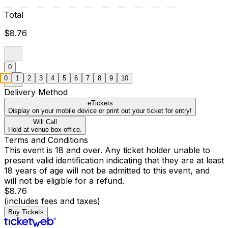
Total
$8.76
0
0
1
2
3
4
5
6
7
8
9
10
Delivery Method
eTickets
Display on your mobile device or print out your ticket for entry!
Will Call
Hold at venue box office.
Terms and Conditions
This event is 18 and over. Any ticket holder unable to
present valid identification indicating that they are at least
18 years of age will not be admitted to this event, and
will not be eligible for a refund.
$8.76
(includes fees and taxes)
Buy Tickets