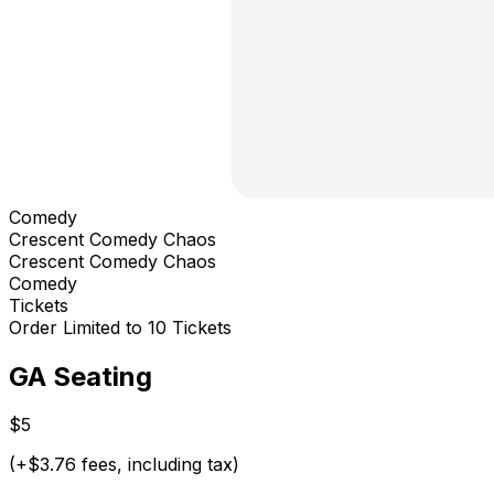
Comedy
Crescent Comedy Chaos
Crescent Comedy Chaos
Comedy
Tickets
Order Limited to 10 Tickets
GA Seating
$5
(+$3.76 fees, including tax)