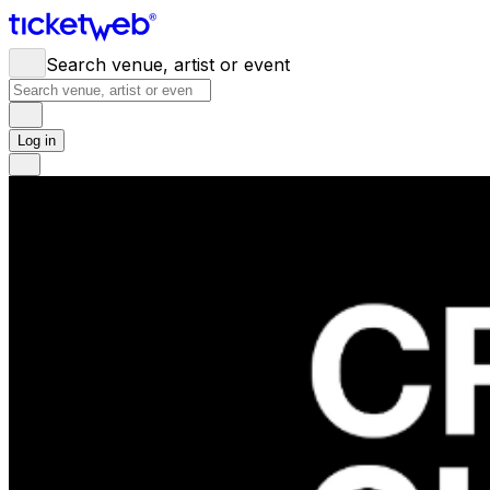
Search venue, artist or event
Log in