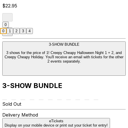
$22.95
0
0
1
2
3
4
3-SHOW BUNDLE
3 shows for the price of 1! Creepy Cheapy Halloween Night 1 + 2, and
Creepy Cheapy Holiday. You'll receive an email with tickets for the other
2 events separately.
3-SHOW BUNDLE
Sold Out
Delivery Method
eTickets
Display on your mobile device or print out your ticket for entry!