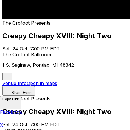
The Crofoot Presents
Creepy Cheapy XVIII: Night Two
Sat, 24 Oct, 7:00 PM EDT
The Crofoot Ballroom
1 S. Saginaw, Pontiac, MI 48342
Venue Info
Open in maps
Share Event
The Crofoot Presents
Copy Link
Creepy Cheapy XVIII: Night Two
Facebook
Sat, 24 Oct, 7:00 PM EDT
X