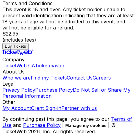
Terms and Conditions
This event is 18 and over. Any ticket holder unable to
present valid identification indicating that they are at least
18 years of age will not be admitted to this event, and
will not be eligible for a refund.
$22.95
(includes fees)
Buy Tickets
Company
TicketWeb CA
Ticketmaster
About Us
Who we are
Find my Tickets
Contact Us
Careers
Legal
Privacy Policy
Purchase Policy
Do Not Sell or Share My
Personal Information
Other
My Account
Client Sign-in
Partner with us
By continuing past this page, you agree to our
Terms of
Use
and
Purchase Policy
|
| ©
Manage my cookies
TicketWeb
2026
, Inc. All rights reserved.