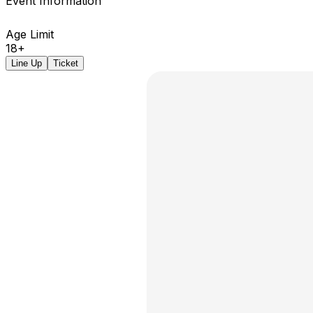
Event Information
Age Limit
18+
Line Up
Ticket