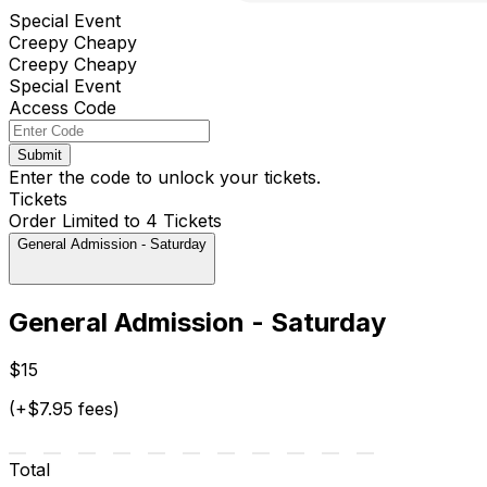
Special Event
Creepy Cheapy
Creepy Cheapy
Special Event
Access Code
Submit
Enter the code to unlock your tickets.
Tickets
Order Limited to 4 Tickets
General Admission - Saturday
General Admission - Saturday
$15
(+$7.95 fees)
Total