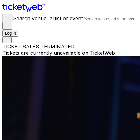
Search venue, artist or event
Log in
TICKET SALES TERMINATED
Tickets are currently unavailable on TicketWeb