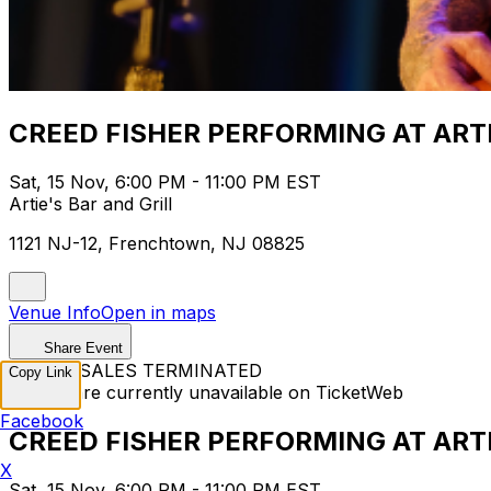
CREED FISHER PERFORMING AT ART
Sat, 15 Nov, 6:00 PM - 11:00 PM EST
Artie's Bar and Grill
1121 NJ-12, Frenchtown, NJ 08825
Venue Info
Open in maps
Share Event
TICKET SALES TERMINATED
Copy Link
Tickets are currently unavailable on TicketWeb
Facebook
CREED FISHER PERFORMING AT ART
X
Sat, 15 Nov, 6:00 PM - 11:00 PM EST