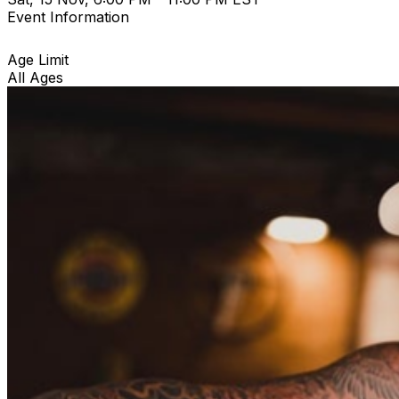
Event Information
Age Limit
All Ages