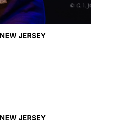
 NEW JERSEY
 NEW JERSEY