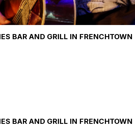
IES BAR AND GRILL IN FRENCHTOWN
IES BAR AND GRILL IN FRENCHTOWN