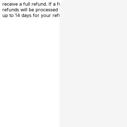
receive a full refund. If a full cancellation occurs,
refunds will be processed automatically - please allow
up to 14 days for your refund to be processed.