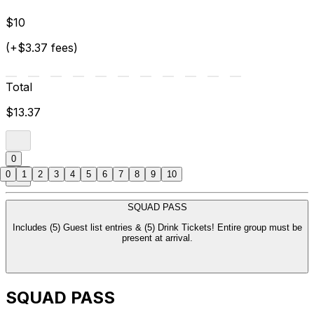
$10
(+$3.37 fees)
Total
$13.37
0
0
1
2
3
4
5
6
7
8
9
10
SQUAD PASS
Includes (5) Guest list entries & (5) Drink Tickets! Entire group must be
present at arrival.
SQUAD PASS