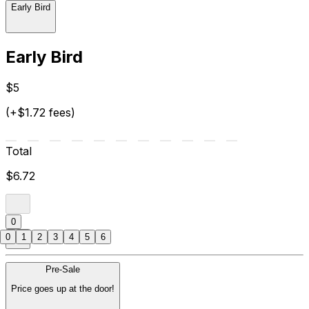
Early Bird
Early Bird
$5
(+$1.72 fees)
Total
$6.72
0
0
1
2
3
4
5
6
Pre-Sale
Price goes up at the door!