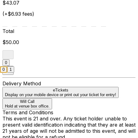
$43.07
(+$6.93 fees)
Total
$50.00
0
0
1
Delivery Method
eTickets
Display on your mobile device or print out your ticket for entry!
Will Call
Hold at venue box office.
Terms and Conditions
This event is 21 and over. Any ticket holder unable to
present valid identification indicating that they are at least
21 years of age will not be admitted to this event, and will
not be eligible for a refund.