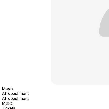
Music
Afrobashment
Afrobashment
Music
Tickets