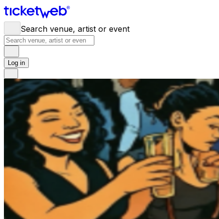
Search venue, artist or event
Log in