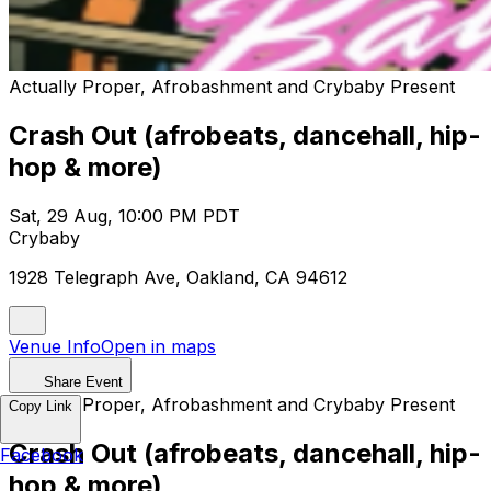
Actually Proper, Afrobashment and Crybaby Present
Crash Out (afrobeats, dancehall, hip-
hop & more)
Sat, 29 Aug, 10:00 PM PDT
Crybaby
1928 Telegraph Ave, Oakland, CA 94612
Venue Info
Open in maps
Share Event
Actually Proper, Afrobashment and Crybaby Present
Copy Link
Crash Out (afrobeats, dancehall, hip-
Facebook
hop & more)