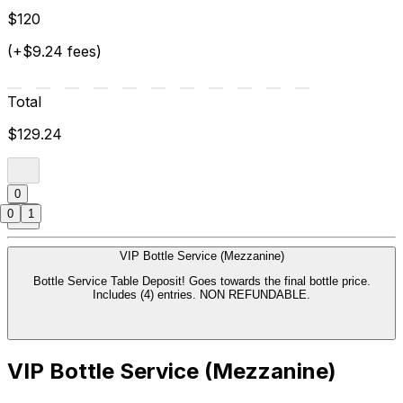
$120
(+$9.24 fees)
Total
$129.24
0
0
1
VIP Bottle Service (Mezzanine)
Bottle Service Table Deposit! Goes towards the final bottle price.
Includes (4) entries. NON REFUNDABLE.
VIP Bottle Service (Mezzanine)