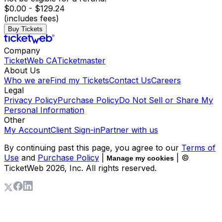
$0.00 - $129.24
(includes fees)
Buy Tickets
Company
TicketWeb CA
Ticketmaster
About Us
Who we are
Find my Tickets
Contact Us
Careers
Legal
Privacy Policy
Purchase Policy
Do Not Sell or Share My
Personal Information
Other
My Account
Client Sign-in
Partner with us
By continuing past this page, you agree to our
Terms of
Use
and
Purchase Policy
|
| ©
Manage my cookies
TicketWeb
2026
, Inc. All rights reserved.