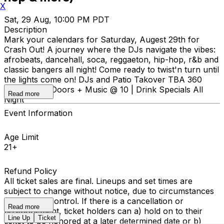
X
Sat, 29 Aug, 10:00 PM PDT
Description
Mark your calendars for Saturday, Augest 29th for
Crash Out! A journey where the DJs navigate the vibes:
afrobeats, dancehall, soca, reggaeton, hip-hop, r&b and
classic bangers all night! Come ready to twist'n turn until
the lights come on! DJs and Patio Takover TBA 360
Stage! 21+ | Doors + Music @ 10 | Drink Specials All
Read more
Night
Event Information
Age Limit
21+
Refund Policy
All ticket sales are final. Lineups and set times are
subject to change without notice, due to circumstances
outside our control. If there is a cancellation or
Read more
postponement, ticket holders can a) hold on to their
Line Up
Ticket
ticket to be honored at a later determined date or b)