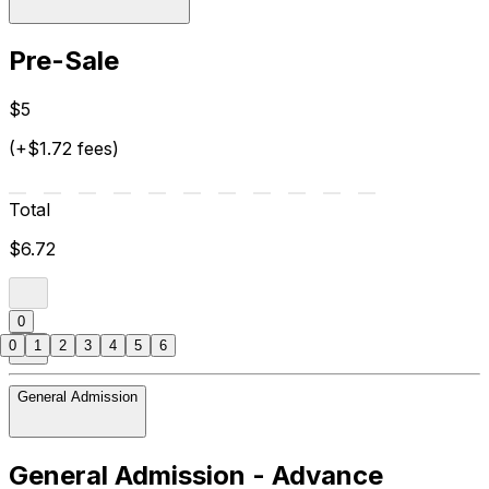
Pre-Sale
$5
(+$1.72 fees)
Total
$6.72
0
0
1
2
3
4
5
6
General Admission
General Admission - Advance