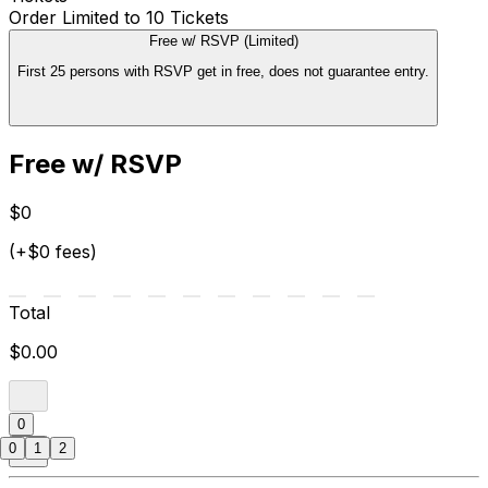
Order Limited to 10 Tickets
Free w/ RSVP (Limited)
First 25 persons with RSVP get in free, does not guarantee entry.
Free w/ RSVP
$0
(+$0 fees)
Total
$0.00
0
0
1
2