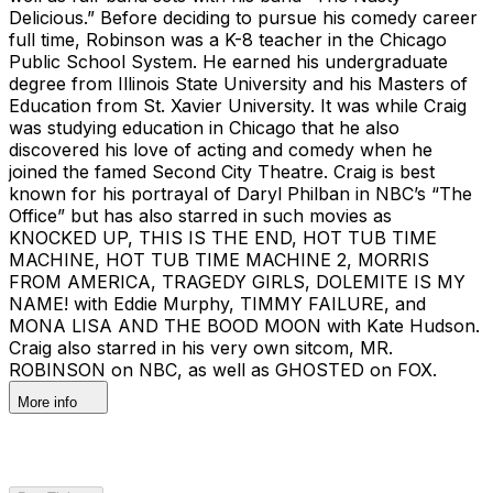
Delicious.” Before deciding to pursue his comedy career
full time, Robinson was a K-8 teacher in the Chicago
Public School System. He earned his undergraduate
degree from Illinois State University and his Masters of
Education from St. Xavier University. It was while Craig
was studying education in Chicago that he also
discovered his love of acting and comedy when he
joined the famed Second City Theatre. Craig is best
known for his portrayal of Daryl Philban in NBC’s “The
Office” but has also starred in such movies as
KNOCKED UP, THIS IS THE END, HOT TUB TIME
MACHINE, HOT TUB TIME MACHINE 2, MORRIS
FROM AMERICA, TRAGEDY GIRLS, DOLEMITE IS MY
NAME! with Eddie Murphy, TIMMY FAILURE, and
MONA LISA AND THE BOOD MOON with Kate Hudson.
Craig also starred in his very own sitcom, MR.
ROBINSON on NBC, as well as GHOSTED on FOX.
More info