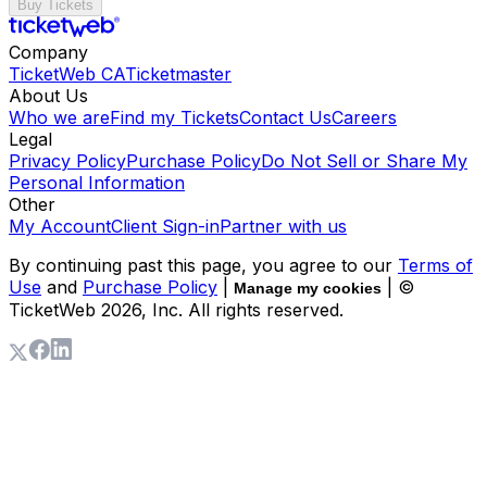
Buy Tickets
Company
TicketWeb CA
Ticketmaster
About Us
Who we are
Find my Tickets
Contact Us
Careers
Legal
Privacy Policy
Purchase Policy
Do Not Sell or Share My
Personal Information
Other
My Account
Client Sign-in
Partner with us
By continuing past this page, you agree to our
Terms of
Use
and
Purchase Policy
|
| ©
Manage my cookies
TicketWeb
2026
, Inc. All rights reserved.