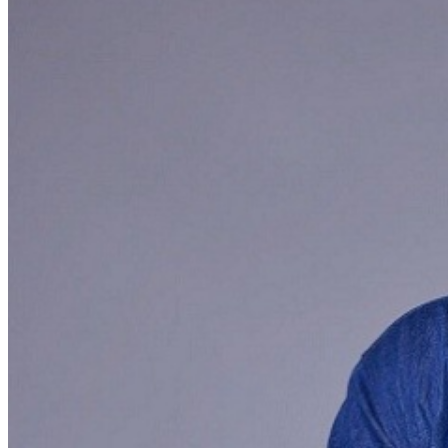
may be addressed in our
Frequently Asked Questions
.
For further assistance, contact
San Jose Improv
.