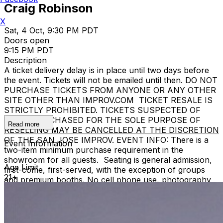
Craig Robinson
X
Sat, 4 Oct, 9:30 PM PDT
Doors open
9:15 PM PDT
Description
A ticket delivery delay is in place until two days before
the event. Tickets will not be emailed until then. DO NOT
PURCHASE TICKETS FROM ANYONE OR ANY OTHER
SITE OTHER THAN IMPROV.COM TICKET RESALE IS
STRICTLY PROHIBITED. TICKETS SUSPECTED OF
BEING PURCHASED FOR THE SOLE PURPOSE OF
Read more
RESELLING MAY BE CANCELLED AT THE DISCRETION
OF THE SAN JOSE IMPROV. EVENT INFO: There is a
Event Information
two-item minimum purchase requirement in the
showroom for all guests. Seating is general admission,
Age Limit
first-come, first-served, with the exception of groups
21+
and premium booths. No cell phone use, photography
or video recording is permitted during performances. All
sales are final. MISCELLANOUS: For group sales
info,
e-mail our Events Manager
to learn about special
menu options and reserved seating. Additional questions