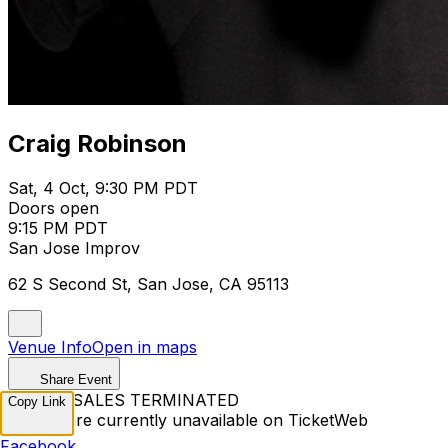
Craig Robinson
Sat, 4 Oct, 9:30 PM PDT
Doors open
9:15 PM PDT
San Jose Improv
62 S Second St, San Jose, CA 95113
Venue Info
Open in maps
Share Event
TICKET SALES TERMINATED
Copy Link
Tickets are currently unavailable on TicketWeb
Facebook