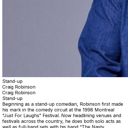
Stand-up
Craig Robinson
Craig Robinson
Stand-up
Beginning as a stand-up comedian, Robinson first made
his mark in the comedy circuit at the 1998 Montreal
“Just For Laughs” Festival. Now headlining venues and
festivals across the country, he does both solo acts as
well as full-band sets with his band “The Nasty