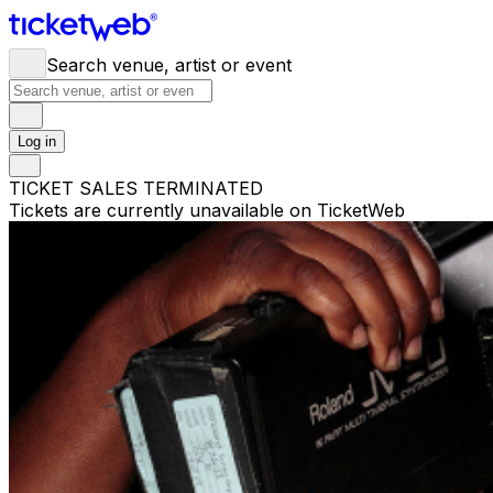
Search venue, artist or event
Log in
TICKET SALES TERMINATED
Tickets are currently unavailable on TicketWeb