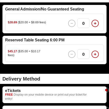
General Admission/No Guaranteed Seating
$28.69
($20.00 + $8.69 fees)
0
Reserved Table Seating 6:00 PM
$45.17
($35.00 + $10.17
0
fees)
Delivery Method
eTickets
FREE
Display on your mobile device or print out your ticket for
entry!