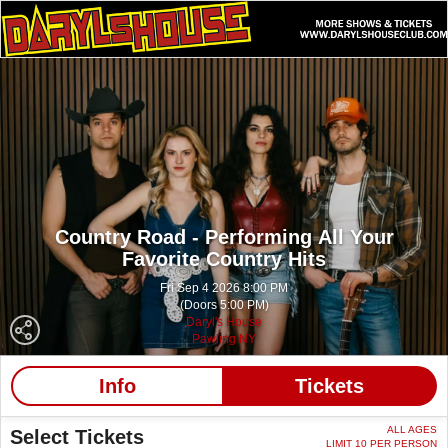
Country Road - Performing All Your
Favorite Country Hits
Fri Sep 4 2026 8:00 PM
(Doors 5:00 PM)
Daryl's House
Pawling NY
Info
Tickets
ALL AGES
Select Tickets
LIMIT 10 PER PERSON