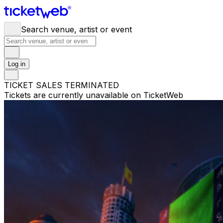
Search venue, artist or event
Log in
TICKET SALES TERMINATED
Tickets are currently unavailable on TicketWeb