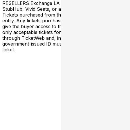
RESELLERS Exchange LA has NO association with
StubHub, Vivid Seats, or any third-party resellers.
Tickets purchased from these sites will not be valid for
entry. Any tickets purchased from a third party will not
give the buyer access to the ticket and its benefits. The
only acceptable tickets for entry may be purchased
through TicketWeb and, in some cases, TIXR. Your
government-issued ID must match the name on the
ticket.