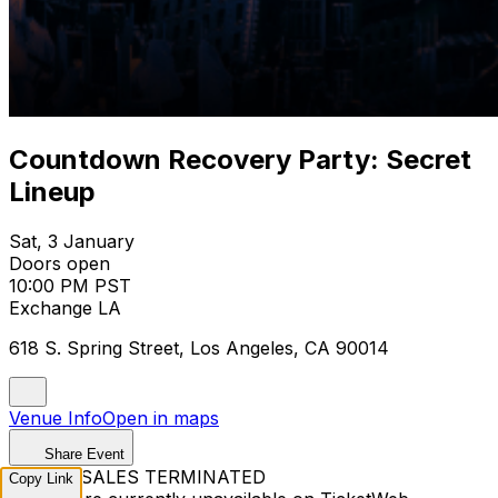
Countdown Recovery Party: Secret
Lineup
Sat, 3 January
Doors open
10:00 PM PST
Exchange LA
618 S. Spring Street, Los Angeles, CA 90014
Venue Info
Open in maps
Share Event
TICKET SALES TERMINATED
Copy Link