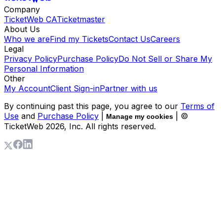
Company
TicketWeb CA
Ticketmaster
About Us
Who we are
Find my Tickets
Contact Us
Careers
Legal
Privacy Policy
Purchase Policy
Do Not Sell or Share My
Personal Information
Other
My Account
Client Sign-in
Partner with us
By continuing past this page, you agree to our
Terms of
Use
and
Purchase Policy
|
| ©
Manage my cookies
TicketWeb
2026
, Inc. All rights reserved.