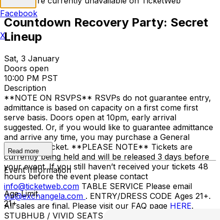
Tickets are currently unavailable on TicketWeb
Facebook
Countdown Recovery Party: Secret
Lineup
X
Sat, 3 January
Doors open
10:00 PM PST
Description
**NOTE ON RSVPS** RSVPs do not guarantee entry,
admittance is based on capacity on a first come first
serve basis. Doors open at 10pm, early arrival
suggested. Or, if you would like to guarantee admittance
and arrive any time, you may purchase a General
Admission Ticket. **PLEASE NOTE** Tickets are
Read more
currently being held and will be released 3 days before
your event. If you still haven’t received your tickets 48
Event Information
hours before the event please contact
info@ticketweb.com
TABLE SERVICE Please email
Age Limit
vip@exchangela.com
. ENTRY/DRESS CODE Ages 21+.
21+
All sales are final. Please visit our FAQ page
HERE
.
STUBHUB / VIVID SEATS / OTHER THIRD-PARTY