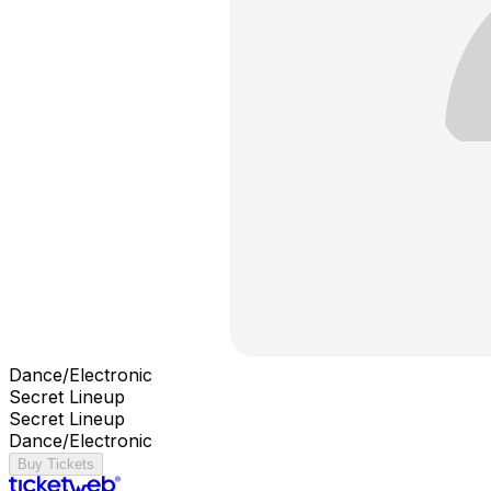
Dance/Electronic
Secret Lineup
Secret Lineup
Dance/Electronic
Buy Tickets