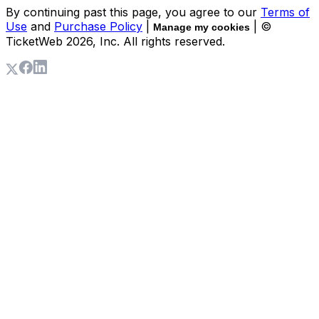
By continuing past this page, you agree to our
Terms of
Use
and
Purchase Policy
|
| ©
Manage my cookies
TicketWeb
2026
, Inc. All rights reserved.