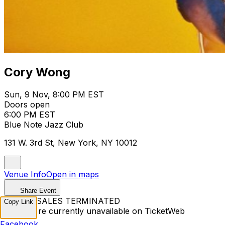
Cory Wong
Sun, 9 Nov, 8:00 PM EST
Doors open
6:00 PM EST
Blue Note Jazz Club
131 W. 3rd St, New York, NY 10012
Venue Info
Open in maps
Share Event
TICKET SALES TERMINATED
Copy Link
Tickets are currently unavailable on TicketWeb
Facebook