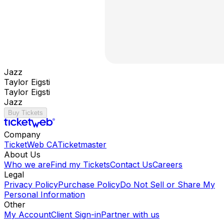
Jazz
Taylor Eigsti
Taylor Eigsti
Jazz
Buy Tickets
Company
TicketWeb CA
Ticketmaster
About Us
Who we are
Find my Tickets
Contact Us
Careers
Legal
Privacy Policy
Purchase Policy
Do Not Sell or Share My
Personal Information
Other
My Account
Client Sign-in
Partner with us