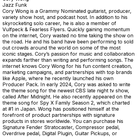
Jazz Funk
Cory Wong is a Grammy Nominated guitarist, producer,
variety show host, and podcast host. In addition to his
skyrocketing solo career, he is also a member of
Vulfpeck & Fearless Flyers. Quickly gaining momentum
on the internet, Cory wasted no time taking the show on
the road. He and his band have been performing to sold
out crowds around the world on some of the most
iconic stages. Cory’s passion for music and collaboration
expands farther than writing and performing songs. The
internet knows Cory Wong for his fun content creation,
marketing campaigns, and partnerships with top brands
like Apple, where he recently launched his own
Producer Pack. In early 2024, Cory was asked to write
the theme song for the newest CBS late night tv show,
called After Midnight. He also recently appeared on the
theme song for Spy X Family Season 2, which charted
at #1 in Japan. Wong has positioned himself at the
forefront of product partnerships with signature
products in stores worldwide. You can purchase his
Signature Fender Stratocaster, Compressor pedal,
Overdrive pedal, Digital Plugin, Guitar Pickups, or