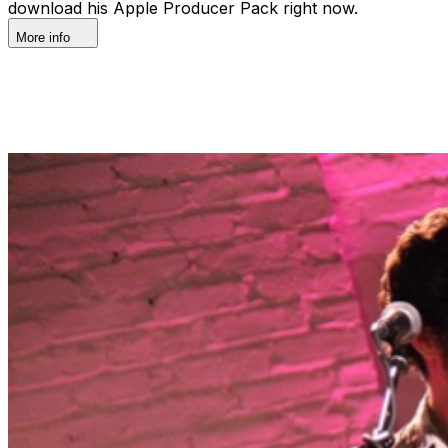
download his Apple Producer Pack right now.
More info