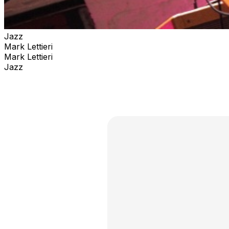
Jazz
Mark Lettieri
Mark Lettieri
Jazz