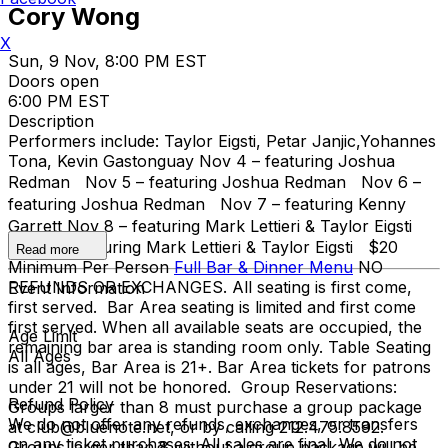
Cory Wong
X
Sun, 9 Nov, 8:00 PM EST
Doors open
6:00 PM EST
Description
Performers include: Taylor Eigsti, Petar Janjic,Yohannes
Tona, Kevin Gastonguay Nov 4 – featuring Joshua
Redman Nov 5 – featuring Joshua Redman Nov 6 –
featuring Joshua Redman Nov 7 – featuring Kenny
Garrett Nov 8 – featuring Mark Lettieri & Taylor Eigsti
Nov 9 – featuring Mark Lettieri & Taylor Eigsti $20
Read more
Minimum Per Person
Full Bar & Dinner Menu
NO
REFUNDS OR EXCHANGES. All seating is first come,
Event Information
first served. Bar Area seating is limited and first come
first served. When all available seats are occupied, the
Age Limit
remaining bar area is standing room only. Table Seating
All Ages
is all ages, Bar Area is 21+. Bar Area tickets for patrons
under 21 will not be honored. Group Reservations:
Refund Policy
Groups larger than 8 must purchase a group package
We do not offer any refunds, exchanges, or transfers
at club@bluenote.net, or by calling 212.475.8592.
on any ticket purchases. All sales are final. We do not
Groups larger than 8 without a group package will be