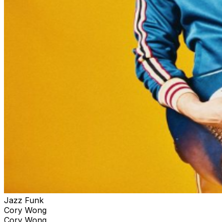
Jazz Funk
Cory Wong
Cory Wong