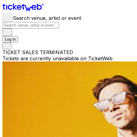
Search venue, artist or event
Log in
TICKET SALES TERMINATED
Tickets are currently unavailable on TicketWeb