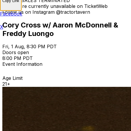
TICKET SALES TERMINATED
Copy Link
Tickets are currently unavailable on TicketWeb
Follow us on Instagram @tractortavern
Facebook
Cory Cross w/ Aaron McDonnell &
X
Freddy Luongo
Fri, 1 Aug, 8:30 PM PDT
Doors open
8:00 PM PDT
Event Information
Age Limit
21+