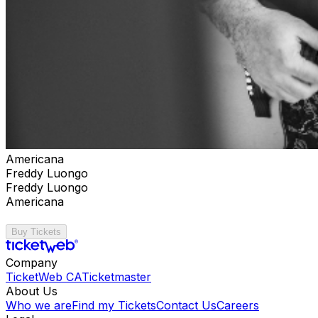
Americana
Freddy Luongo
Freddy Luongo
Americana
Buy Tickets
Company
TicketWeb CA
Ticketmaster
About Us
Who we are
Find my Tickets
Contact Us
Careers