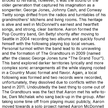
Brooks to Nirvana, however, it was the sound of the
older generation that captured his imagination as a
songwriter. George Jones, Johnny Cash, and Conway
Twitty songs drifted from the radios and turntables of his
grandmothers' kitchens and living rooms. This heritage
is alive and well in McDonnell's earnest and heartfelt
songs, and strong, clear baritone. Aaron formed the
Pop Country band, Gin Betty! shortly after moving to
Seattle in 2004 recording two albums and quickly found
himself with the following playing top local venues.
Personal turmoil within the band lead to its unraveling
and the formation of The Grandtours in 2009 (named
after the classic George Jones tune "The Grand Tour").
This band explored darker territories lyrically and more
complex sonic arrangements all the while staying rooted
in a Country Music format and flavor. Again, a local
following was formed and two records were recorded,
unfortunately, they dissolved due to conflicts within the
band in 2011. Undoubtedly the best thing to come out of
The Grandtours was the fact that Aaron met his wife-to-
be, Dani Michalak who sang back-up in the group. After
taking some time off from playing music publicly, Aaron
moved towards a solo project named Aaron McDonnell