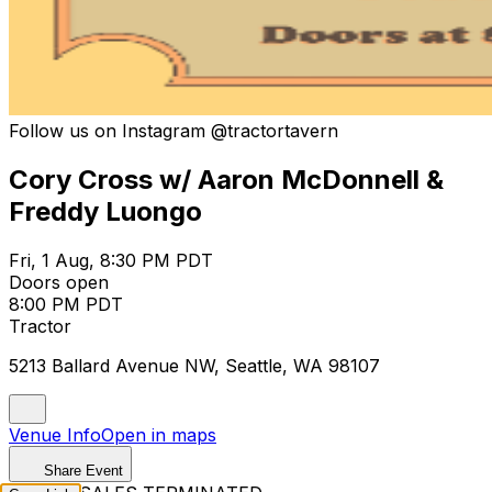
Follow us on Instagram @tractortavern
Cory Cross w/ Aaron McDonnell &
Freddy Luongo
Fri, 1 Aug, 8:30 PM PDT
Doors open
8:00 PM PDT
Tractor
5213 Ballard Avenue NW, Seattle, WA 98107
Venue Info
Open in maps
Share Event