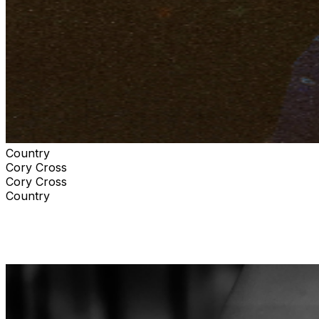
Country
Cory Cross
Cory Cross
Country