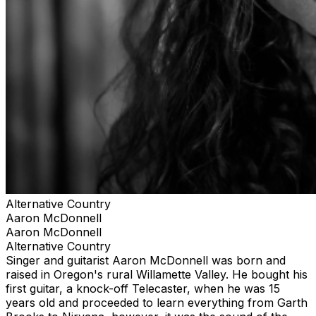
Alternative Country
Aaron McDonnell
Aaron McDonnell
Alternative Country
Singer and guitarist Aaron McDonnell was born and
raised in Oregon's rural Willamette Valley. He bought his
first guitar, a knock-off Telecaster, when he was 15
years old and proceeded to learn everything from Garth