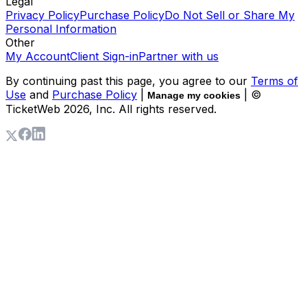
Legal
Privacy Policy
Purchase Policy
Do Not Sell or Share My
Personal Information
Other
My Account
Client Sign-in
Partner with us
By continuing past this page, you agree to our
Terms of
Use
and
Purchase Policy
|
| ©
Manage my cookies
TicketWeb
2026
, Inc. All rights reserved.