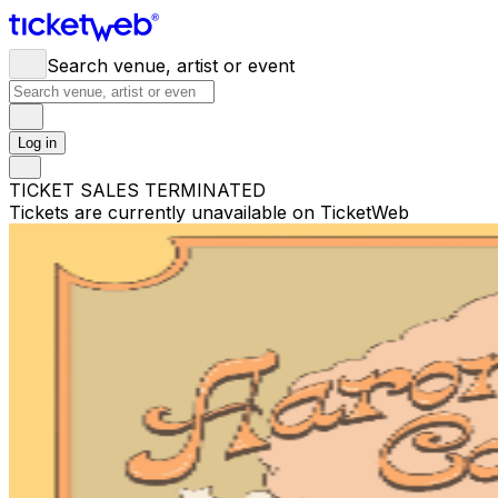
Search venue, artist or event
Log in
TICKET SALES TERMINATED
Tickets are currently unavailable on TicketWeb