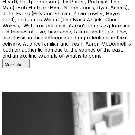
Heart), Phillip Peterson (The Posies, Portugal. The
Man), Bob Hoffnar (Hem, Norah Jones, Ryan Adams),
John Evans (Billy Joe Shaver, Kevin Fowler, Hayes
Carll), and Jonas Wilson (The Black Angels, Ghost
Wolves). With true purpose, Aaron's songs explore age-
old themes of love, heartache, failure, and hope. They
are classic in their influence and unpretentious in their
delivery. At once familiar and fresh, Aaron McDonnell is
both an authentic homage to the sounds of the past,
and an exciting example of what is to come.
More info