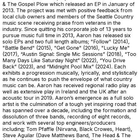
& The Gospel Plow which released an EP in January of
2013. The project was met with positive feedback from
local club owners and members of the Seattle Country
music scene receiving praise from veterans in the
industry. Since quitting his corporate job of 13 years to
pursue music full time in 2013, Aaron has released six
solo EPs and two full length albums; "Follow" (2014),
"Battle Bend" (2015), "Get Gone" (2016), "Lucky Me"
(2017), “Austin Signal: Single Mic Sessions” (2018), “Too
Many Days Like Saturday Night” (2022), “You Drive
Back” (2023), and “Midnight Pool Mix” (2024). Each
exhibits a progression musically, lyrically, and stylistically
as he continues to push the envelope of what country
music can be. Aaron has received regional radio play as
well as extensive play in Ireland and the UK after an
acoustic tour in 2019. Aaron’s emergence as a full solo
artist is the culmination of a tough yet inspiring road that
has spanned over a decade, including the formation and
dissolution of three bands, recording of eight records,
and work with several top engineers/producers
including; Tom Pfaffle (Nirvana, Black Crowes, Heart),
Steve Aguilar (Dave Matthews Band, The Head & The