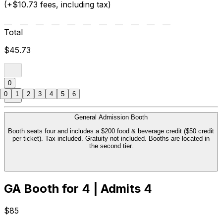
(+$10.73 fees, including tax)
Total
$45.73
0
0
1
2
3
4
5
6
General Admission Booth
Booth seats four and includes a $200 food & beverage credit ($50 credit
per ticket). Tax included. Gratuity not included. Booths are located in
the second tier.
GA Booth for 4 | Admits 4
$85