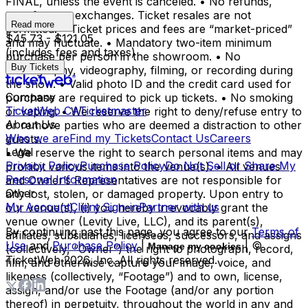
FINAL, unless the event is canceled. • No refunds,
transfers, or exchanges. Ticket resales are not
Read more
permitted. • Ticket prices and fees are “market-priced”
$45.73 - $121.05
and may fluctuate. • Mandatory two-item minimum
(includes fees and taxes)
purchase per person in the showroom. • No
Buy Tickets
photography, videography, filming, or recording during
the show. • Valid photo ID and the credit card used for
Company
purchase are required to pick up tickets. • No smoking
TicketWeb CA
Ticketmaster
or vaping. • We reserve the right to deny/refuse entry to
About Us
or remove parties who are deemed a distraction to other
Who we are
Find my Tickets
Contact Us
Careers
guests.
Legal
• We reserve the right to search personal items and may
Privacy Policy
Purchase Policy
Do Not Sell or Share My
prohibit various items into the venue(s). • All venues
Personal Information
and Owner’s Representatives are not responsible for
Other
any lost, stolen, or damaged property. Upon entry to
My Account
Client Sign-in
Partner with us
our venue(s), (i) you hereby irrevocably grant the
venue owner (Levity Live, LLC), and its parent(s),
By continuing past this page, you agree to our
Terms of
affiliates, subsidiaries, licensees, successors, and assigns
Use
and
Purchase Policy
|
| ©
Manage my cookies
(collectively, “Owner”) the right to photograph, record,
TicketWeb
2026
, Inc. All rights reserved.
film, and otherwise capture your image, voice, and
likeness (collectively, “Footage”) and to own, license,
assign, and/or use the Footage (and/or any portion
thereof) in perpetuity, throughout the world in any and