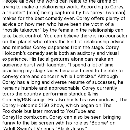
People all over the world can relate to the drama of
trying to make a relationship work. According to Corey,
a “hunter” (man) being captured by his “prey” (woman)
makes for the best comedy ever. Corey offers plenty of
advice on how men who have been the victim of a
“hostile takeover” by the female in the relationship can
take back control. You can believe there is no counselor
on the planet who offers the kind of relationship advice
and remedies Corey dispenses from the stage. Corey
Holcomb’s comedy set is both an auditory and visual
experience. His facial gestures alone can make an
audience burst with laughter. “I spend a lot of time
practicing my stage faces because I need to be able to
convey care and concern while I criticize.” Although
Corey has a long and diverse resume of successes, he
remains humble and approachable. Corey currently
tours the country performing standup & his
Comedy/R&B songs. He also hosts his own podcast, The
Corey Holcomb 5150 Show, which began on The
Foxxhole but later moved to YouTube and
CoreyHolcomb.com. Corey can also be seen bringing
funny to the big screen with his role as 'Boonie' on
“Adult Swim’s TV series “Black Jesus.”