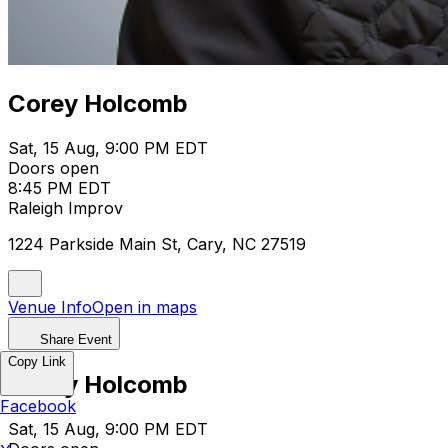
Corey Holcomb
Sat, 15 Aug, 9:00 PM EDT
Doors open
8:45 PM EDT
Raleigh Improv
1224 Parkside Main St, Cary, NC 27519
Venue Info
Open in maps
Share Event
Copy Link
Corey Holcomb
Facebook
Sat, 15 Aug, 9:00 PM EDT