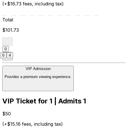
(+$16.73 fees, including tax)
Total
$101.73
0
0
4
VIP Admission
Provides a premium viewing experience.
VIP Ticket for 1 | Admits 1
$50
(+$15.16 fees, including tax)