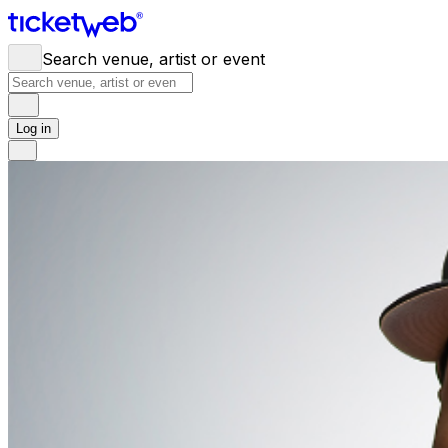
Search venue, artist or event
Log in