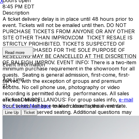
Doors open
X
8:45 PM EDT
Description
A ticket delivery delay is in place until 48 hours prior to
event. Tickets will not be emailed until then. DO NOT
PURCHASE TICKETS FROM ANYONE OR ANY OTHER
SITE OTHER THAN IMPROV.COM TICKET RESALE IS
STRICTLY PROHIBITED. TICKETS SUSPECTED OF
BEING PURCHASED FOR THE SOLE PURPOSE OF
Read more
RESELLING MAY BE CANCELLED AT THE DISCRETION
OF RALEIGH IMPROV. EVENT INFO: There is a two-item
Event Information
minimum purchase requirement in the showroom for all
guests. Seating is general admission, first-come, first-
Age Limit
served, with the exception of groups and premium
21+
booths. No cell phone use, photography or video
recording is permitted during performances. All sales
are final. MISCELLANOUS: For group sales info,
eTicket Delivery
e-mail
our Events Manager
Your tickets will be e-mailed closer to the event date.
to learn about special menu
options and reserved seating. Additional questions may
Line Up
Ticket
be addressed in our
Frequently Asked Questions
. For
further assistance, contact
Raleigh Improv.