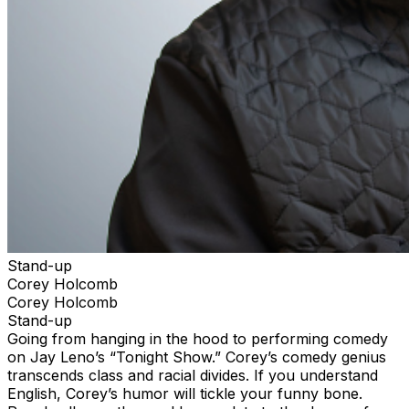
Stand-up
Corey Holcomb
Corey Holcomb
Stand-up
Going from hanging in the hood to performing comedy
on Jay Leno’s “Tonight Show.” Corey’s comedy genius
transcends class and racial divides. If you understand
English, Corey’s humor will tickle your funny bone.