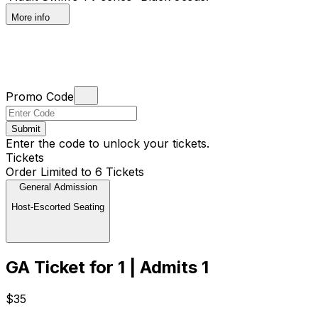
More info
Promo Code
Submit
Enter the code to unlock your tickets.
Tickets
Order Limited to 6 Tickets
General Admission
Host-Escorted Seating
GA Ticket for 1 | Admits 1
$35