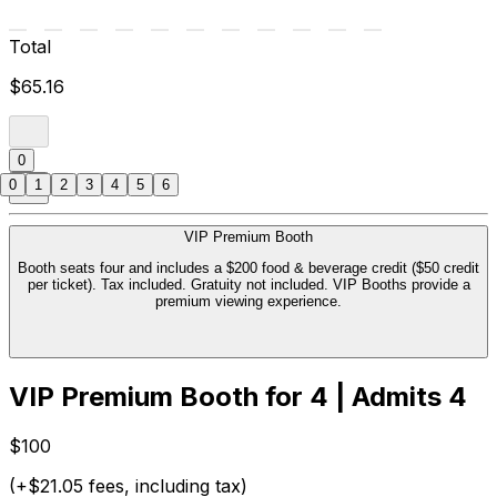
Total
$65.16
0
0
1
2
3
4
5
6
VIP Premium Booth
Booth seats four and includes a $200 food & beverage credit ($50 credit
per ticket). Tax included. Gratuity not included. VIP Booths provide a
premium viewing experience.
VIP Premium Booth for 4 | Admits 4
$100
(+$21.05 fees, including tax)