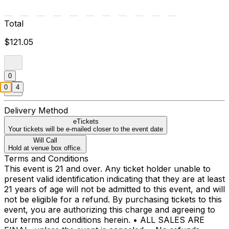
Total
$121.05
0
0
4
Delivery Method
eTickets
Your tickets will be e-mailed closer to the event date
Will Call
Hold at venue box office.
Terms and Conditions
This event is 21 and over. Any ticket holder unable to
present valid identification indicating that they are at least
21 years of age will not be admitted to this event, and will
not be eligible for a refund. By purchasing tickets to this
event, you are authorizing this charge and agreeing to
our terms and conditions herein. • ALL SALES ARE