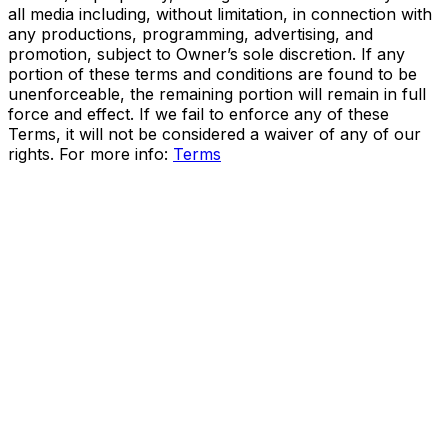
all media including, without limitation, in connection with
any productions, programming, advertising, and
promotion, subject to Owner’s sole discretion. If any
portion of these terms and conditions are found to be
unenforceable, the remaining portion will remain in full
force and effect. If we fail to enforce any of these
Terms, it will not be considered a waiver of any of our
rights. For more info:
Terms